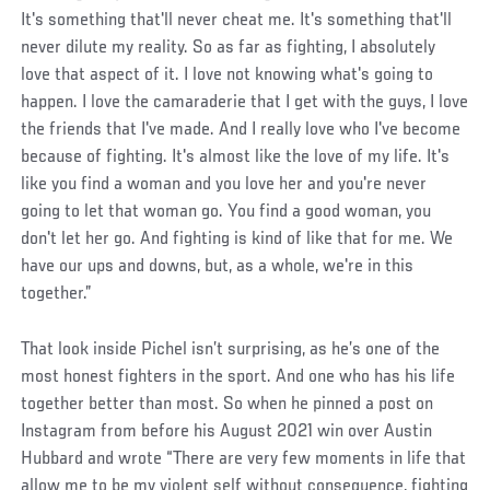
It's something that'll never cheat me. It's something that'll
never dilute my reality. So as far as fighting, I absolutely
love that aspect of it. I love not knowing what's going to
happen. I love the camaraderie that I get with the guys, I love
the friends that I've made. And I really love who I've become
because of fighting. It's almost like the love of my life. It's
like you find a woman and you love her and you're never
going to let that woman go. You find a good woman, you
don't let her go. And fighting is kind of like that for me. We
have our ups and downs, but, as a whole, we're in this
together.”
That look inside Pichel isn’t surprising, as he’s one of the
most honest fighters in the sport. And one who has his life
together better than most. So when he pinned a post on
Instagram from before his August 2021 win over Austin
Hubbard and wrote “There are very few moments in life that
allow me to be my violent self without consequence, fighting