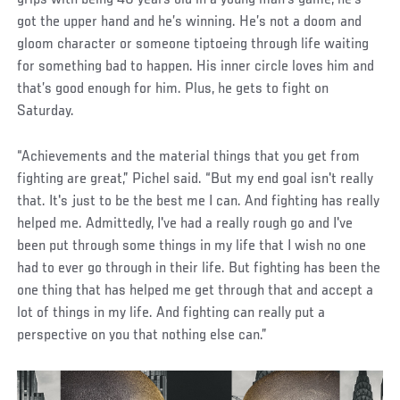
grips with being 40 years old in a young man’s game, he’s
got the upper hand and he’s winning. He’s not a doom and
gloom character or someone tiptoeing through life waiting
for something bad to happen. His inner circle loves him and
that’s good enough for him. Plus, he gets to fight on
Saturday.
“Achievements and the material things that you get from
fighting are great,” Pichel said. “But my end goal isn't really
that. It's just to be the best me I can. And fighting has really
helped me. Admittedly, I've had a really rough go and I've
been put through some things in my life that I wish no one
had to ever go through in their life. But fighting has been the
one thing that has helped me get through that and accept a
lot of things in my life. And fighting can really put a
perspective on you that nothing else can.”