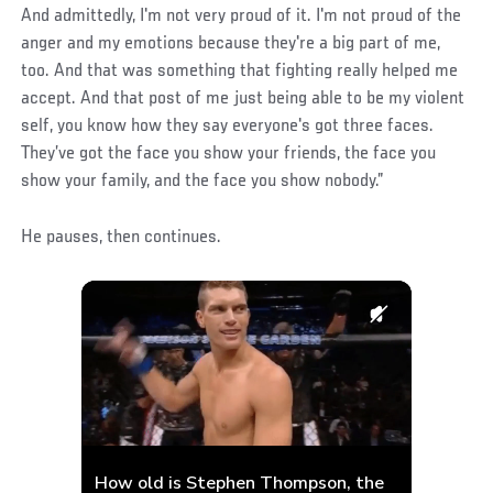
And admittedly, I'm not very proud of it. I'm not proud of the
anger and my emotions because they're a big part of me,
too. And that was something that fighting really helped me
accept. And that post of me just being able to be my violent
self, you know how they say everyone's got three faces.
They’ve got the face you show your friends, the face you
show your family, and the face you show nobody.”
He pauses, then continues.