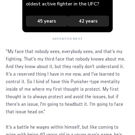
“My face that nobody sees, everybody sees, and that’s my
fighting. That's my third face that nobody knows about me.
And they know about it, but they really don't understand it.
It's a reserved thing I have in me now, and I've learned to
control it. So I kind of have this Punisher-type mentality
inside of me where my first thought is protect. My first
thought is to always protect and avoid the issues, but if
there's an issue, I'm going to headbutt it. I'm going to face
that issue head on.”
It's a battle he wages within himself, but like coming to