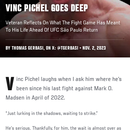
VINC PICHEL GOES DEEP
Veteran Reflects On What The Fight Game Has Meant
To His Life Ahead Of UFC São Paulo Return
BY THOMAS GERBASI, ON X: @TGERBASI • NOV. 2, 2023
Vinc Pichel laughs when I ask him where he’s
been since his last fight against Mark O.
Madsen in April of 2022.
“Just lurking in the shadows, waiting to strike.”
He’s serious. Thankfully, for him, the wait is almost over as