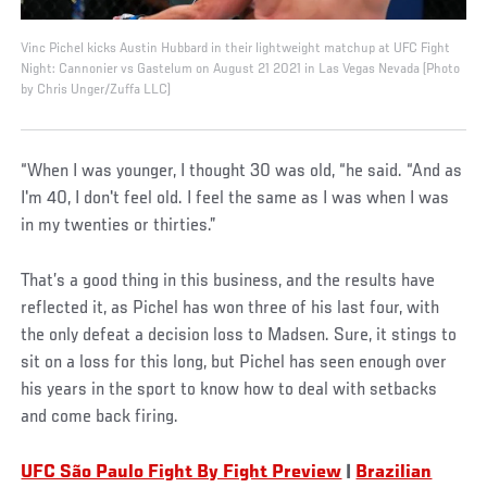
Vinc Pichel kicks Austin Hubbard in their lightweight matchup at UFC Fight
Night: Cannonier vs Gastelum on August 21 2021 in Las Vegas Nevada (Photo
by Chris Unger/Zuffa LLC)
“When I was younger, I thought 30 was old, “he said. “And as
I'm 40, I don't feel old. I feel the same as I was when I was
in my twenties or thirties.”
That’s a good thing in this business, and the results have
reflected it, as Pichel has won three of his last four, with
the only defeat a decision loss to Madsen. Sure, it stings to
sit on a loss for this long, but Pichel has seen enough over
his years in the sport to know how to deal with setbacks
and come back firing.
UFC São Paulo Fight By Fight Preview
|
Brazilian