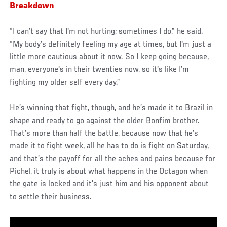
Breakdown
“I can't say that I'm not hurting; sometimes I do,” he said.
“My body's definitely feeling my age at times, but I'm just a
little more cautious about it now. So I keep going because,
man, everyone's in their twenties now, so it's like I'm
fighting my older self every day.”
He’s winning that fight, though, and he’s made it to Brazil in
shape and ready to go against the older Bonfim brother.
That’s more than half the battle, because now that he’s
made it to fight week, all he has to do is fight on Saturday,
and that’s the payoff for all the aches and pains because for
Pichel, it truly is about what happens in the Octagon when
the gate is locked and it’s just him and his opponent about
to settle their business.