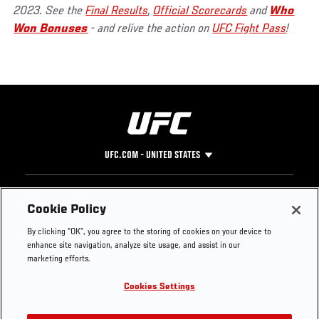
2023. See the
Final Results
,
Official Scorecards
and
Who
Won Bonuses
- and relive the action on
UFC Fight Pass
!
UFC.COM - UNITED STATES
Footer
UFC
SOCIAL MEDIA
HELP
Cookie Policy
The Sport
Facebook
Fight Pass FAQ
By clicking “OK”, you agree to the storing of cookies on your device to
UFC Foundation
Instagram
Press
enhance site navigation, analyze site usage, and assist in our
UFC Careers
Threads
Credentials
marketing efforts.
Zuffa Boxing
WhatsApp
Cookies Settings
Careers
YouTube
Store
TikTok