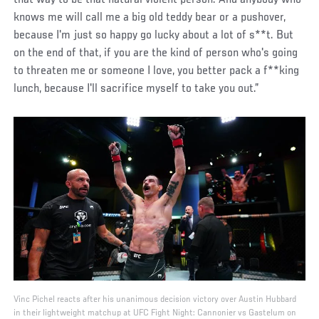
that way to be that natural violent person. And anybody who
knows me will call me a big old teddy bear or a pushover,
because I'm just so happy go lucky about a lot of s**t. But
on the end of that, if you are the kind of person who's going
to threaten me or someone I love, you better pack a f**king
lunch, because I'll sacrifice myself to take you out.”
Vinc Pichel reacts after his unanimous decision victory over Austin Hubbard
in their lightweight matchup at UFC Fight Night: Cannonier vs Gastelum on