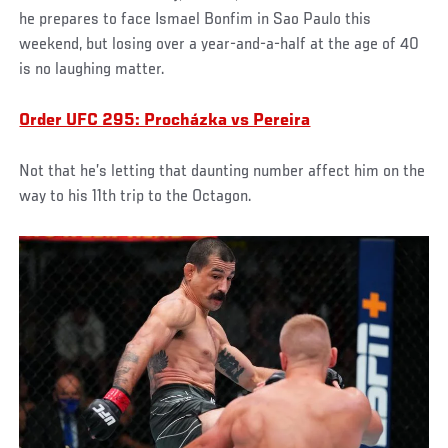
he prepares to face Ismael Bonfim in Sao Paulo this
weekend, but losing over a year-and-a-half at the age of 40
is no laughing matter.
Order UFC 295: Procházka vs Pereira
Not that he’s letting that daunting number affect him on the
way to his 11th trip to the Octagon.