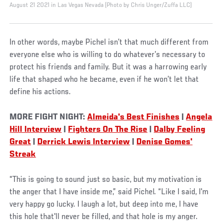
August 21 2021 in Las Vegas Nevada (Photo by Chris Unger/Zuffa LLC)
In other words, maybe Pichel isn’t that much different from
everyone else who is willing to do whatever’s necessary to
protect his friends and family. But it was a harrowing early
life that shaped who he became, even if he won’t let that
define his actions.
MORE FIGHT NIGHT:
Almeida's Best Finishes
|
Angela
Hill Interview
|
Fighters On The Rise
|
Dalby Feeling
Great
|
Derrick Lewis Interview
|
Denise Gomes'
Streak
“This is going to sound just so basic, but my motivation is
the anger that I have inside me,” said Pichel. “Like I said, I'm
very happy go lucky. I laugh a lot, but deep into me, I have
this hole that'll never be filled, and that hole is my anger.