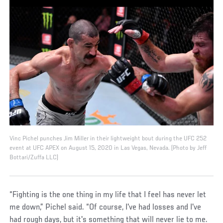
Vinc Pichel punches Jim Miller in their lightweight bout during the UFC 252
event at UFC APEX on August 15, 2020 in Las Vegas, Nevada. (Photo by Jeff
Bottari/Zuffa LLC)
“Fighting is the one thing in my life that I feel has never let
me down,” Pichel said. “Of course, I've had losses and I've
had rough days, but it's something that will never lie to me.