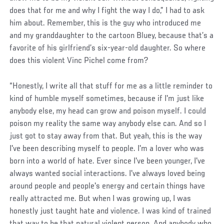
does that for me and why I fight the way I do,” I had to ask
him about. Remember, this is the guy who introduced me
and my granddaughter to the cartoon Bluey, because that’s a
favorite of his girlfriend’s six-year-old daughter. So where
does this violent Vinc Pichel come from?
“Honestly, I write all that stuff for me as a little reminder to
kind of humble myself sometimes, because if I'm just like
anybody else, my head can grow and poison myself. I could
poison my reality the same way anybody else can. And so I
just got to stay away from that. But yeah, this is the way
I've been describing myself to people. I'm a lover who was
born into a world of hate. Ever since I've been younger, I've
always wanted social interactions. I've always loved being
around people and people's energy and certain things have
really attracted me. But when I was growing up, I was
honestly just taught hate and violence. I was kind of trained