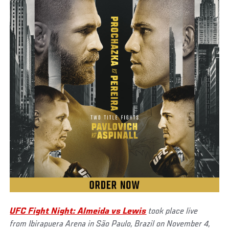
UFC Fight Night: Almeida vs Lewis
took place live
from Ibirapuera Arena in São Paulo, Brazil on November 4,