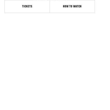
Jacksonville United States
TICKETS
HOW TO WATCH