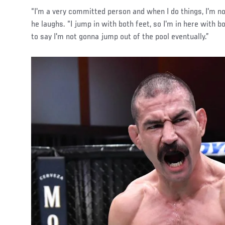
“I'm a very committed person and when I do things, I'm no
he laughs. “I jump in with both feet, so I'm in here with bo
to say I'm not gonna jump out of the pool eventually.”