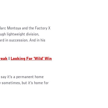
 Marc Montoya and the Factory X
ugh lightweight division,
rd in succession. And in his
reak
|
Looking For ‘Wild’ Win
t say it's a permanent home
y sometimes, but it's home for