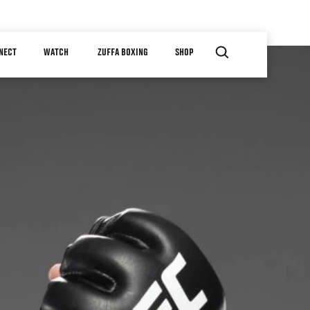
NECT
WATCH
ZUFFA BOXING
SHOP