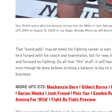
Vinc Pichel reacts after his decision victory over Jim Miller in their ligh
UFC APEX on August 15, 2020 in Las Vegas, Nevada. (Photo by Jeff Bottar
That “eventually” may be when his fighting career is over
he’s forged with his coach and teammates, but for now, 
and focused on fighting. So all that “life” stuff, it will h
even though he does believe striking a balance is key to su
business.
MORE UFC 273:
Mackenzie Dern
|
Gilbert Burns
|
|
Darian Weeks
|
Josh Fremd
|
Petr Yan
|
Zombie Ru
Aiming For ‘Wild’
|
Fight By Fight Preview