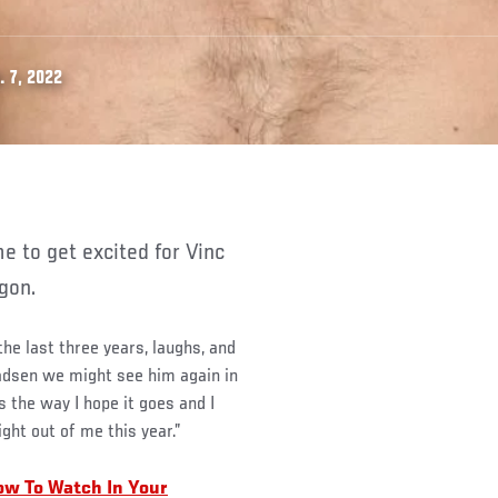
 7, 2022
gon.
he last three years, laughs, and
adsen we might see him again in
s the way I hope it goes and I
ght out of me this year.”
ow To Watch In Your