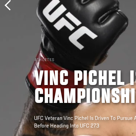
ATHLETES
VINC PICHEL 
CHAMPIONSHI
UFC Veteran Vinc Pichel Is Driven To Pursue 
Before Heading Into UFC 273