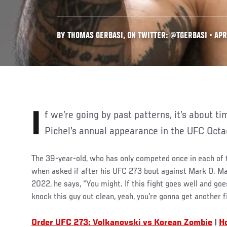
BY THOMAS GERBASI, ON TWITTER: @TGERBASI • APR.
If we’re going by past patterns, it’s about time to get excited for Vinc
Pichel’s annual appearance in the UFC Octa
The 39-year-old, who has only competed once in each of t
when asked if after his UFC 273 bout against Mark O. M
2022, he says, “You might. If this fight goes well and goe
knock this guy out clean, yeah, you're gonna get another fi
Order UFC 273: Volkanovski vs Korean Zombie
|
H