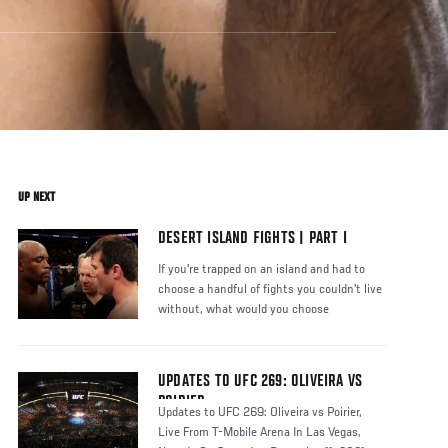
UP NEXT
DESERT ISLAND FIGHTS | PART I
If you're trapped on an island and had to
choose a handful of fights you couldn't live
without, what would you choose
UPDATES TO UFC 269: OLIVEIRA VS
POIRIER
Updates to UFC 269: Oliveira vs Poirier,
Live From T-Mobile Arena In Las Vegas,