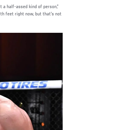
t a half-assed kind of person,”
th feet right now, but that's not