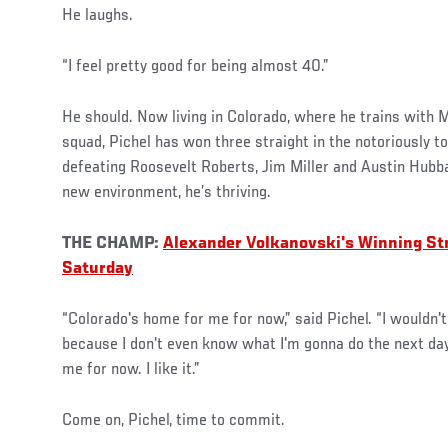
He laughs.
“I feel pretty good for being almost 40.”
He should. Now living in Colorado, where he trains with
squad, Pichel has won three straight in the notoriously to
defeating Roosevelt Roberts, Jim Miller and Austin Hubba
new environment, he’s thriving.
THE CHAMP:
Alexander Volkanovski's Winning St
Saturday
“Colorado's home for me for now,” said Pichel. “I wouldn'
because I don't even know what I'm gonna do the next da
me for now. I like it.”
Come on, Pichel, time to commit.