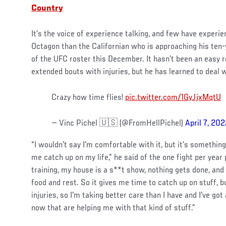
Country
It’s the voice of experience talking, and few have experi
Octagon than the Californian who is approaching his ten
of the UFC roster this December. It hasn’t been an easy r
extended bouts with injuries, but he has learned to deal wi
Crazy how time flies!
pic.twitter.com/1GyJjxMqtU
— Vinc Pichel 🇺🇸 (@FromHellPichel)
April 7, 20
“I wouldn't say I'm comfortable with it, but it's something
me catch up on my life,” he said of the one fight per year
training, my house is a s**t show, nothing gets done, and 
food and rest. So it gives me time to catch up on stuff, b
injuries, so I'm taking better care than I have and I've go
now that are helping me with that kind of stuff.”