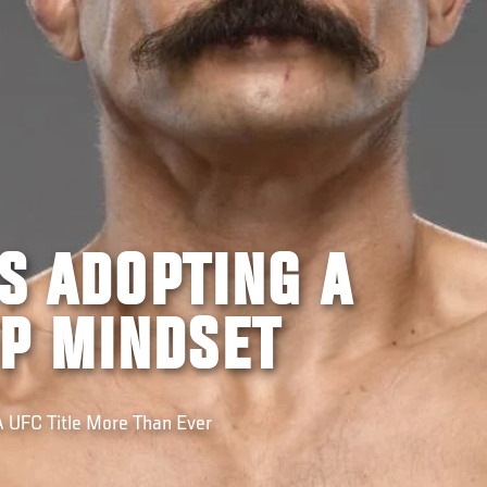
IS ADOPTING A
P MINDSET
A UFC Title More Than Ever