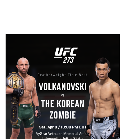
UFC
273
273
Featherweight Title Bout
VOLKANOVSKI
VS
THE KOREAN
ZOMBIE
Sat, Apr 9 / 10:00 PM EDT
VyStar Veterans Memorial Arena,