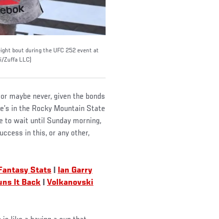
tweight bout during the UFC 252 event at
i/Zuffa LLC)
 or maybe never, given the bonds
he’s in the Rocky Mountain State
ave to wait until Sunday morning,
ccess in this, or any other,
Fantasy Stats
|
Ian Garry
ns It Back
|
Volkanovski