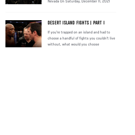
Nevada On Saturday, December 11, 2021
DESERT ISLAND FIGHTS | PART I
If you're trapped on an island and had to
choose a handful of fights you couldn't live
without, what would you choose