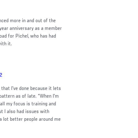
enced more in and out of the
-year anniversary as a member
oad for Pichel, who has had
th it.
22
 that I've done because it lets
 pattern as of late. “When I'm
all my focus is training and
ut I also had issues with
t a lot better people around me