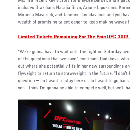
Mix in a recent key victory for Maycee Barber, and a pack
includes Brazilians Natalia Silva, Ariane Lipski, and Karin
Miranda Maverick, and Jasmine Jasudavicius and you have
wealth of promising talent eager to keep making waves 
Limited Tickets Remaining For The Epic UFC 300!
“We’re gonna have to wait until the fight on Saturday be
of the questions that we have,” continued Dudakova, who i
out where she potentially fits in her new surroundings and
flyweight or return to strawweight in the future. “I don’
question — do I want to stay here or do I want to go back
yet. I think I’m gonna be able to compete well, but we’ll h