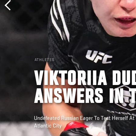
ATHLETES
VIKTORIIA DU
ANSWERS IN 
Undefeated Russian Eager To Test Herself At 
Atlantic City