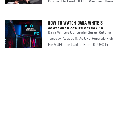
Contract In Front Of UFC President Dana
HOW TO WATCH DANA WHITE'S
CONTENDER SERIES SEASON 10
Dana White's Contender Series Returns
Tuesday, August 11, As UFC Hopefuls Fight
For A UFC Contract In Front Of UFC Pr