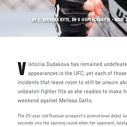
BY E. SPENCER KYTE, ON X @SPENCERKYTE • MAR. 2
Viktoriia Dudakova has remained undefeated through her first two
appearances in the UFC, yet each of those
incidents that leave room to still be unsure ab
unbeaten fighter fits as she readies to make he
weekend against Melissa Gatto.
The 25-year-old Russian prospect’s promotional debut las
seconds into the opening round when her opponent, Istela