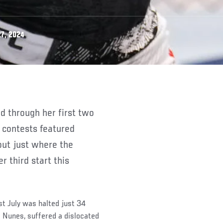
7, 2024
 contests featured
out just where the
r third start this
t July was halted just 34
 Nunes, suffered a dislocated