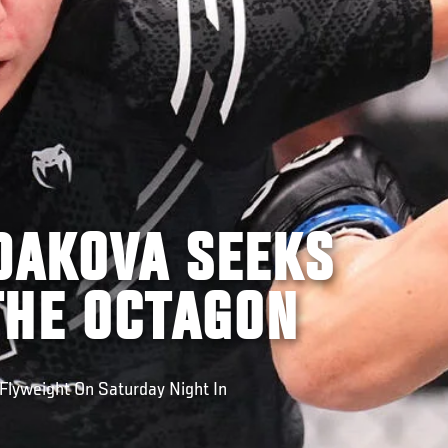
DAKOVA SEEKS
THE OCTAGON
Flyweight On Saturday Night In