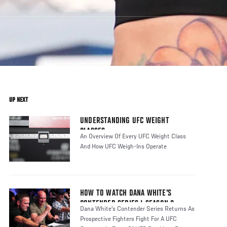
UP NEXT
UNDERSTANDING UFC WEIGHT
CLASSES
An Overview Of Every UFC Weight Class
And How UFC Weigh-Ins Operate
HOW TO WATCH DANA WHITE'S
CONTENDER SERIES | SEASON 8
Dana White's Contender Series Returns As
Prospective Fighters Fight For A UFC