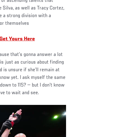
 of ascending talents that
e Silva, as well as Tracy Cortez,
 a strong division with a
for themselves
 Get Yours Here
cause that’s gonna answer a lot
s just as curious about finding
 is unsure if she’ll remain at
t know yet. I ask myself the same
 down to 115? — but I don’t know
ave to wait and see.