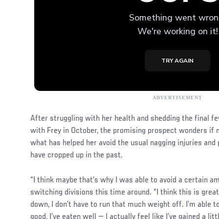
After struggling with her health and shedding the final f
with Frey in October, the promising prospect wonders if m
what has helped her avoid the usual nagging injuries and 
have cropped up in the past.
“I think maybe that’s why I was able to avoid a certain amo
switching divisions this time around. “I think this is great
down, I don’t have to run that much weight off. I’m able to 
good, I’ve eaten well — I actually feel like I’ve gained a lit