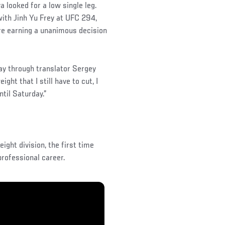
 looked for a low single leg.
ith Jinh Yu Frey at UFC 294,
ore earning a unanimous decision
day through translator Sergey
ght that I still have to cut, I
til Saturday.”
ight division, the first time
rofessional career.