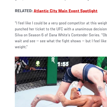
RELATED:
Atlantic City Main Event Spotlight
“I feel like I could be a very good competitor at this wei
punched her ticket to the UFC with a unanimous decision
Silva on Season 6 of Dana White’s Contender Series. “Obv
wait and see — see what the fight shows — but I feel like 
weight.”