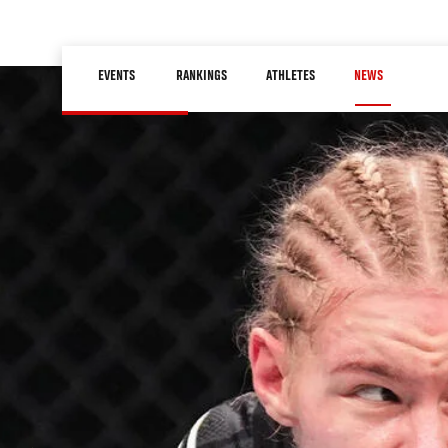
Skip
to
Main
main
EVENTS
RANKINGS
ATHLETES
NEWS
navigation
content