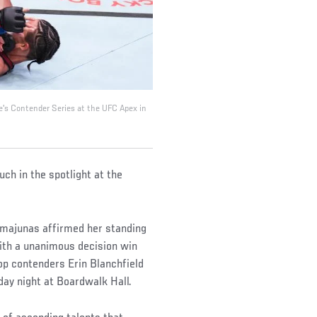
e's Contender Series at the UFC Apex in
ch in the spotlight at the
majunas affirmed her standing
with a unanimous decision win
op contenders Erin Blanchfield
day night at Boardwalk Hall.