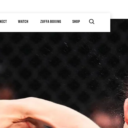
NECT
WATCH
ZUFFA BOXING
SHOP