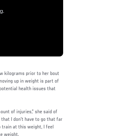
ew kilograms prior to her bout
oving up in weight is part of
potential health issues that
unt of injuries,” she said of
 that I don’t have to go that far
train at this weight, I feel
tle weight.