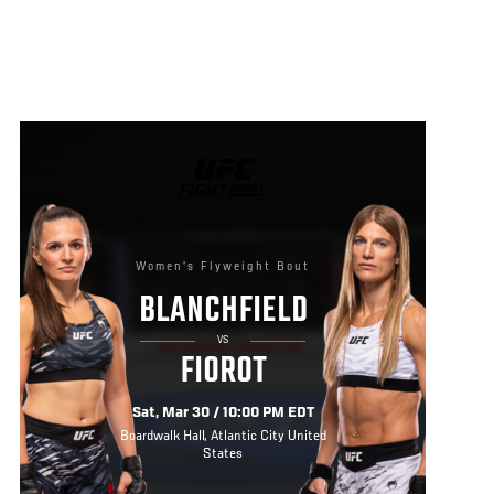
UFC
FIGHT
NIGHT
Women's Flyweight Bout
BLANCHFIELD
VS
FIOROT
Sat, Mar 30 / 10:00 PM EDT
Boardwalk Hall, Atlantic City United
States