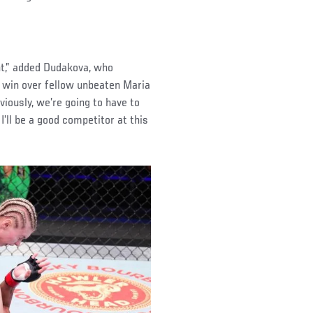
ght,” added Dudakova, who
 win over fellow unbeaten Maria
iously, we’re going to have to
I’ll be a good competitor at this