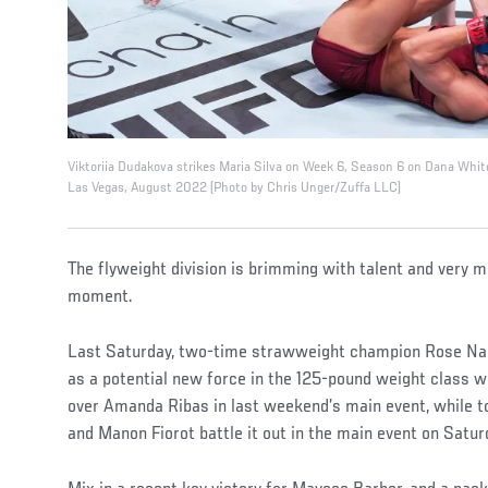
Viktoriia Dudakova strikes Maria Silva on Week 6, Season 6 on Dana Whit
Las Vegas, August 2022 (Photo by Chris Unger/Zuffa LLC)
The flyweight division is brimming with talent and very mu
moment.
Last Saturday, two-time strawweight champion Rose Na
as a potential new force in the 125-pound weight class 
over Amanda Ribas in last weekend’s main event, while t
and Manon Fiorot battle it out in the main event on Satur