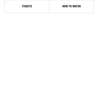
TICKETS
HOW TO WATCH