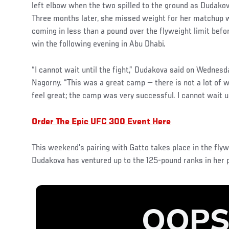
left elbow when the two spilled to the ground as Dudakova
Three months later, she missed weight for her matchup w
coming in less than a pound over the flyweight limit bef
win the following evening in Abu Dhabi.
“I cannot wait until the fight,” Dudakova said on Wednes
Nagorny. “This was a great camp — there is not a lot of wei
feel great; the camp was very successful. I cannot wait un
Order The Epic UFC 300 Event Here
This weekend’s pairing with Gatto takes place in the flywe
Dudakova has ventured up to the 125-pound ranks in her p