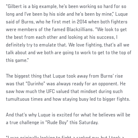
“Gilbert is a big example, he’s been working so hard for so
long and I’ve been by his side and he’s been by mine,” Luque
said of Burns, who he first met in 2014 when both fighters
were members of the famed Blackzillians. “We look to get
the best from each other and looking at his success, I
definitely try to emulate that. We love fighting, that’s all we
talk about and we both are going to work to get to the top of
this game.”
The biggest thing that Luque took away from Burns’ rise
was that “Durinho” was always ready for an opponent. He
saw how much the UFC valued that mindset during such
tumultuous times and how staying busy led to bigger fights.
And that’s why Luque is excited for what he believes will be
a true challenge in “Rude Boy” this Saturday.