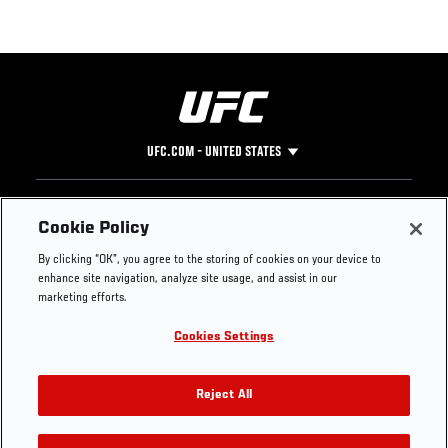
UFC.COM - UNITED STATES
Footer
UFC
SOCIAL MEDIA
HELP
Cookie Policy
The Sport
Facebook
Fight Pass FAQ
By clicking “OK”, you agree to the storing of cookies on your device to
UFC Foundation
Instagram
Press
enhance site navigation, analyze site usage, and assist in our
UFC Careers
Threads
Credentials
marketing efforts.
Zuffa Boxing
WhatsApp
Cookies Settings
Careers
YouTube
Store
TikTok
UFC Fight Club
Twitter
Reject All
UFC Video
Archive