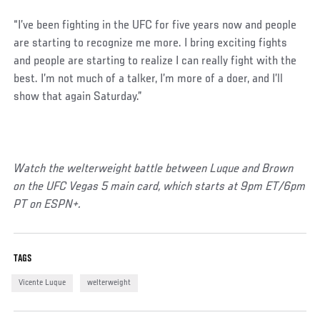
“I’ve been fighting in the UFC for five years now and people
are starting to recognize me more. I bring exciting fights
and people are starting to realize I can really fight with the
best. I’m not much of a talker, I’m more of a doer, and I’ll
show that again Saturday.”
Watch the welterweight battle between Luque and Brown
on the UFC Vegas 5 main card, which starts at 9pm ET/6pm
PT on ESPN+.
TAGS
Vicente Luque
welterweight