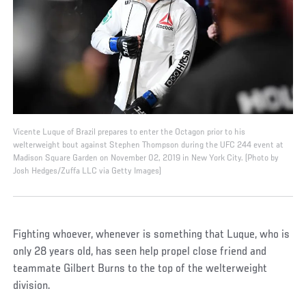
Vicente Luque of Brazil prepares to enter the Octagon prior to his
welterweight bout against Stephen Thompson during the UFC 244 event at
Madison Square Garden on November 02, 2019 in New York City. (Photo by
Josh Hedges/Zuffa LLC via Getty Images)
Fighting whoever, whenever is something that Luque, who is
only 28 years old, has seen help propel close friend and
teammate Gilbert Burns to the top of the welterweight
division.