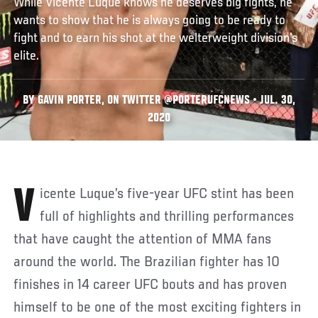
While Vicente Luque knows he deserves big fights, he
wants to show that he is always going to be ready to
fight and to earn his shot at the welterweight division's
elite.
BY GAVIN PORTER, ON TWITTER @PORTERUFCNEWS • JUL. 30,
2020
Vicente Luque’s five-year UFC stint has been
full of highlights and thrilling performances
that have caught the attention of MMA fans
around the world. The Brazilian fighter has 10
finishes in 14 career UFC bouts and has proven
himself to be one of the most exciting fighters in