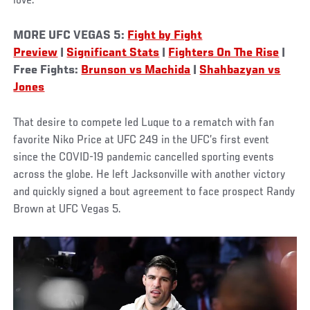
love.”
MORE UFC VEGAS 5:
Fight by Fight
Preview
|
Significant Stats
|
Fighters On The Rise
|
Free Fights:
Brunson vs Machida
|
Shahbazyan vs
Jones
That desire to compete led Luque to a rematch with fan
favorite Niko Price at UFC 249 in the UFC’s first event
since the COVID-19 pandemic cancelled sporting events
across the globe. He left Jacksonville with another victory
and quickly signed a bout agreement to face prospect Randy
Brown at UFC Vegas 5.