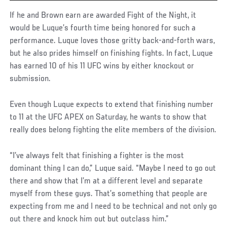
If he and Brown earn are awarded Fight of the Night, it
would be Luque’s fourth time being honored for such a
performance. Luque loves those gritty back-and-forth wars,
but he also prides himself on finishing fights. In fact, Luque
has earned 10 of his 11 UFC wins by either knockout or
submission.
Even though Luque expects to extend that finishing number
to 11 at the UFC APEX on Saturday, he wants to show that
really does belong fighting the elite members of the division.
“I’ve always felt that finishing a fighter is the most
dominant thing I can do,” Luque said. “Maybe I need to go out
there and show that I’m at a different level and separate
myself from these guys. That’s something that people are
expecting from me and I need to be technical and not only go
out there and knock him out but outclass him.”