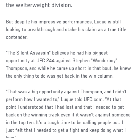
the welterweight division.
But despite his impressive performances, Luque is still
looking to breakthrough and stake his claim as a true title
contender.
“The Silent Assassin” believes he had his biggest
opportunity at UFC 244 against Stephen “Wonderboy”
Thompson, and while he came up short in that bout, he knew
the only thing to do was get back in the win column.
“That was a big opportunity against Thompson, and I didn’t
perform how I wanted to,” Luque told UFC.com. “At that
point I understood that I had lost and that I needed to get
back on the winning track even if it wasn’t against someone
in the top ten. It’s a tough time to be calling people out. I
just felt that I needed to get a fight and keep doing what I