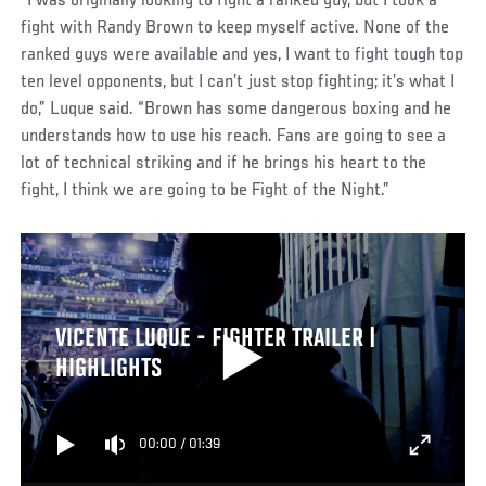
“I was originally looking to fight a ranked guy, but I took a
fight with Randy Brown to keep myself active. None of the
ranked guys were available and yes, I want to fight tough top
ten level opponents, but I can’t just stop fighting; it’s what I
do,” Luque said. “Brown has some dangerous boxing and he
understands how to use his reach. Fans are going to see a
lot of technical striking and if he brings his heart to the
fight, I think we are going to be Fight of the Night.”
VICENTE LUQUE - FIGHTER TRAILER |
HIGHLIGHTS
00:00
/
01:39