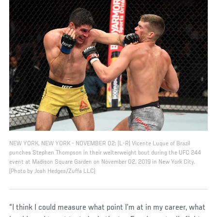
NEW YORK, NEW YORK - NOVEMBER 02: (L-R) Vicente Luque of Brazil
punches Stephen Thompson in their welterweight bout during the UFC 244
event at Madison Square Garden on November 02, 2019 in New York City.
(Photo by Josh Hedges/Zuffa LLC)
“I think I could measure what point I’m at in my career, what