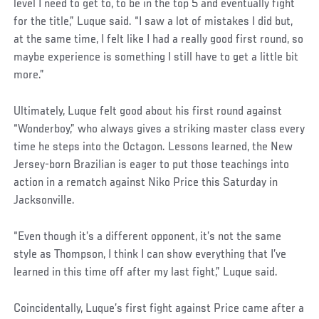
level I need to get to, to be in the top 5 and eventually fight
for the title,” Luque said. “I saw a lot of mistakes I did but,
at the same time, I felt like I had a really good first round, so
maybe experience is something I still have to get a little bit
more.”
Ultimately, Luque felt good about his first round against
“Wonderboy,” who always gives a striking master class every
time he steps into the Octagon. Lessons learned, the New
Jersey-born Brazilian is eager to put those teachings into
action in a rematch against Niko Price this Saturday in
Jacksonville.
“Even though it’s a different opponent, it’s not the same
style as Thompson, I think I can show everything that I’ve
learned in this time off after my last fight,” Luque said.
Coincidentally, Luque’s first fight against Price came after a