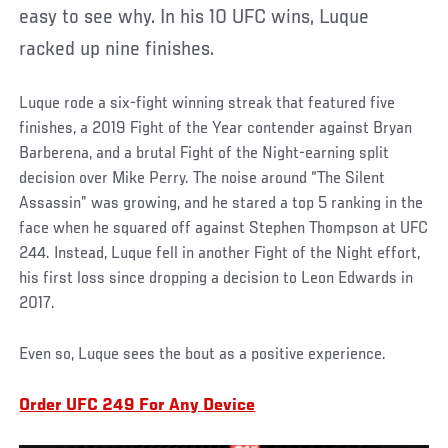
easy to see why. In his 10 UFC wins, Luque
racked up nine finishes.
Luque rode a six-fight winning streak that featured five
finishes, a 2019 Fight of the Year contender against Bryan
Barberena, and a brutal Fight of the Night-earning split
decision over Mike Perry. The noise around “The Silent
Assassin” was growing, and he stared a top 5 ranking in the
face when he squared off against Stephen Thompson at UFC
244. Instead, Luque fell in another Fight of the Night effort,
his first loss since dropping a decision to Leon Edwards in
2017.
Even so, Luque sees the bout as a positive experience.
Order UFC 249 For Any Device