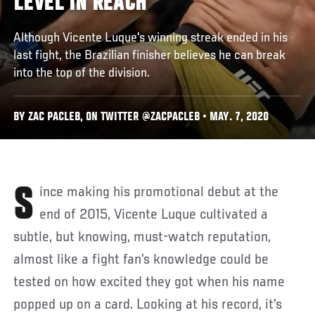
LEVEL IN REACH
Although Vicente Luque's winning streak ended in his
last fight, the Brazilian finisher believes he can break
into the top of the division.
BY ZAC PACLEB, ON TWITTER @ZACPACLEB • MAY. 7, 2020
Since making his promotional debut at the
end of 2015, Vicente Luque cultivated a
subtle, but knowing, must-watch reputation,
almost like a fight fan’s knowledge could be
tested on how excited they got when his name
popped up on a card. Looking at his record, it’s