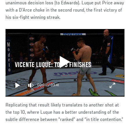
unanimous decision loss (to Edwards). Luque put Price away
with a D’Arce choke in the second round, the first victory of
his six-fight winning streak.
VICENTE LUQUE: TOP 5 FINISHES
00:00
/
03:41
Replicating that result likely translates to another shot at
the top 10, where Luque has a better understanding of the
subtle difference between “ranked” and “in title contention.”