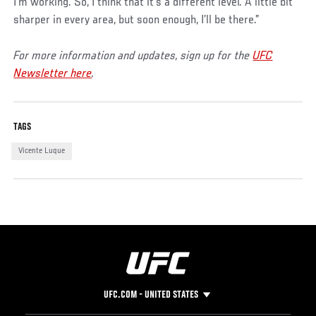
I’m working. So, I think that it’s a different level. A little bit
sharper in every area, but soon enough, I’ll be there.”
For more information and updates, sign up for the
UFC
Newsletter here
.
TAGS
Vicente Luque
UFC.COM - UNITED STATES