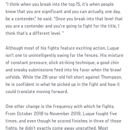
“I think when you break into the top 15, it’s when people
know that you are significant and you can actually, one day,
be a contender,” he said. “Once you break into that level that
you are a contender and you’re going to fight for the title, I
think that’s a different level. “
Although most of his fights feature exciting action, Luque
isn’t one to unintelligently swing for the fences. His mixture
of constant pressure, slick striking technique, a good chin
and sneaky submissions feed into his favor when the brawl
unfolds. While the 28-year-old fell short against Thompson,
he is confident in what he picked up in the fight and how it
could translate moving forward.
One other change is the frequency with which he fights.
From October 2018 to November 2019, Luque fought five
times, and even though he scored finishes in three of those
fights, he didn’t exactly come away unscathed. Most