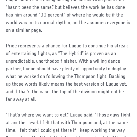
Luque admitted training during the coronavirus pandemic
“hasn’t been the same,” but believes the work he has done
has him around “90 percent” of where he would be if the
world was in its normal rhythm, and he assumes everyone is
on a similar page.
Price represents a chance for Luque to continue his streak
of entertaining fights, as “The Hybrid” is proven as an
unpredictable, unorthodox finisher. With a willing dance
partner, Luque should have plenty of opportunity to display
what he worked on following the Thompson fight. Backing
up those words likely means the best version of Luque yet,
and if that’s the case, the top of the division might not be
far away at all.
“That’s where we want to get,” Luque said. “Those guys fight
at another level. I felt that with Thompson and, at the same
time, I felt that I could get there if I keep working the way