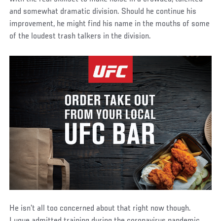
and somewhat dramatic division. Should he continue his
improvement, he might find his name in the mouths of some
of the loudest trash talkers in the division.
He isn’t all too concerned about that right now though.