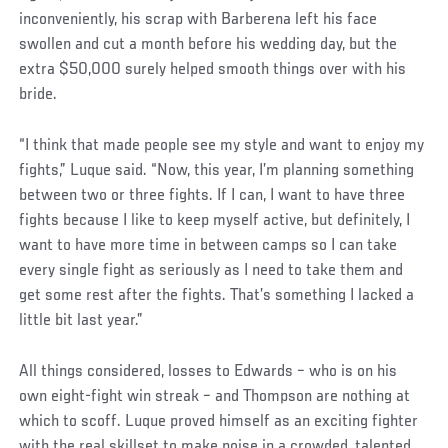
inconveniently, his scrap with Barberena left his face
swollen and cut a month before his wedding day, but the
extra $50,000 surely helped smooth things over with his
bride.
Social
“I think that made people see my style and want to enjoy my
Post
fights,” Luque said. “Now, this year, I’m planning something
between two or three fights. If I can, I want to have three
fights because I like to keep myself active, but definitely, I
want to have more time in between camps so I can take
every single fight as seriously as I need to take them and
get some rest after the fights. That’s something I lacked a
little bit last year.”
All things considered, losses to Edwards – who is on his
own eight-fight win streak – and Thompson are nothing at
which to scoff. Luque proved himself as an exciting fighter
with the real skillset to make noise in a crowded, talented