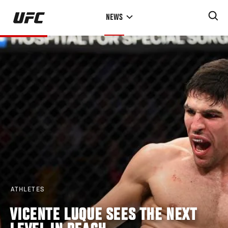
Skip
NEWS
to
main
content
ATHLETES
VICENTE LUQUE SEES THE NEXT