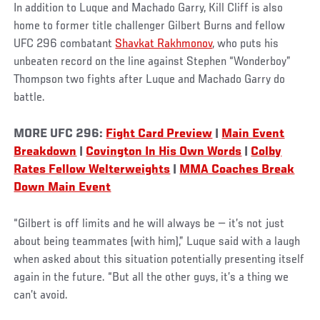
In addition to Luque and Machado Garry, Kill Cliff is also
home to former title challenger Gilbert Burns and fellow
UFC 296 combatant
Shavkat Rakhmonov
, who puts his
unbeaten record on the line against Stephen “Wonderboy”
Thompson two fights after Luque and Machado Garry do
battle.
MORE UFC 296:
Fight Card Preview
|
Main Event
Breakdown
|
Covington In His Own Words
|
Colby
Rates Fellow Welterweights
|
MMA Coaches Break
Down Main Event
“Gilbert is off limits and he will always be — it’s not just
about being teammates (with him),” Luque said with a laugh
when asked about this situation potentially presenting itself
again in the future. “But all the other guys, it’s a thing we
can’t avoid.