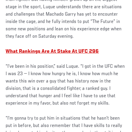
stage in the sport, Luque understands there are situations
and challenges that Machado Garry has yet to encounter
inside the cage, and he fully intends to put “The Future” in
some new positions and lean on his experience edge when
they face off on Saturday evening.
What Rankings Are At Stake At UFC 296
“I’ve been in his position,” said Luque. “I got in the UFC when
I was 23 — I know how hungry he is, I know how much he
wants this win over a guy that has history now in the
division, that is a consolidated fighter; a ranked guy. I
understand that hunger and I feel like I have to use that
experience in my favor, but also not forget my skills.
“I’m gonna try to put him in situations that he hasn’t been
put in before, but also remember that I have skills to really