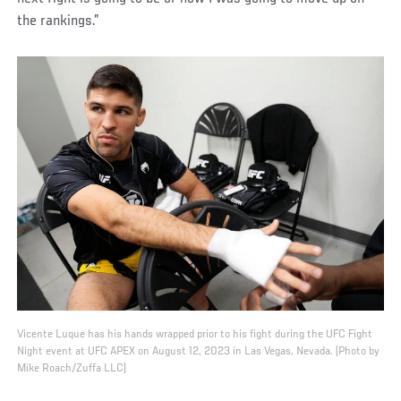
the rankings.”
Vicente Luque has his hands wrapped prior to his fight during the UFC Fight
Night event at UFC APEX on August 12, 2023 in Las Vegas, Nevada. (Photo by
Mike Roach/Zuffa LLC)