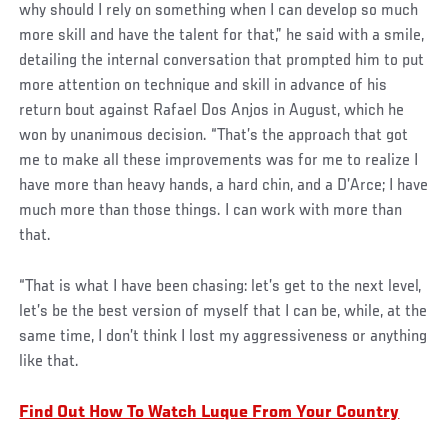
why should I rely on something when I can develop so much
more skill and have the talent for that,” he said with a smile,
detailing the internal conversation that prompted him to put
more attention on technique and skill in advance of his
return bout against Rafael Dos Anjos in August, which he
won by unanimous decision. “That’s the approach that got
me to make all these improvements was for me to realize I
have more than heavy hands, a hard chin, and a D’Arce; I have
much more than those things. I can work with more than
that.
“That is what I have been chasing: let’s get to the next level,
let’s be the best version of myself that I can be, while, at the
same time, I don’t think I lost my aggressiveness or anything
like that.
Find Out How To Watch Luque From Your Country