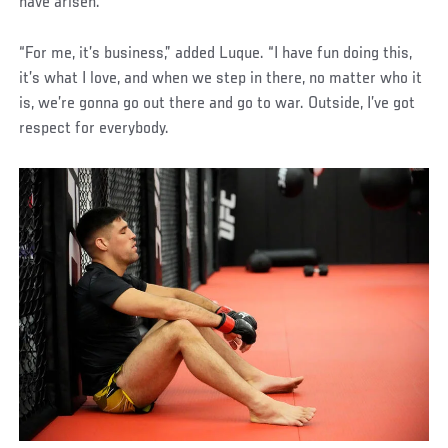
have arisen.
“For me, it’s business,” added Luque. “I have fun doing this,
it’s what I love, and when we step in there, no matter who it
is, we’re gonna go out there and go to war. Outside, I’ve got
respect for everybody.