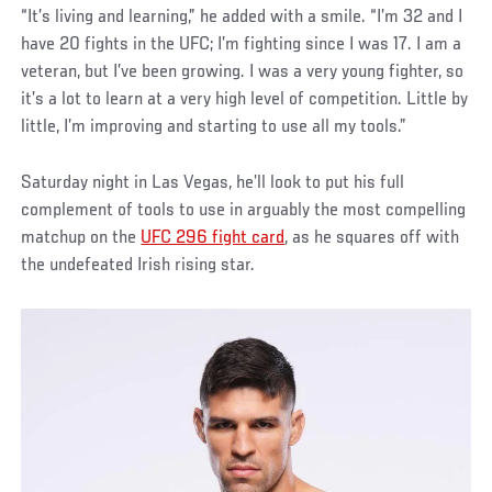
“It’s living and learning,” he added with a smile. “I’m 32 and I
have 20 fights in the UFC; I’m fighting since I was 17. I am a
veteran, but I’ve been growing. I was a very young fighter, so
it’s a lot to learn at a very high level of competition. Little by
little, I’m improving and starting to use all my tools.”
Saturday night in Las Vegas, he’ll look to put his full
complement of tools to use in arguably the most compelling
matchup on the
UFC 296 fight card
, as he squares off with
the undefeated Irish rising star.