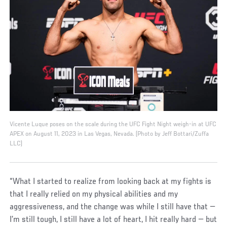
Vicente Luque poses on the scale during the UFC Fight Night weigh-in at UFC
APEX on August 11, 2023 in Las Vegas, Nevada. (Photo by Jeff Bottari/Zuffa
LLC)
“What I started to realize from looking back at my fights is
that I really relied on my physical abilities and my
aggressiveness, and the change was while I still have that —
I’m still tough, I still have a lot of heart, I hit really hard — but