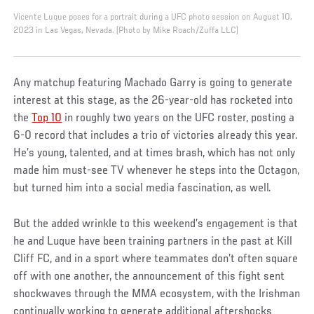
Vicente Luque poses for a portrait during a UFC photo session on August 10,
2023 in Las Vegas, Nevada. (Photo by Mike Roach/Zuffa LLC)
Any matchup featuring Machado Garry is going to generate
interest at this stage, as the 26-year-old has rocketed into
the
Top 10
in roughly two years on the UFC roster, posting a
6-0 record that includes a trio of victories already this year.
He’s young, talented, and at times brash, which has not only
made him must-see TV whenever he steps into the Octagon,
but turned him into a social media fascination, as well.
But the added wrinkle to this weekend’s engagement is that
he and Luque have been training partners in the past at Kill
Cliff FC, and in a sport where teammates don’t often square
off with one another, the announcement of this fight sent
shockwaves through the MMA ecosystem, with the Irishman
continually working to generate additional aftershocks