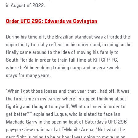
in August of 2022.
Order UFC 296: Edwards vs Covington
During his time off, the Brazilian standout was afforded the
opportunity to really reflect on his career and, in doing so, he
finally came around to the idea of moving his family to
South Florida in order to train full time at Kill Cliff FC,
where he’d been doing training camp and several-week
stays for many years.
“When I got those losses and that year that I had off, it was
the first time in my career where I stopped thinking about
fighting and thought to myself, ‘What do I need in order to
get better?’” explained Luque, who is slated to face Ian
Machado Garry in the opening bout of Saturday’s UFC 296
pay-per-view main card at T-Mobile Arena. “Not what the
next fight is going to be or how I was going to move up on