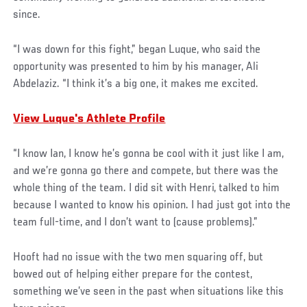
since.
“I was down for this fight,” began Luque, who said the
opportunity was presented to him by his manager, Ali
Abdelaziz. “I think it’s a big one, it makes me excited.
View Luque's Athlete Profile
“I know Ian, I know he’s gonna be cool with it just like I am,
and we’re gonna go there and compete, but there was the
whole thing of the team. I did sit with Henri, talked to him
because I wanted to know his opinion. I had just got into the
team full-time, and I don’t want to (cause problems).”
Hooft had no issue with the two men squaring off, but
bowed out of helping either prepare for the contest,
something we’ve seen in the past when situations like this