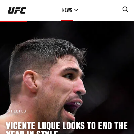
Skip
NEWS
to
main
content
ATHLETES
VICENTE LUQUE LOOKS TO END THE