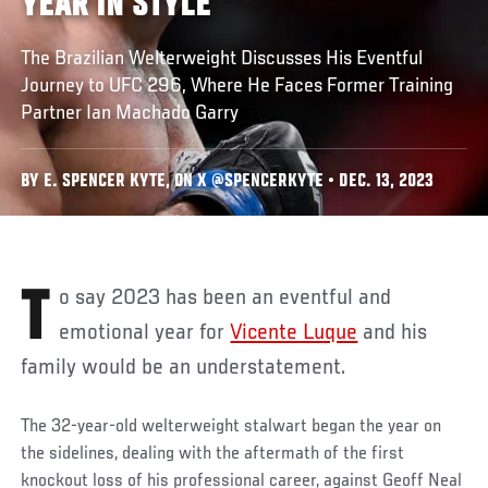
YEAR IN STYLE
The Brazilian Welterweight Discusses His Eventful
Journey to UFC 296, Where He Faces Former Training
Partner Ian Machado Garry
BY E. SPENCER KYTE, ON X @SPENCERKYTE • DEC. 13, 2023
To say 2023 has been an eventful and
emotional year for
Vicente Luque
and his
family would be an understatement.
The 32-year-old welterweight stalwart began the year on
the sidelines, dealing with the aftermath of the first
knockout loss of his professional career, against Geoff Neal