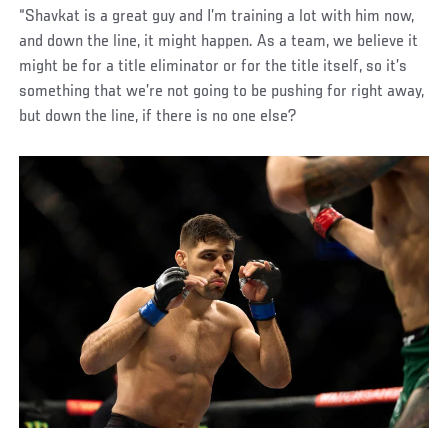
“Shavkat is a great guy and I’m training a lot with him now,
and down the line, it might happen. As a team, we believe it
might be for a title eliminator or for the title itself, so it’s
something that we’re not going to be pushing for right away,
but down the line, if there is no one else?