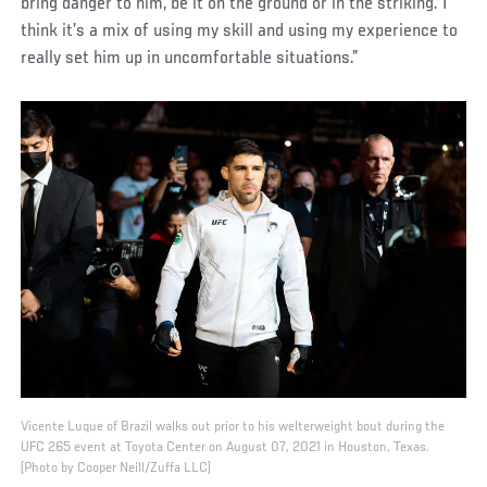
bring danger to him, be it on the ground or in the striking. I
think it’s a mix of using my skill and using my experience to
really set him up in uncomfortable situations.”
Vicente Luque of Brazil walks out prior to his welterweight bout during the
UFC 265 event at Toyota Center on August 07, 2021 in Houston, Texas.
(Photo by Cooper Neill/Zuffa LLC)