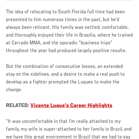
The idea of relocating to South Florida full time had been
presented to him numerous times in the past, but he’d
always been reticent. His family was settled, comfortable,
and thoroughly enjoyed their life in Brasilia, where he trained
at Cerrado MMA, and the sporadic “business trips”
throughout the year had produced largely positive results.
But the combination of consecutive losses, an extended
stay on the sidelines, and a desire to make a real push to
develop as a fighter prompted the Luques to make the
change.
RELATED:
Vicente Luque's Career Highlights
“It was uncomfortable in that I’m really attached to my
family, my wife is super-attached to her family in Brazil, and
we have this great environment in Brazil that we had to say