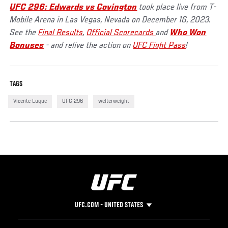
UFC 296: Edwards vs Covington
took place live from T-
Mobile Arena in Las Vegas, Nevada on December 16, 2023.
See the
Final Results
,
Official Scorecards
and
Who Won
Bonuses
- and relive the action on
UFC Fight Pass
!
TAGS
Vicente Luque
UFC 296
welterweight
UFC.COM - UNITED STATES