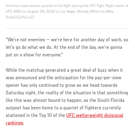
Vicente Luque warms up prior to his fight during the UFC Fight Night event at
UFC APEX on August 06, 2022 in Las Vegas, Nevada. (Photo by Mike
Roach/Zuffa LLC)
“We’re not enemies — we’re here for another day of work, so
let’s go do what we do. At the end of the day, we’re gonna
put on a show for everyone.”
While the matchup generated a great deal of buzz when it
was announced and the anticipation for the pay-per-view
opener has only continued to grow as we head towards
Saturday night, the reality of the situation is that something
like this was almost bound to happen, as the South Florida
outpost has been home to a quartet of fighters currently
stationed in the Top 10 of the
UFC welterweight divisional
rankings
.