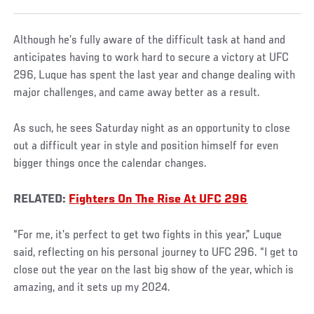
Although he’s fully aware of the difficult task at hand and
anticipates having to work hard to secure a victory at UFC
296, Luque has spent the last year and change dealing with
major challenges, and came away better as a result.
As such, he sees Saturday night as an opportunity to close
out a difficult year in style and position himself for even
bigger things once the calendar changes.
RELATED:
Fighters On The Rise At UFC 296
“For me, it’s perfect to get two fights in this year,” Luque
said, reflecting on his personal journey to UFC 296. “I get to
close out the year on the last big show of the year, which is
amazing, and it sets up my 2024.