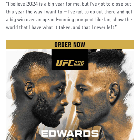
“I believe 2024 is a big year for me, but I’ve got to close out
this year the way I want to — I’ve got to go out there and get
a big win over an up-and-coming prospect like Ian, show the
world that I have what it takes, and that I never left.”