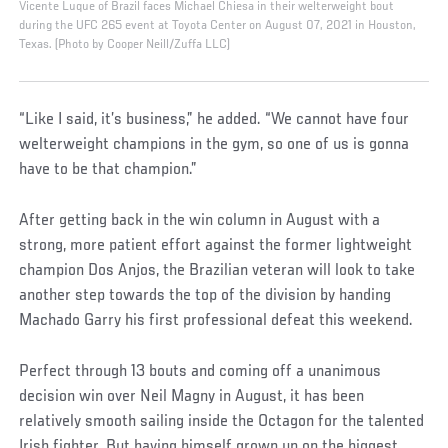
Vicente Luque of Brazil faces Michael Chiesa in their welterweight bout
during the UFC 265 event at Toyota Center on August 07, 2021 in Houston,
Texas. (Photo by Cooper Neill/Zuffa LLC)
“Like I said, it’s business,” he added. “We cannot have four
welterweight champions in the gym, so one of us is gonna
have to be that champion.”
After getting back in the win column in August with a
strong, more patient effort against the former lightweight
champion Dos Anjos, the Brazilian veteran will look to take
another step towards the top of the division by handing
Machado Garry his first professional defeat this weekend.
Perfect through 13 bouts and coming off a unanimous
decision win over Neil Magny in August, it has been
relatively smooth sailing inside the Octagon for the talented
Irish fighter. But having himself grown up on the biggest