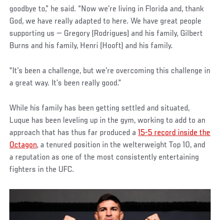
goodbye to,” he said. “Now we’re living in Florida and, thank
God, we have really adapted to here. We have great people
supporting us — Gregory (Rodrigues) and his family, Gilbert
Burns and his family, Henri (Hooft) and his family.
“It’s been a challenge, but we’re overcoming this challenge in
a great way. It’s been really good.”
While his family has been getting settled and situated,
Luque has been leveling up in the gym, working to add to an
approach that has thus far produced a
15-5 record inside the
Octagon
, a tenured position in the welterweight Top 10, and
a reputation as one of the most consistently entertaining
fighters in the UFC.