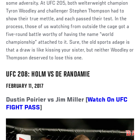
some adversity. At UFC 205, both welterweight champion
Tyron Woodley and challenger Stephen Thompson had to
show their true mettle, and each passed their test. In the
process, those of us watching from outside the cage got a
five-round battle worthy of having the name “world
championship” attached to it. Sure, the old sports adage is
that a draw is like kissing your sister, but neither Woodley or
Thompson deserved to lose this one.
UFC 208: HOLM VS DE RANDAMIE
FEBRUARY 11, 2017
Dustin Poirier vs Jim Miller [
Watch On UFC
FIGHT PASS
]