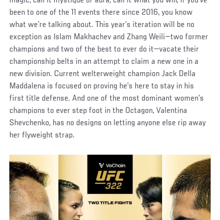
magic, call it mystique or aura, call it what you will; if you’ve
been to one of the 11 events there since 2016, you know
what we’re talking about. This year’s iteration will be no
exception as Islam Makhachev and Zhang Weili—two former
champions and two of the best to ever do it—vacate their
championship belts in an attempt to claim a new one in a
new division. Current welterweight champion Jack Della
Maddalena is focused on proving he’s here to stay in his
first title defense. And one of the most dominant women’s
champions to ever step foot in the Octagon, Valentina
Shevchenko, has no designs on letting anyone else rip away
her flyweight strap.