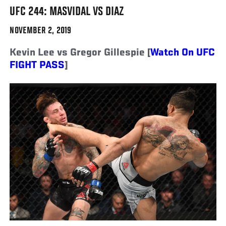
UFC 244: MASVIDAL VS DIAZ
NOVEMBER 2, 2019
Kevin Lee vs Gregor Gillespie [
Watch On UFC
FIGHT PASS
]