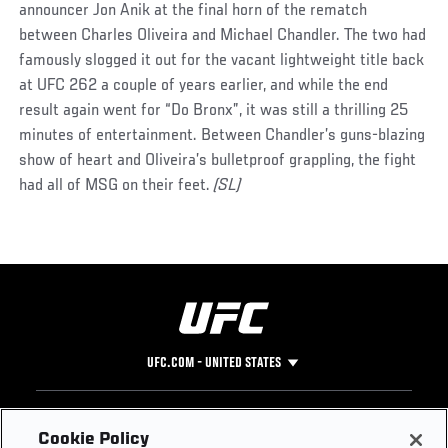
announcer Jon Anik at the final horn of the rematch
between Charles Oliveira and Michael Chandler. The two had
famously slogged it out for the vacant lightweight title back
at UFC 262 a couple of years earlier, and while the end
result again went for “Do Bronx”, it was still a thrilling 25
minutes of entertainment. Between Chandler’s guns-blazing
show of heart and Oliveira’s bulletproof grappling, the fight
had all of MSG on their feet.
(SL)
UFC.COM - UNITED STATES
Footer
UFC
SOCIAL MEDIA
HELP
Cookie Policy