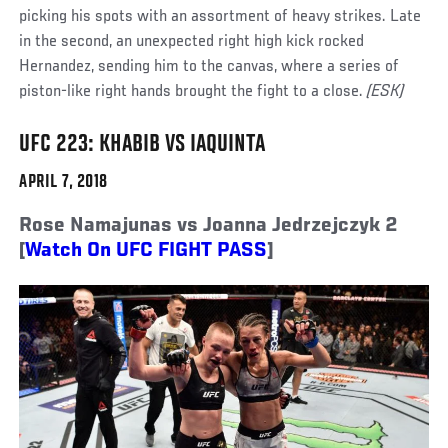
picking his spots with an assortment of heavy strikes. Late
in the second, an unexpected right high kick rocked
Hernandez, sending him to the canvas, where a series of
piston-like right hands brought the fight to a close.
(ESK)
UFC 223: KHABIB VS IAQUINTA
APRIL 7, 2018
Rose Namajunas vs Joanna Jedrzejczyk 2
[
Watch On UFC FIGHT PASS
]