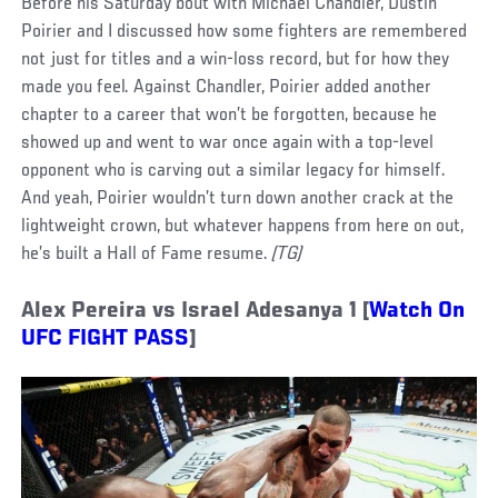
Before his Saturday bout with Michael Chandler, Dustin
Poirier and I discussed how some fighters are remembered
not just for titles and a win-loss record, but for how they
made you feel. Against Chandler, Poirier added another
chapter to a career that won’t be forgotten, because he
showed up and went to war once again with a top-level
opponent who is carving out a similar legacy for himself.
And yeah, Poirier wouldn’t turn down another crack at the
lightweight crown, but whatever happens from here on out,
he’s built a Hall of Fame resume.
(TG)
Alex Pereira vs Israel Adesanya 1 [
Watch On
UFC FIGHT PASS
]