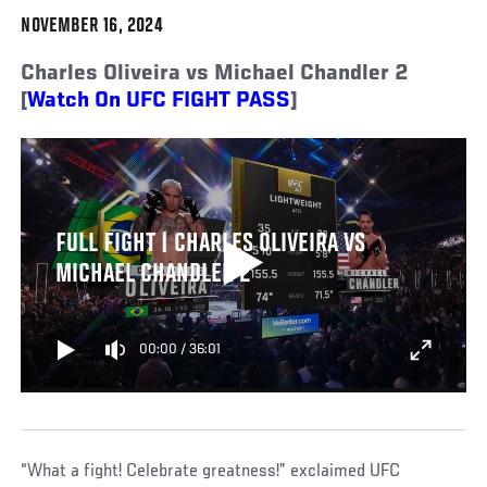
NOVEMBER 16, 2024
Charles Oliveira vs Michael Chandler 2
[
Watch On UFC FIGHT PASS
]
FULL FIGHT | CHARLES OLIVEIRA VS
MICHAEL CHANDLER 2
00:00
/
36:01
“What a fight! Celebrate greatness!” exclaimed UFC