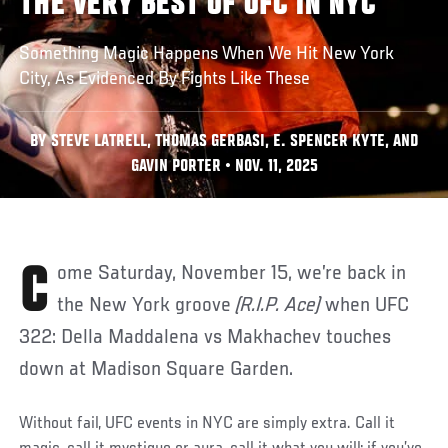
THE VERY BEST OF UFC IN NYC
Something Magic Happens When We Hit New York
City, As Evidenced By Fights Like These
BY STEVE LATRELL, THOMAS GERBASI, E. SPENCER KYTE, AND
GAVIN PORTER • NOV. 11, 2025
Come Saturday, November 15, we’re back in
the New York groove
(R.I.P. Ace)
when UFC
322: Della Maddalena vs Makhachev touches
down at Madison Square Garden.
Without fail, UFC events in NYC are simply extra. Call it