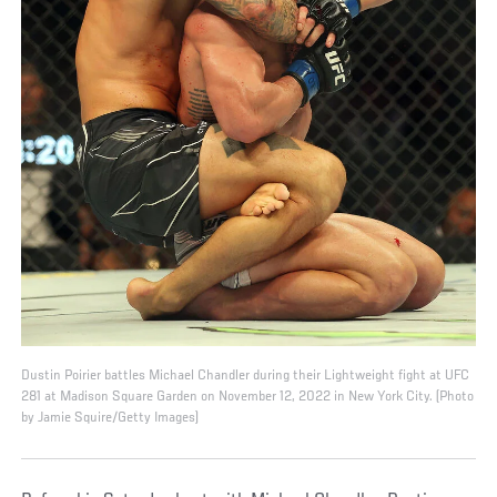
Dustin Poirier battles Michael Chandler during their Lightweight fight at UFC
281 at Madison Square Garden on November 12, 2022 in New York City. (Photo
by Jamie Squire/Getty Images)