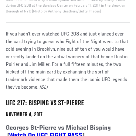
during UFC 208 at the Barclays Center on February 11, 2017 in the Brooklyn
Borough of NYC (Photo by Anthony Geathers/Getty Images)
If you hadn’t ever watched UFC 208 and just glanced over
the card trying to guess who Fight of the Night went to that
cold evening in Brooklyn, nine out of ten of you would have
correctly landed on the actual winners of that honor: Dustin
Poirier and Jim Miller. For a full fifteen minutes, the two
kicked off the main card by exchanging the sort of
trademark violence that made them the iconic UFC legends
they’ve become.
(SL)
UFC 217: BISPING VS ST-PIERRE
NOVEMBER 4, 2017
Georges St-Pierre vs Michael Bisping
[
Watch On UFC FIGHT PASS
]