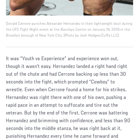
Donald Cerrone punches Alexander Hernandez in their lightweight bout during
the UFC Fight Night event at the Barclays Center on January 19, 2019 in the
Brooklyn borough of New York City. (Photo by Josh Hedges/Zuffa LLC)
It was “Youth vs Experience” and experience won out,
though it wasn’t easy. Hernandez landed a right hand right
out of the chute and had Cerrone backing up less than 30
seconds into the fight, which prompted “Cowboy” to
wrestle. Even when Cerrone found a home for his strikes,
Hernandez was right there with one of his own, pushing a
rapid pace in an attempt to suffocate and tire out the
veteran. But by the end of the first, Cerrone was battering
Hernandez and brimming with confidence, and less than 90
seconds into the middle stanza, he was right back at it,
punishing Hernandez every time he came forward and