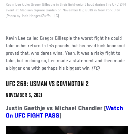
Kevin Lee kicks Gregor Gillespie in their lightweight bout during the UFC 244
event at Madison Square Garden on November 02, 2019 in New York City.
(Photo by Josh Hedges/Zuffa LLC)
Kevin Lee called Gregor Gillespie the worst fight he could
take in his return to 155 pounds, but his head kick knockout
proved that, who dares wins. Yeah, it was a risky fight to
take, but in doing so, Lee made a statement and then made
a bigger one with perhaps his biggest win.
(TG)
UFC 268: USMAN VS COVINGTON 2
NOVEMBER 6, 2021
Justin Gaethje vs Michael Chandler [
Watch
On UFC FIGHT PASS
]