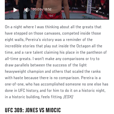
00:00
/
18:52
On a night where I was thinking about all the greats that
have stepped on those canvases, competed inside those
eight walls, Pereira’s victory was a reminder of the
incredible stories that play out inside the Octagon all the
time, and a rare talent claiming his place in the pantheon of
all-time greats. I won’t make any comparisons or try to
draw parallels between the success of the light
heavyweight champion and others that scaled the ranks
with haste because there is no comparison. Pereira is a
one-of-one, who has accomplished someone no one else has
done in UFC history, and for him to do it on a historic night,
in a historic building, feels fitting
. (ESK)
UFC 309: JONES VS MIOCIC