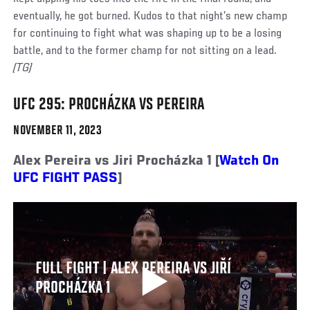
eventually, he got burned. Kudos to that night’s new champ
for continuing to fight what was shaping up to be a losing
battle, and to the former champ for not sitting on a lead.
(TG)
UFC 295: PROCHÁZKA VS PEREIRA
NOVEMBER 11, 2023
Alex Pereira vs Jiri Procházka 1 [
Watch On
UFC FIGHT PASS
]
FULL FIGHT | ALEX PEREIRA VS JIŘÍ
PROCHÁZKA 1