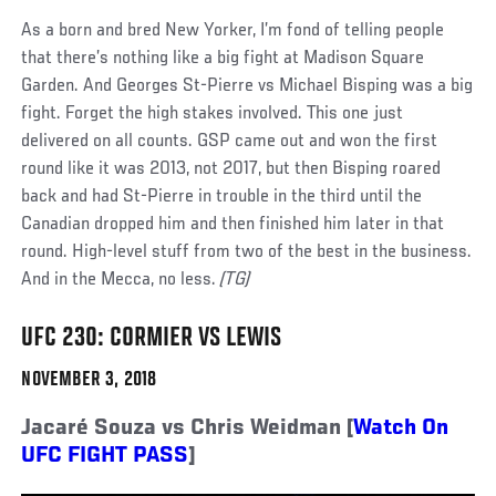
As a born and bred New Yorker, I’m fond of telling people
that there’s nothing like a big fight at Madison Square
Garden. And Georges St-Pierre vs Michael Bisping was a big
fight. Forget the high stakes involved. This one just
delivered on all counts. GSP came out and won the first
round like it was 2013, not 2017, but then Bisping roared
back and had St-Pierre in trouble in the third until the
Canadian dropped him and then finished him later in that
round. High-level stuff from two of the best in the business.
And in the Mecca, no less.
(TG)
UFC 230: CORMIER VS LEWIS
NOVEMBER 3, 2018
Jacaré Souza vs Chris Weidman [
Watch On
UFC FIGHT PASS
]