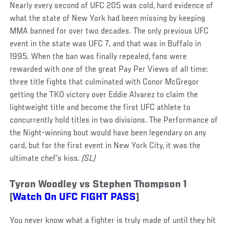
Nearly every second of UFC 205 was cold, hard evidence of
what the state of New York had been missing by keeping
MMA banned for over two decades. The only previous UFC
event in the state was UFC 7, and that was in Buffalo in
1995. When the ban was finally repealed, fans were
rewarded with one of the great Pay Per Views of all time:
three title fights that culminated with Conor McGregor
getting the TKO victory over Eddie Alvarez to claim the
lightweight title and become the first UFC athlete to
concurrently hold titles in two divisions. The Performance of
the Night-winning bout would have been legendary on any
card, but for the first event in New York City, it was the
ultimate chef’s kiss
. (SL)
Tyron Woodley vs Stephen Thompson 1
[
Watch On UFC FIGHT PASS
]
You never know what a fighter is truly made of until they hit