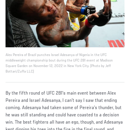
Alex Pereira of Brazil punches Israel Adesanya of Nigeria in the UFC
middleweight championship bout during the UFC 281 event at Madison
Square Garden on November 12, 2022 in New York City. (Photo by Jeff
Bottari/Zuffa LLC)
By the fifth round of UFC 281’s main event between Alex
Pereira and Israel Adesanya, I can’t say I saw that ending
coming. Adesanya had taken some of Pereira’s thunder, but
he was still standing and could have coasted to a decision
win. The best fighters all have an ego, though, and Adesanya
kept dipping his toes into the fire in the final round, and