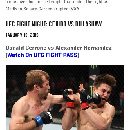
a massive shot to the temple that ended the fight as
Madison Square Garden erupted.
(GP)
UFC FIGHT NIGHT: CEJUDO VS DILLASHAW
JANUARY 19, 2019
Donald Cerrone vs Alexander Hernandez
[
Watch On UFC FIGHT PASS
]