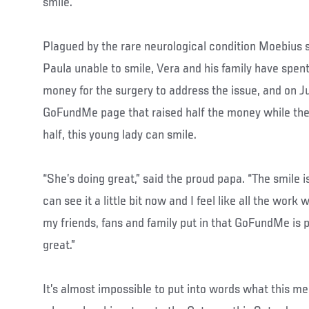
smile.
Plagued by the rare neurological condition Moebius 
Paula unable to smile, Vera and his family have spent
money for the surgery to address the issue, and on J
GoFundMe page that raised half the money while the 
half, this young lady can smile.
“She’s doing great,” said the proud papa. “The smile 
can see it a little bit now and I feel like all the work 
my friends, fans and family put in that GoFundMe is pay
great.”
It’s almost impossible to put into words what this me