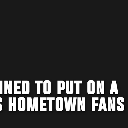
NED TO PUT ON A
S HOMETOWN FANS