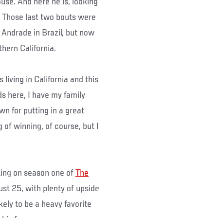
se. And here he is, looking
r. Those last two bouts were
Andrade in Brazil, but now
thern California.
s living in California and this
nds here, I have my family
wn for putting in a great
 of winning, of course, but I
ting on season one of
The
just 25, with plenty of upside
kely to be a heavy favorite