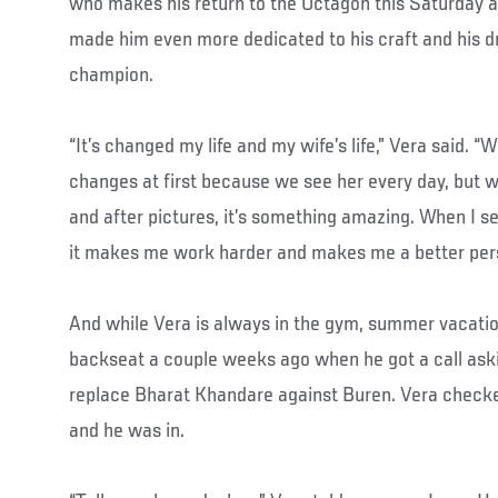
who makes his return to the Octagon this Saturday 
made him even more dedicated to his craft and his 
champion.
“It’s changed my life and my wife’s life,” Vera said. “W
changes at first because we see her every day, but w
and after pictures, it’s something amazing. When I se
it makes me work harder and makes me a better per
And while Vera is always in the gym, summer vacatio
backseat a couple weeks ago when he got a call aski
replace Bharat Khandare against Buren. Vera checked
and he was in.