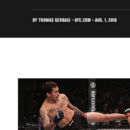
BY THOMAS GERBASI - UFC.COM • AUG. 1, 2018