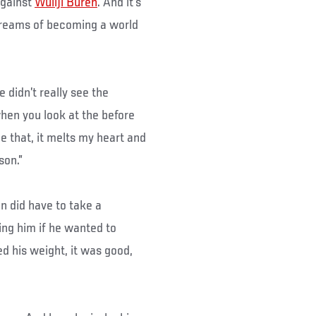
against
Wuliji Buren
. And it’s
dreams of becoming a world
e didn’t really see the
hen you look at the before
e that, it melts my heart and
son.”
n did have to take a
ng him if he wanted to
 his weight, it was good,