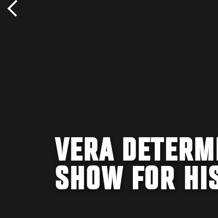
VERA DETERMI
SHOW FOR HI