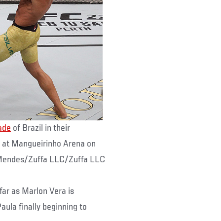
ade
of Brazil in their
 at Mangueirinho Arena on
a Mendes/Zuffa LLC/Zuffa LLC
 far as Marlon Vera is
ula finally beginning to