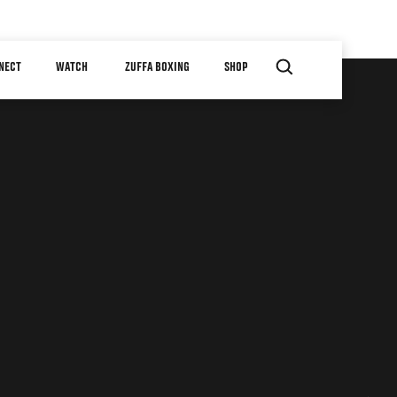
NECT
WATCH
ZUFFA BOXING
SHOP