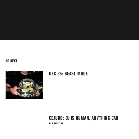
UP NEXT
UFC 25: BEAST MODE
CEJUDO: DJ IS HUMAN, ANYTHING CAN
HAPPEN