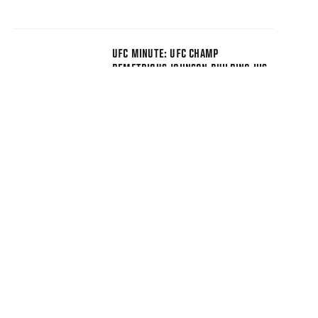
UFC MINUTE: UFC CHAMP
DEMETRIOUS JOHNSON BUILDING HIS
ESPORTS BRAND