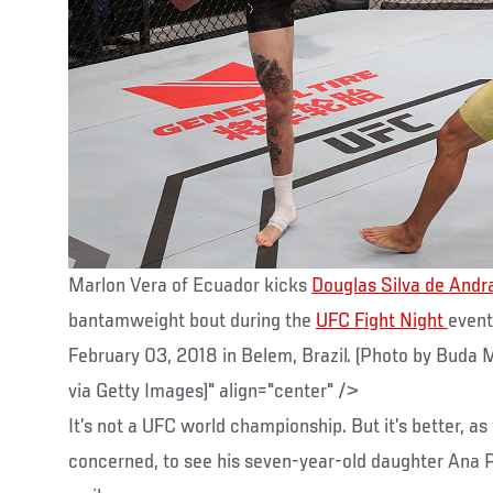
Marlon Vera of Ecuador kicks
Douglas Silva de Andr
bantamweight bout during the
UFC Fight Night
event
February 03, 2018 in Belem, Brazil. (Photo by Bud
via Getty Images)" align="center" />
It’s not a UFC world championship. But it’s better, as
concerned, to see his seven-year-old daughter Ana Pa