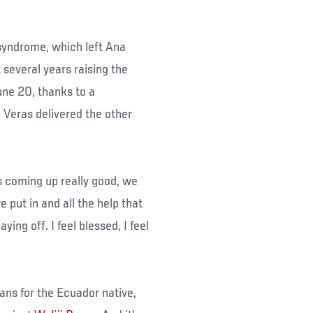
syndrome, which left Ana
 several years raising the
une 20, thanks to a
Veras delivered the other
is coming up really good, we
we put in and all the help that
ing off. I feel blessed, I feel
ans for the Ecuador native,