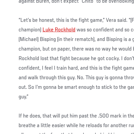
against Buren, don’t expect “Chito” to be overlooking 
“Let’s be honest, this is the fight game,” Vera said.
champion)
Luke Rockhold
was so confident and so 
(Michael) Bisping (in their rematch), and Bisping is a 
champion, but on paper, there was no way he would b
Rockhold lost that fight because he got cocky. I don’t f
confident, I feel I train hard, and this is the fight game.
and walk through this guy. No. This guy is gonna thr
out. So I’m gonna be smart enough to stick to the ga
guy.”
If he does, that will put him past the .500 mark in t
breathe a little easier while he reloads for another ru