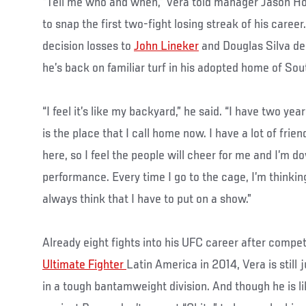
“Tell me who and when,” Vera told manager Jason Hou
to snap the first two-fight losing streak of his caree
decision losses to
John Lineker
and Douglas Silva de 
he’s back on familiar turf in his adopted home of Sou
“I feel it’s like my backyard,” he said. “I have two year
is the place that I call home now. I have a lot of frie
here, so I feel the people will cheer for me and I’m do
performance. Every time I go to the cage, I’m thinking
always think that I have to put on a show.”
Already eight fights into his UFC career after compe
Ultimate Fighter
Latin America in 2014, Vera is still 
in a tough bantamweight division. And though he is li