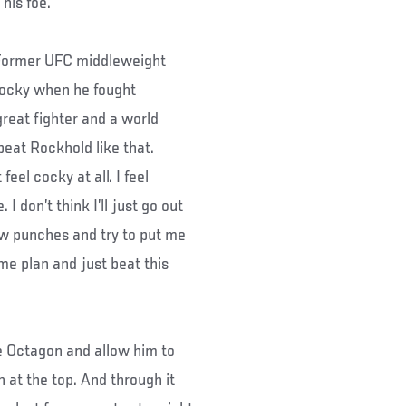
his foe.
 “(Former UFC middleweight
cocky when he fought
great fighter and a world
eat Rockhold like that.
eel cocky at all. I feel
 I don’t think I’ll just go out
ow punches and try to put me
me plan and just beat this
he Octagon and allow him to
n at the top. And through it