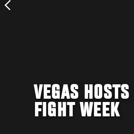
VEGAS HOSTS 
FIGHT WEEK