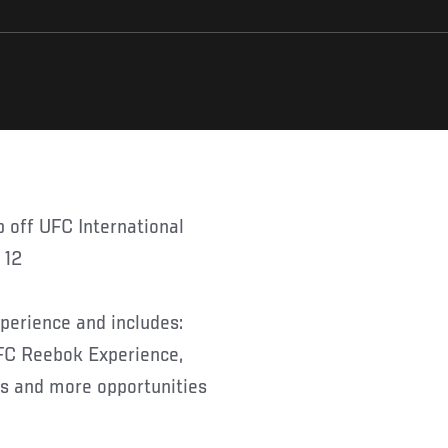
 12
erience and includes:
FC Reebok Experience,
ts and more opportunities