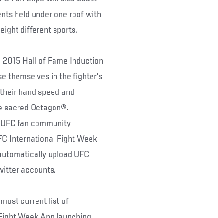
ents held under one roof with
ight different sports.
e 2015 Hall of Fame Induction
 themselves in the fighter’s
 their hand speed and
the sacred Octagon®.
he UFC fan community
FC International Fight Week
automatically upload UFC
witter accounts.
 most current list of
l Fight Week App launching