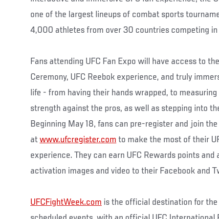
one of the largest lineups of combat sports tournam
4,000 athletes from over 30 countries competing in e
Fans attending UFC Fan Expo will have access to th
Ceremony, UFC Reebok experience, and truly immerse
life - from having their hands wrapped, to measuring
strength against the pros, as well as stepping into 
Beginning May 18, fans can pre-register and join t
at
www.ufcregister.com
to make the most of their U
experience. They can earn UFC Rewards points and 
activation images and video to their Facebook and T
UFCFightWeek.com
is the official destination for the
scheduled events, with an official UFC Internationa