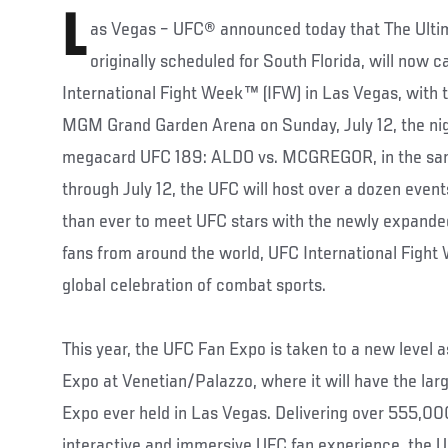
L
as Vegas – UFC® announced today that The Ultim
originally scheduled for South Florida, will now 
International Fight Week™ (IFW) in Las Vegas, with t
MGM Grand Garden Arena on Sunday, July 12, the night
megacard UFC 189: ALDO vs. MCGREGOR, in the sam
through July 12, the UFC will host over a dozen even
than ever to meet UFC stars with the newly expand
fans from around the world, UFC International Fight
global celebration of combat sports.
This year, the UFC Fan Expo is taken to a new level a
Expo at Venetian/Palazzo, where it will have the larg
Expo ever held in Las Vegas. Delivering over 555,000
interactive and immersive UFC fan experience, the U