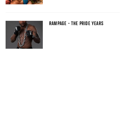
RAMPAGE - THE PRIDE YEARS