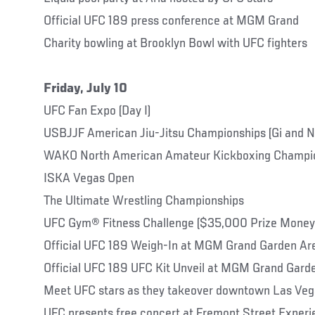
Official UFC 189 press conference at MGM Grand
Charity bowling at Brooklyn Bowl with UFC fighters
Friday, July 10
UFC Fan Expo (Day I)
USBJJF American Jiu-Jitsu Championships (Gi and N
WAKO North American Amateur Kickboxing Champi
ISKA Vegas Open
The Ultimate Wrestling Championships
UFC Gym® Fitness Challenge ($35,000 Prize Money
Official UFC 189 Weigh-In at MGM Grand Garden Ar
Official UFC 189 UFC Kit Unveil at MGM Grand Gard
Meet UFC stars as they takeover downtown Las Veg
UFC presents free concert at Fremont Street Exper