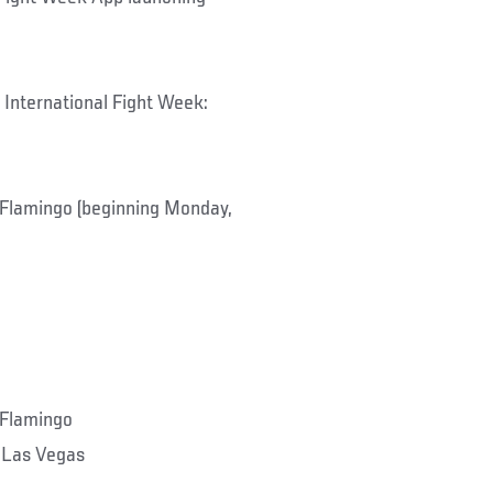
 International Fight Week:
lamingo (beginning Monday,
Flamingo
 Las Vegas