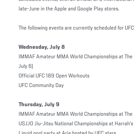
late-June in the Apple and Google Play stores.
The following events are currently scheduled for UFC
Wednesday, July 8
IMMAF Amateur MMA World Championships at The F
July 6)
Official UFC 189 Open Workouts
UFC Community Day
Thursday, July 9
IMMAF Amateur MMA World Championships at The 
USJJO Jiu-Jitsu National Championships at Harrah’s
Liquid pool party at Aria hosted by UFC stars