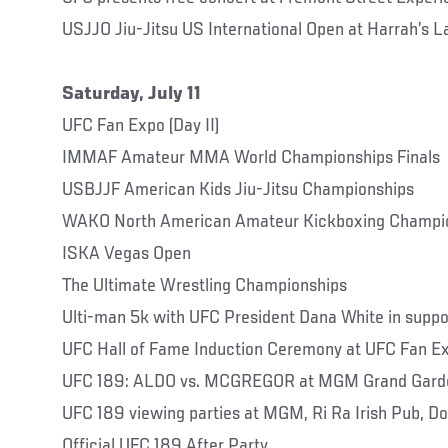
USJJO Jiu-Jitsu US International Open at Harrah’s 
Saturday, July 11
UFC Fan Expo (Day II)
IMMAF Amateur MMA World Championships Finals
USBJJF American Kids Jiu-Jitsu Championships
WAKO North American Amateur Kickboxing Champi
ISKA Vegas Open
The Ultimate Wrestling Championships
Ulti-man 5k with UFC President Dana White in suppo
UFC Hall of Fame Induction Ceremony at UFC Fan E
UFC 189: ALDO vs. MCGREGOR at MGM Grand Gard
UFC 189 viewing parties at MGM, Ri Ra Irish Pub, D
Official UFC 189 After Party