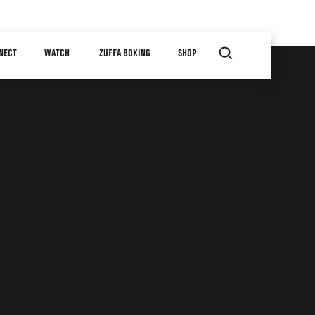
NECT
WATCH
ZUFFA BOXING
SHOP