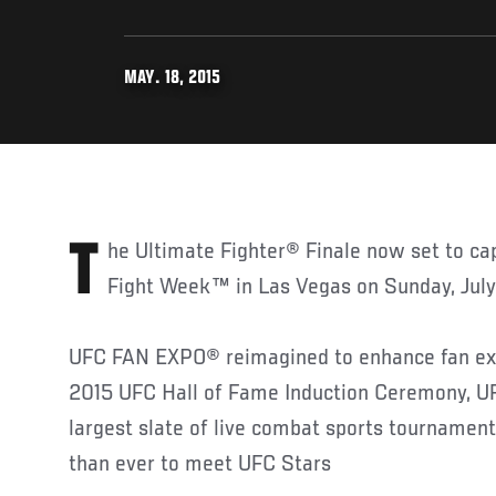
MAY. 18, 2015
The Ultimate Fighter® Finale now set to cap off UFC International
Fight Week™ in Las Vegas on Sunday, July
UFC FAN EXPO® reimagined to enhance fan exp
2015 UFC Hall of Fame Induction Ceremony, U
largest slate of live combat sports tournamen
than ever to meet UFC Stars