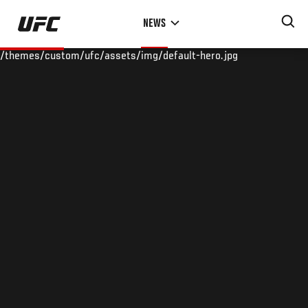
Skip
NEWS
to
main
/themes/custom/ufc/assets/img/default-hero.jpg
content