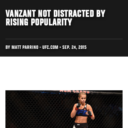
VANZANT NOT DISTRACTED BY
RISING POPULARITY
BY MATT PARRINO - UFC.COM • SEP. 24, 2015