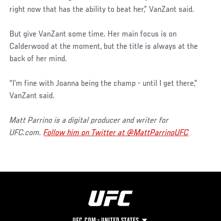
right now that has the ability to beat her,” VanZant said.
But give VanZant some time. Her main focus is on
Calderwood at the moment, but the title is always at the
back of her mind.
“I’m fine with Joanna being the champ - until I get there,”
VanZant said.
Matt Parrino is a digital producer and writer for
UFC.com.
Follow him on Twitter at @MattParrinoUFC
UFC.COM - UNITED STATES