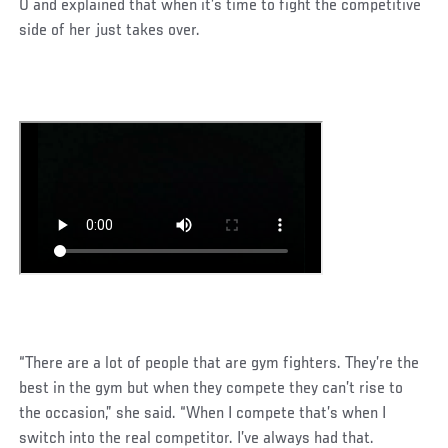
0 and explained that when it’s time to fight the competitive
side of her just takes over.
“There are a lot of people that are gym fighters. They’re the
best in the gym but when they compete they can’t rise to
the occasion,” she said. “When I compete that’s when I
switch into the real competitor. I’ve always had that.