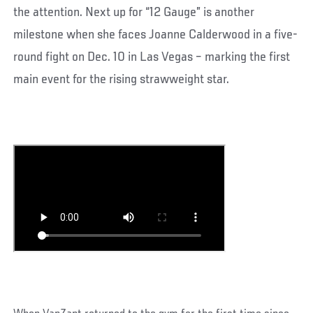
the attention. Next up for “12 Gauge” is another
milestone when she faces Joanne Calderwood in a five-
round fight on Dec. 10 in Las Vegas – marking the first
main event for the rising strawweight star.