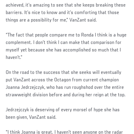
achieved, it’s amazing to see that she keeps breaking these
barriers. It’s nice to know and it’s comforting that those
things are a possibility for me,” VanZant said.
“The fact that people compare me to Ronda I think is a huge
complement. I don’t think I can make that comparison for
myself yet because she has accomplished so much that I
haven’t.”
On the road to the success that she seeks will eventually
put VanZant across the Octagon from current champion
Joanna Jedrzejczyk, who has run roughshod over the entire
strawweight division before and during her reign at the top.
Jedrzejczyk is deserving of every morsel of hype she has
been given, VanZant said.
“I think Joanna is great. I haven’t seen anyone on the radar