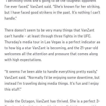
“I definitely think she’s going to be the toughest opponent
I’ve ever faced,” VanZant said. “She’s known for her striking,
but I have faced good strikers in the past. It’s nothing I can’t
handle.”
There doesn’t seem to be very many things that VanZant
can’t handle – at least through three fights in the UFC.
Thursday’s media tour in Las Vegas is a perfect indicator as
to how big a star VanZant is becoming, and the 21-year-old
welcomes all the attention and pressure that comes along
with high expectations.
“It seems I’ve been able to handle everything pretty easily,”
VanZant said. “Normally I’d be enjoying some downtime, but
instead I’m traveling doing media things. It’s fun and I enjoy
this stuff.”
Inside the Octagon, VanZant has thrived. She is a perfect 3-