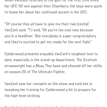
When VanZant returned to the gym for the first time since
her UFC 191 win against Alex Chambers, the boys were quick
to tease her about her continued ascent in the UFC.
“Of course they all have to give me their two [cents],”
VanZant said. “TJ said, ‘Oh you’re too cool now because
you’re a headliner.’ But everybody is super congratulatory
and they’re excited to get me ready for the next fight.”
Calderwood presents arguably VanZant’s toughest test to
date, especially in the stand-up department. The Scottish
strawweight has a Muay Thai base and showed off her skills
on season 20 of The Ultimate Fighter.
VanZant saw her compete on the show and said she is
tweaking her training for Calderwood a bit to prepare for
the high-level striking.