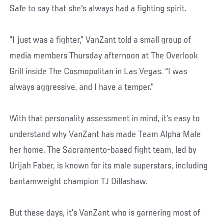
Safe to say that she's always had a fighting spirit.
“I just was a fighter,” VanZant told a small group of
media members Thursday afternoon at The Overlook
Grill inside The Cosmopolitan in Las Vegas. “I was
always aggressive, and I have a temper.”
With that personality assessment in mind, it’s easy to
understand why VanZant has made Team Alpha Male
her home. The Sacramento-based fight team, led by
Urijah Faber, is known for its male superstars, including
bantamweight champion TJ Dillashaw.
But these days, it’s VanZant who is garnering most of