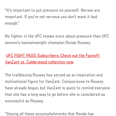
“It’s important to put pressure on yourself. Nerves are
important. If you’re not nervous you don’t want it bad
enough.”
No fighter in the UFC knows more about pressure than UFC
women’s bantamweight champion Ronda Rousey.
UFC FIGHT PASS Subscribers: Check out the Faceoff:
VanZant vs. Calderwood collection now
The trailblazing Rousey has served as an inspiration and
motivational figure for VanZant. Comparisons to Rousey
have already begun, but VanZant is quick to remind everyone
that she has a long way to go before she is considered as
successful as Rousey.
“Seeing all these accomplishments that Ronda has