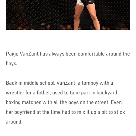
Paige VanZant has always been comfortable around the
boys.
Back in middle school, VanZant, a tomboy with a
wrestler for a father, used to take part in backyard
boxing matches with all the boys on the street. Even
her boyfriend at the time had to mix it up a bit to stick
around.