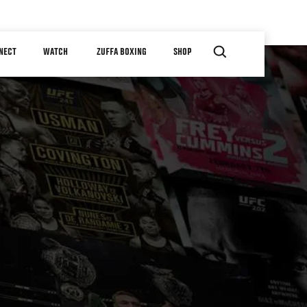
NECT
WATCH
ZUFFA BOXING
SHOP