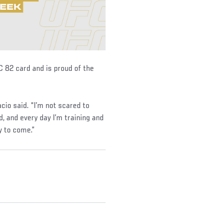
C 82 card and is proud of the
cio said. “I’m not scared to
ld, and every day I’m training and
y to come.”