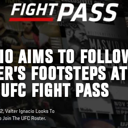
IO AIMS TO FOLLO
ER’S FOOTSTEPS AT
 UFC FIGHT PASS
2, Valter Ignacio Looks To
 Join The UFC Roster.