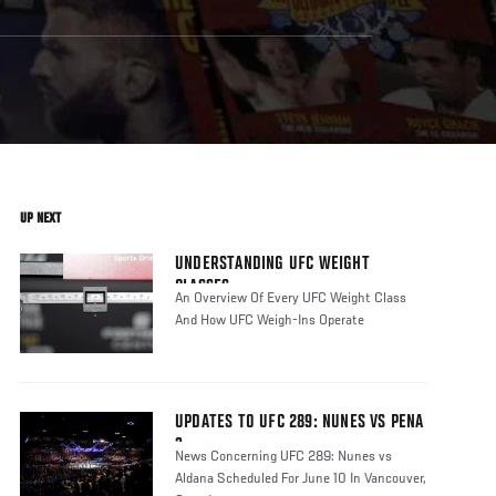
UP NEXT
UNDERSTANDING UFC WEIGHT
CLASSES
An Overview Of Every UFC Weight Class
And How UFC Weigh-Ins Operate
UPDATES TO UFC 289: NUNES VS PENA
3
News Concerning UFC 289: Nunes vs
Aldana Scheduled For June 10 In Vancouver,