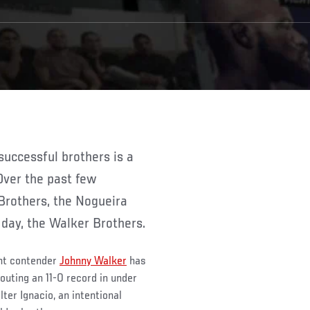
 Over the past few
Brothers, the Nogueira
 day, the Walker Brothers.
ght contender
Johnny Walker
has
outing an 11-0 record in under
ter Ignacio, an intentional