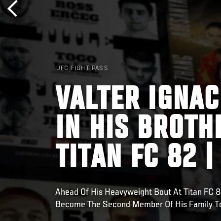
UFC FIGHT PASS
VALTER IGNAC
IN HIS BROTH
TITAN FC 82 |
Ahead Of His Heavyweight Bout At Titan FC 8
Become The Second Member Of His Family To