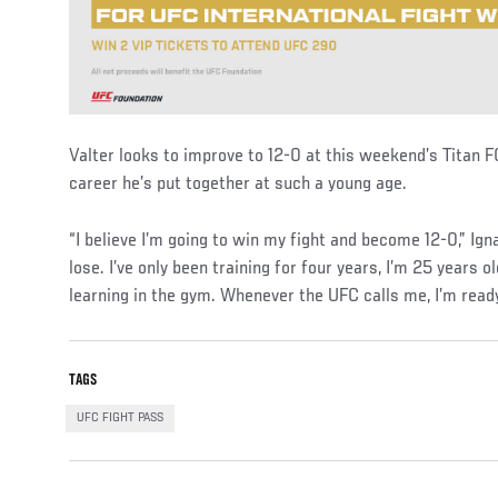
Valter looks to improve to 12-0 at this weekend’s Titan F
career he’s put together at such a young age.
“I believe I’m going to win my fight and become 12-0,” Igna
lose. I’ve only been training for four years, I’m 25 years o
learning in the gym. Whenever the UFC calls me, I’m read
TAGS
UFC FIGHT PASS