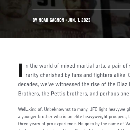
BY NOAH GAGNON • JUN. 1, 2023
In the world of mixed martial arts, a pair of successful brothers is a
rarity cherished by fans and fighters alike.
decades, we’ve witnessed the rise of the Diaz 
Brothers, the Pettis brothers, and perhaps one
Well…kind of. Unbeknownst to many, UFC light heavywei
a younger brother who is an elite heavyweight prospect, t
three years of pro experience. He goes by the name of Val