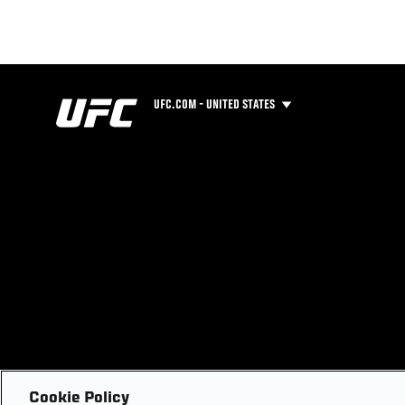
UFC.COM - UNITED STATES
Cookie Policy