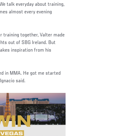
“We talk everyday about training,
games almost every evening
 training together, Valter made
ghts out of SBG Ireland. But
takes inspiration from his
rted in MMA. He got me started
Ignacio said.