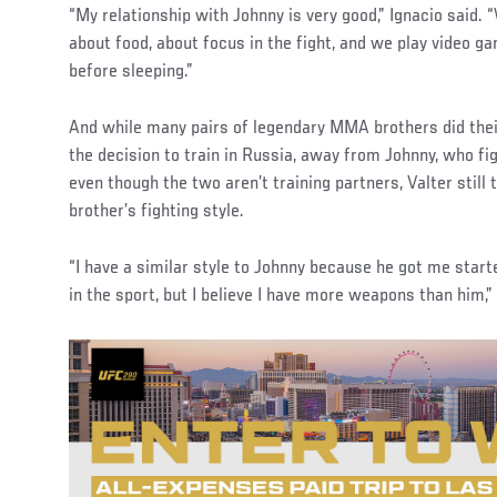
“My relationship with Johnny is very good,” Ignacio said. 
about food, about focus in the fight, and we play video 
before sleeping.”
And while many pairs of legendary MMA brothers did their
the decision to train in Russia, away from Johnny, who fi
even though the two aren’t training partners, Valter still 
brother’s fighting style.
“I have a similar style to Johnny because he got me sta
in the sport, but I believe I have more weapons than him,” 