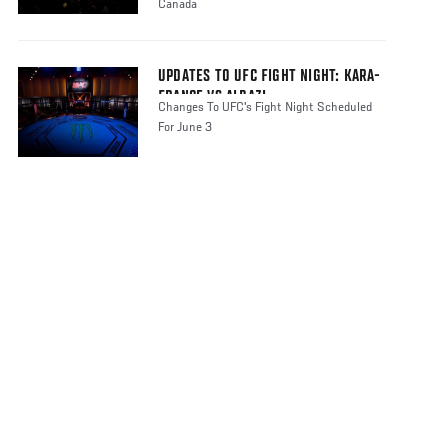
Canada
UPDATES TO UFC FIGHT NIGHT: KARA-
FRANCE VS ALBAZI
Changes To UFC's Fight Night Scheduled
For June 3