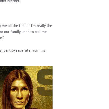
lder brother.
me all the time if I’m really the
 so our family used to call me
e.”
s identity separate from his