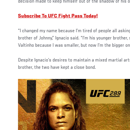
decision made to keep himself out of the shadow of his o
Subscribe To UFC Fight Pass Today!
“I changed my name because I’m tired of people all asking 
brother of Johnny,” Ignacio said. “I’m his younger brother,
Valtinho because I was smaller, but now I’m the bigger on
Despite Ignacio’s desires to maintain a mixed martial art
brother, the two have kept a close bond.