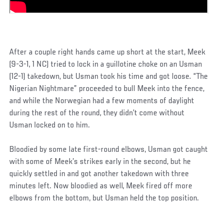
After a couple right hands came up short at the start, Meek
(9-3-1, 1 NC) tried to lock in a guillotine choke on an Usman
(12-1) takedown, but Usman took his time and got loose. “The
Nigerian Nightmare” proceeded to bull Meek into the fence,
and while the Norwegian had a few moments of daylight
during the rest of the round, they didn’t come without
Usman locked on to him.
Bloodied by some late first-round elbows, Usman got caught
with some of Meek’s strikes early in the second, but he
quickly settled in and got another takedown with three
minutes left. Now bloodied as well, Meek fired off more
elbows from the bottom, but Usman held the top position.