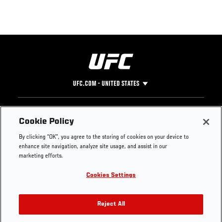
UFC.COM - UNITED STATES
Footer
UFC
SOCIAL MEDIA
HELP
Cookie Policy
The Sport
Facebook
Fight Pass FAQ
By clicking “OK”, you agree to the storing of cookies on your device to
UFC Foundation
Instagram
Press
enhance site navigation, analyze site usage, and assist in our
UFC Careers
Threads
Credentials
marketing efforts.
Zuffa Boxing
WhatsApp
Cookies Settings
Careers
YouTube
Store
TikTok
UFC Fight Club
Twitter
Reject All
UFC Video