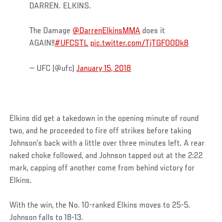
DARREN. ELKINS.
The Damage
@DarrenElkinsMMA
does it
AGAIN!!
#UFCSTL
pic.twitter.com/TjTGFOODk8
— UFC (@ufc)
January 15, 2018
Elkins did get a takedown in the opening minute of round
two, and he proceeded to fire off strikes before taking
Johnson’s back with a little over three minutes left. A rear
naked choke followed, and Johnson tapped out at the 2:22
mark, capping off another come from behind victory for
Elkins.
With the win, the No. 10-ranked Elkins moves to 25-5.
Johnson falls to 18-13.