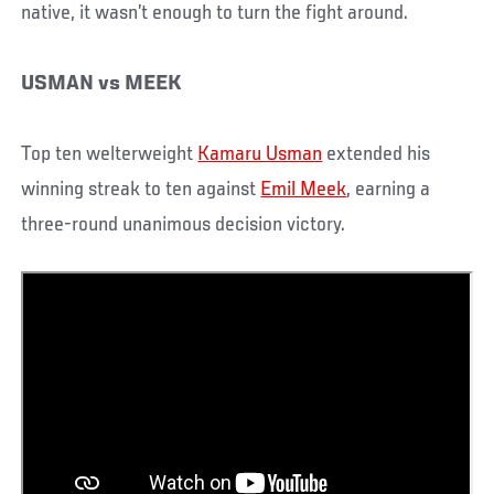
native, it wasn’t enough to turn the fight around.
USMAN vs MEEK
Top ten welterweight
Kamaru Usman
extended his
winning streak to ten against
Emil Meek
, earning a
three-round unanimous decision victory.