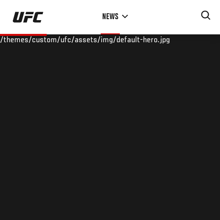
Skip
NEWS
to
main
/themes/custom/ufc/assets/img/default-hero.jpg
content