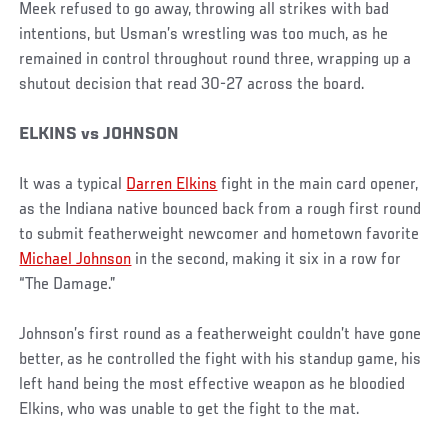
Meek refused to go away, throwing all strikes with bad
intentions, but Usman’s wrestling was too much, as he
remained in control throughout round three, wrapping up a
shutout decision that read 30-27 across the board.
ELKINS vs JOHNSON
It was a typical
Darren Elkins
fight in the main card opener,
as the Indiana native bounced back from a rough first round
to submit featherweight newcomer and hometown favorite
Michael Johnson
in the second, making it six in a row for
“The Damage.”
Johnson’s first round as a featherweight couldn’t have gone
better, as he controlled the fight with his standup game, his
left hand being the most effective weapon as he bloodied
Elkins, who was unable to get the fight to the mat.