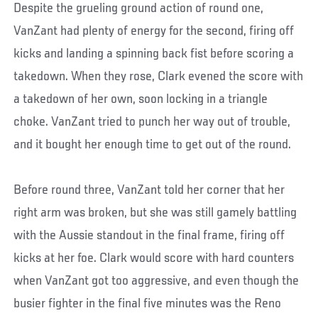
Despite the grueling ground action of round one,
VanZant had plenty of energy for the second, firing off
kicks and landing a spinning back fist before scoring a
takedown. When they rose, Clark evened the score with
a takedown of her own, soon locking in a triangle
choke. VanZant tried to punch her way out of trouble,
and it bought her enough time to get out of the round.
Before round three, VanZant told her corner that her
right arm was broken, but she was still gamely battling
with the Aussie standout in the final frame, firing off
kicks at her foe. Clark would score with hard counters
when VanZant got too aggressive, and even though the
busier fighter in the final five minutes was the Reno