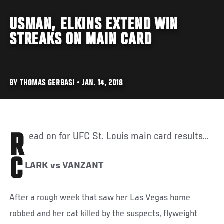
USMAN, ELKINS EXTEND WIN
STREAKS ON MAIN CARD
BY THOMAS GERBASI • JAN. 14, 2018
Read on for UFC St. Louis main card results...
C
LARK vs VANZANT
After a rough week that saw her Las Vegas home
robbed and her cat killed by the suspects, flyweight