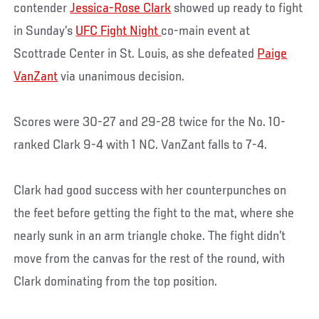
contender
Jessica-Rose Clark
showed up ready to fight
in Sunday’s
UFC Fight Night
co-main event at
Scottrade Center in St. Louis, as she defeated
Paige
VanZant
via unanimous decision.
Scores were 30-27 and 29-28 twice for the No. 10-
ranked Clark 9-4 with 1 NC. VanZant falls to 7-4.
Clark had good success with her counterpunches on
the feet before getting the fight to the mat, where she
nearly sunk in an arm triangle choke. The fight didn’t
move from the canvas for the rest of the round, with
Clark dominating from the top position.