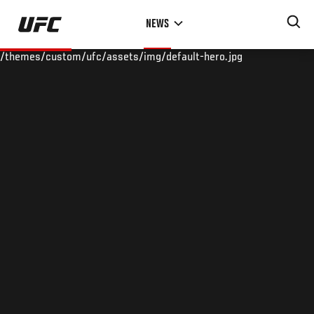
Skip
NEWS
to
main
/themes/custom/ufc/assets/img/default-hero.jpg
content