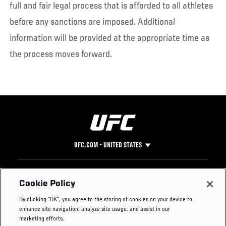
full and fair legal process that is afforded to all athletes
before any sanctions are imposed. Additional
information will be provided at the appropriate time as
the process moves forward.
UFC.COM - UNITED STATES
Footer
UFC
SOCIAL MEDIA
HELP
Cookie Policy
The Sport
Facebook
Fight Pass FAQ
By clicking “OK”, you agree to the storing of cookies on your device to
UFC Foundation
Instagram
Press
enhance site navigation, analyze site usage, and assist in our
UFC Careers
Threads
Credentials
marketing efforts.