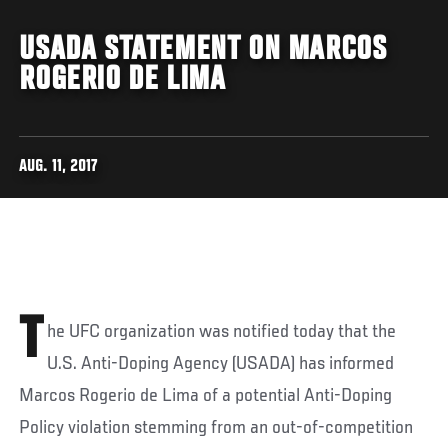
USADA STATEMENT ON MARCOS
ROGERIO DE LIMA
AUG. 11, 2017
T
he UFC organization was notified today that the
U.S. Anti-Doping Agency (USADA) has informed
Marcos Rogerio de Lima of a potential Anti-Doping
Policy violation stemming from an out-of-competition