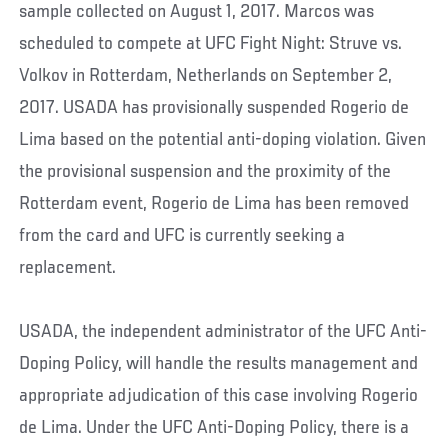
sample collected on August 1, 2017. Marcos was
scheduled to compete at UFC Fight Night: Struve vs.
Volkov in Rotterdam, Netherlands on September 2,
2017. USADA has provisionally suspended Rogerio de
Lima based on the potential anti-doping violation. Given
the provisional suspension and the proximity of the
Rotterdam event, Rogerio de Lima has been removed
from the card and UFC is currently seeking a
replacement.
USADA, the independent administrator of the UFC Anti-
Doping Policy, will handle the results management and
appropriate adjudication of this case involving Rogerio
de Lima. Under the UFC Anti-Doping Policy, there is a