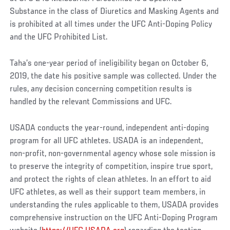
Substance in the class of Diuretics and Masking Agents and
is prohibited at all times under the UFC Anti-Doping Policy
and the UFC Prohibited List.
Taha’s one-year period of ineligibility began on October 6,
2019, the date his positive sample was collected. Under the
rules, any decision concerning competition results is
handled by the relevant Commissions and UFC.
USADA conducts the year-round, independent anti-doping
program for all UFC athletes. USADA is an independent,
non-profit, non-governmental agency whose sole mission is
to preserve the integrity of competition, inspire true sport,
and protect the rights of clean athletes. In an effort to aid
UFC athletes, as well as their support team members, in
understanding the rules applicable to them, USADA provides
comprehensive instruction on the UFC Anti-Doping Program