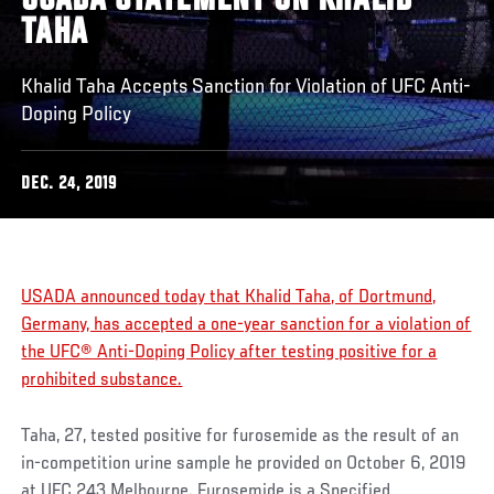
USADA STATEMENT ON KHALID
TAHA
Khalid Taha Accepts Sanction for Violation of UFC Anti-
Doping Policy
DEC. 24, 2019
USADA announced today that Khalid Taha, of Dortmund,
Germany, has accepted a one-year sanction for a violation of
the UFC® Anti-Doping Policy after testing positive for a
prohibited substance.
Taha, 27, tested positive for furosemide as the result of an
in-competition urine sample he provided on October 6, 2019
at UFC 243 Melbourne. Furosemide is a Specified