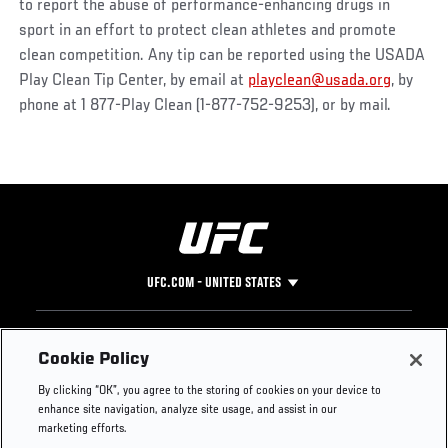
to report the abuse of performance-enhancing drugs in
sport in an effort to protect clean athletes and promote
clean competition. Any tip can be reported using the USADA
Play Clean Tip Center, by email at
playclean@usada.org
, by
phone at 1 877-Play Clean (1-877-752-9253), or by mail.
UFC.COM - UNITED STATES
Footer
UFC
SOCIAL MEDIA
HELP
Cookie Policy
The Sport
Facebook
Fight Pass FAQ
By clicking “OK”, you agree to the storing of cookies on your device to
UFC Foundation
Instagram
Press
enhance site navigation, analyze site usage, and assist in our
UFC Careers
Threads
Credentials
marketing efforts.