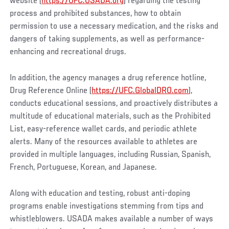
website (
https://UFC.USADA.org
) regarding the testing
process and prohibited substances, how to obtain
permission to use a necessary medication, and the risks and
dangers of taking supplements, as well as performance-
enhancing and recreational drugs.
In addition, the agency manages a drug reference hotline,
Drug Reference Online (
https://UFC.GlobalDRO.com
),
conducts educational sessions, and proactively distributes a
multitude of educational materials, such as the Prohibited
List, easy-reference wallet cards, and periodic athlete
alerts. Many of the resources available to athletes are
provided in multiple languages, including Russian, Spanish,
French, Portuguese, Korean, and Japanese.
Along with education and testing, robust anti-doping
programs enable investigations stemming from tips and
whistleblowers. USADA makes available a number of ways