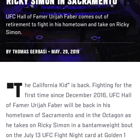
RICKY SIMON IN SACRAMENTO
UFC Hall of Famer Urijah Faber comes out of
retirement to fight in his hometown and take on Ricky
Simon.
BY THOMAS GERBASI • MAY. 29, 2019
"The California Kid" is back. Fighting for the
first time since December 2016, UFC Hall
of Famer Urijah Faber will be back in his
hometown of Sacramento and in the Octagon as
he takes on Ricky Simon in a bantamweight bout
on the July 13 UFC Fight Night card at Golden 1