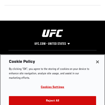
UFC.COM - UNITED STATES
Footer
UFC
SOCIAL MEDIA
HELP
Cookie Policy
The Sport
Facebook
Fight Pass FAQ
By clicking “OK”, you agree to the storing of cookies on your device to
UFC Foundation
Instagram
Press
enhance site navigation, analyze site usage, and assist in our
UFC Careers
Threads
Credentials
marketing efforts.
Zuffa Boxing
WhatsApp
Cookies Settings
Careers
YouTube
Store
TikTok
UFC Fight Club
Twitter
Reject All