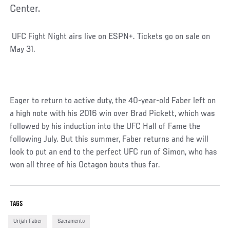
Center.
Social
UFC Fight Night airs live on ESPN+. Tickets go on sale on
Post
May 31.
Eager to return to active duty, the 40-year-old Faber left on
a high note with his 2016 win over Brad Pickett, which was
followed by his induction into the UFC Hall of Fame the
following July. But this summer, Faber returns and he will
look to put an end to the perfect UFC run of Simon, who has
won all three of his Octagon bouts thus far.
TAGS
Urijah Faber
Sacramento