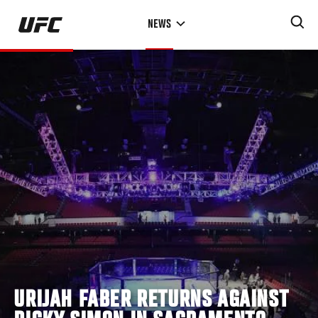
Skip
NEWS
to
main
content
URIJAH FABER RETURNS AGAINST