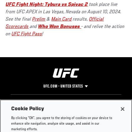
UFC Fight Night: Tybura vs Spivac 2
took place live
from UFC APEX in Las Vegas, Nevada on August 10, 2024.
See the final
Prelim
&
Main Card
results,
Official
Scorecards
and
Who Won Bonuses
- and relive the action
on
UFC Fight Pass
!
UFC.COM - UNITED STATES
Footer
UFC
SOCIAL MEDIA
HELP
Cookie Policy
The Sport
Facebook
Fight Pass FAQ
By clicking “OK”, you agree to the storing of cookies on your device to
UFC Foundation
Instagram
Press
enhance site navigation, analyze site usage, and assist in our
UFC Careers
Threads
Credentials
marketing efforts.