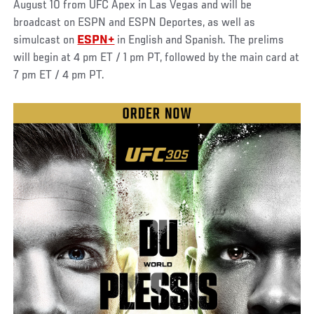
August 10 from UFC Apex in Las Vegas and will be
broadcast on ESPN and ESPN Deportes, as well as
simulcast on
ESPN+
in English and Spanish. The prelims
will begin at 4 pm ET / 1 pm PT, followed by the main card at
7 pm ET / 4 pm PT.