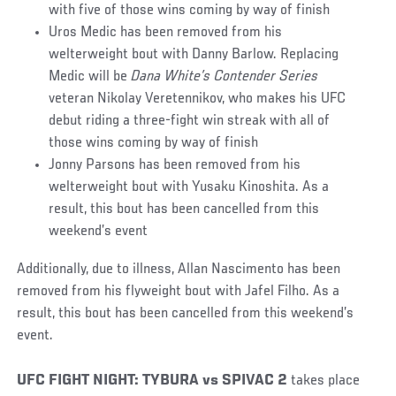
with five of those wins coming by way of finish
Uros Medic has been removed from his
welterweight bout with Danny Barlow. Replacing
Medic will be
Dana White’s Contender Series
veteran Nikolay Veretennikov, who makes his UFC
debut riding a three-fight win streak with all of
those wins coming by way of finish
Jonny Parsons has been removed from his
welterweight bout with Yusaku Kinoshita. As a
result, this bout has been cancelled from this
weekend’s event
Additionally, due to illness, Allan Nascimento has been
removed from his flyweight bout with Jafel Filho. As a
result, this bout has been cancelled from this weekend’s
event.
UFC FIGHT NIGHT: TYBURA vs SPIVAC 2
takes place