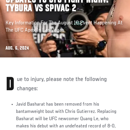
UPDATES TO UFC FIGHT NIGHT:
TYBURA VS SPIVAC 2
Key Information For The August 10 Event Happening At
The UFC Apex In Las Vegas
AUG. 6, 2024
Due to injury, please note the following
changes:
Javid Basharat has been removed from his
bantamweight bout with Chris Gutierrez. Replacing
Basharat will be UFC newcomer Quang Le, who
makes his debut with an undefeated record of 8-0,