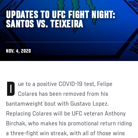
UPDATES TO UFC FIGHT NIGHT:
SANTOS VS. TEIXEIRA
NOV. 4, 2020
Due to a positive COVID-19 test, Felipe
Colares has been removed from his
bantamweight bout with
Gustavo Lopez.
Replacing Colares will be UFC veteran Anthony
Birchak, who makes his promotional return riding
a three-fight win streak, with all of those wins