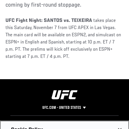
coming by first-round stoppage.
UFC Fight Night: SANTOS vs. TEIXEIRA
takes place
this Saturday, November 7 from UFC APEX in Las Vegas.
The main card will be available on ESPN2, and simulcast on
ESPN+ in English and Spanish, starting at 10 p.m. ET / 7
p.m. PT. The prelims will kick off exclusively on ESPN+
starting at 7 p.m. ET / 4 p.m. PT.
UFC.COM - UNITED STATES
Footer
UFC
SOCIAL MEDIA
HELP