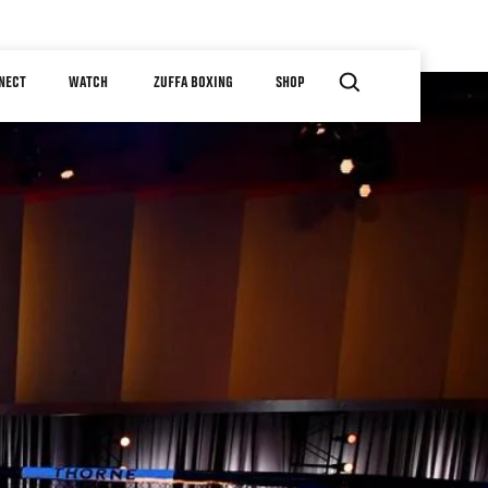
NECT
WATCH
ZUFFA BOXING
SHOP