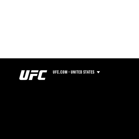
UFC.COM - UNITED STATES