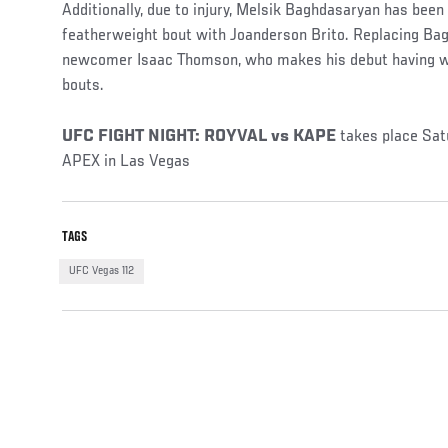
Additionally, due to injury, Melsik Baghdasaryan has bee
featherweight bout with Joanderson Brito. Replacing Ba
newcomer Isaac Thomson, who makes his debut having wo
bouts.
UFC FIGHT NIGHT: ROYVAL vs KAPE
takes place Sa
APEX in Las Vegas
TAGS
UFC Vegas 112