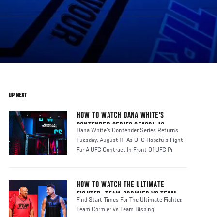
UP NEXT
HOW TO WATCH DANA WHITE'S
CONTENDER SERIES SEASON 10
Dana White's Contender Series Returns
Tuesday, August 11, As UFC Hopefuls Fight
For A UFC Contract In Front Of UFC Pr
HOW TO WATCH THE ULTIMATE
FIGHTER: TEAM CORMIER VS TEAM
Find Start Times For The Ultimate Fighter:
BISPING
Team Cormier vs Team Bisping