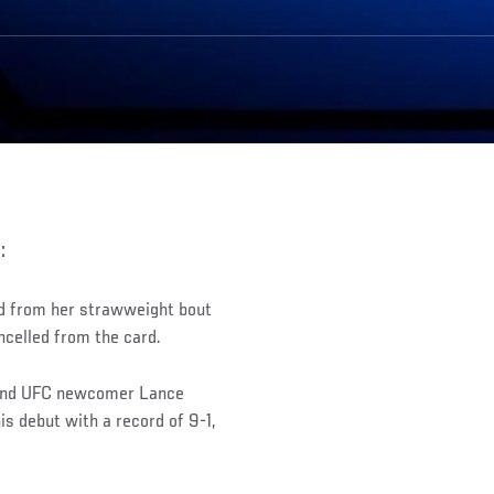
:
d from her strawweight bout
ancelled from the card.
 and UFC newcomer Lance
is debut with a record of 9-1,