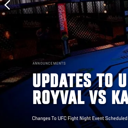
ANNOUNCEMENTS
UPDATES TO U
ROYVAL VS K
Changes To UFC Fight Night Event Scheduled