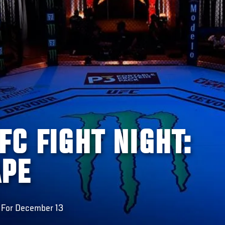
FC FIGHT NIGHT:
APE
 For December 13