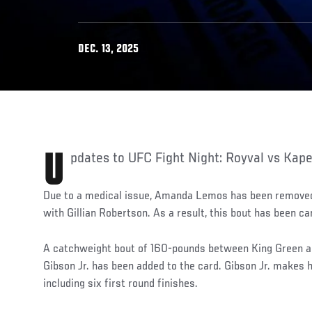
DEC. 13, 2025
Updates to UFC Fight Night: Royval vs Kape
Due to a medical issue, Amanda Lemos has been remove
with Gillian Robertson. As a result, this bout has been c
A catchweight bout of 160-pounds between King Green
Gibson Jr. has been added to the card. Gibson Jr. makes h
including six first round finishes.