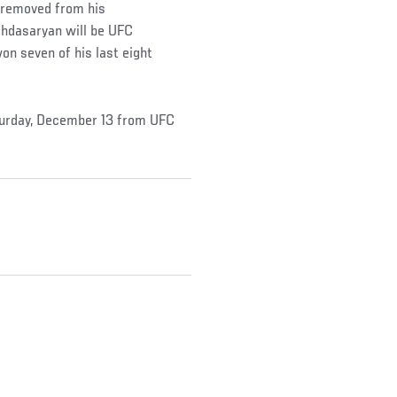
n removed from his
ghdasaryan will be UFC
n seven of his last eight
turday, December 13 from UFC