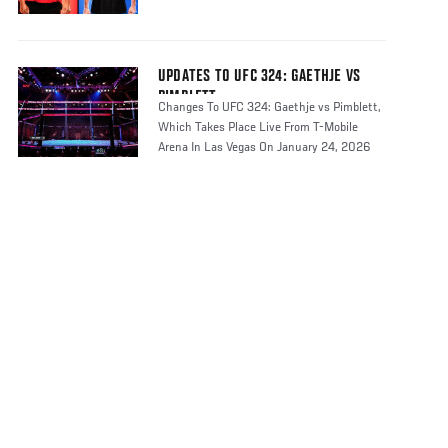
UPDATES TO UFC 324: GAETHJE VS
PIMBLETT
Changes To UFC 324: Gaethje vs Pimblett,
Which Takes Place Live From T-Mobile
Arena In Las Vegas On January 24, 2026