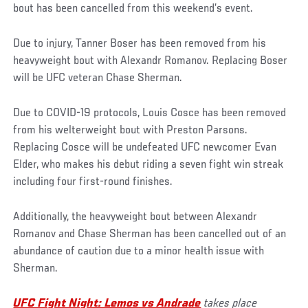
bout has been cancelled from this weekend’s event.
Due to injury, Tanner Boser has been removed from his
heavyweight bout with Alexandr Romanov. Replacing Boser
will be UFC veteran Chase Sherman.
Due to COVID-19 protocols, Louis Cosce has been removed
from his welterweight bout with Preston Parsons.
Replacing Cosce will be undefeated UFC newcomer Evan
Elder, who makes his debut riding a seven fight win streak
including four first-round finishes.
Additionally, the heavyweight bout between Alexandr
Romanov and Chase Sherman has been cancelled out of an
abundance of caution due to a minor health issue with
Sherman.
UFC Fight Night: Lemos vs Andrade
takes place