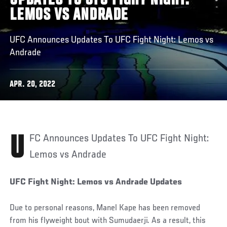
UPDATES TO UFC FIGHT NIGHT:
LEMOS VS ANDRADE
UFC Announces Updates To UFC Fight Night: Lemos vs
Andrade
APR. 20, 2022
UFC Announces Updates To UFC Fight Night:
Lemos vs Andrade
UFC Fight Night: Lemos vs Andrade Updates
Due to personal reasons, Manel Kape has been removed
from his flyweight bout with Sumudaerji. As a result, this