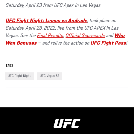
Saturday, April 23 from UFC Apex in Las Vegas
UFC Fight Night: L
emos vs Andrade
, took place on
Saturday, April 23, 2022
,
live from the UFC APEX in Las
Vegas. See the
Final Results
,
Official Scorecards
and
Who
Won Bonuses
— and relive the action on
UFC Fight Pass
!
TAGS
UFC Fight Night
UFC Vegas 52