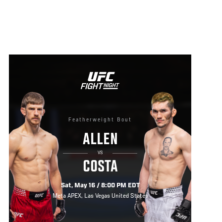
Featherweight Bout
ALLEN
VS
COSTA
Sat, May 16 / 8:00 PM EDT
Meta APEX, Las Vegas United States