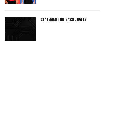
STATEMENT ON BASSIL HAFEZ