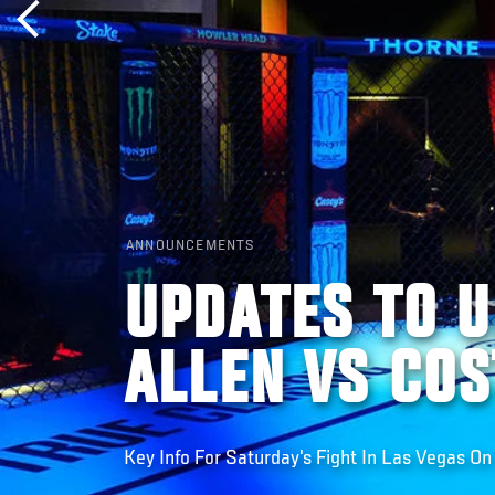
ANNOUNCEMENTS
UPDATES TO U
ALLEN VS COS
Key Info For Saturday's Fight In Las Vegas O