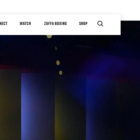
NECT
WATCH
ZUFFA BOXING
SHOP