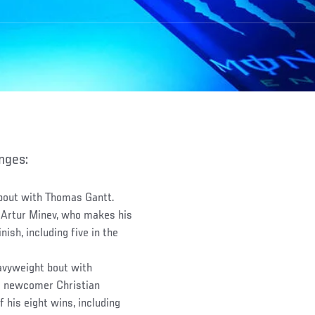
anges:
bout with Thomas Gantt.
Artur Minev, who makes his
ish, including five in the
avyweight bout with
C newcomer Christian
 his eight wins, including