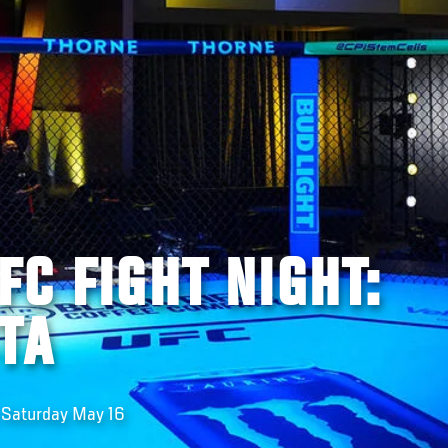
FC FIGHT NIGHT:
TA
n Saturday May 16