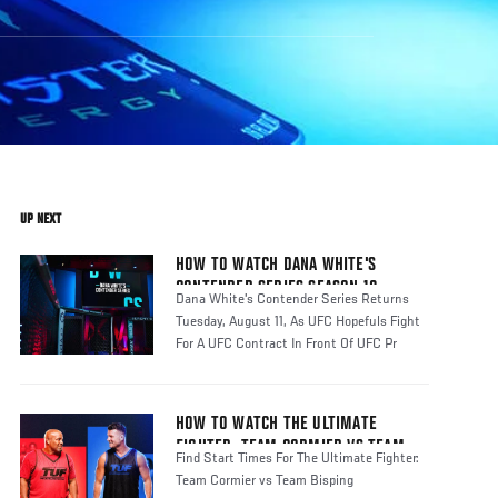
UP NEXT
HOW TO WATCH DANA WHITE'S
CONTENDER SERIES SEASON 10
Dana White's Contender Series Returns
Tuesday, August 11, As UFC Hopefuls Fight
For A UFC Contract In Front Of UFC Pr
HOW TO WATCH THE ULTIMATE
FIGHTER: TEAM CORMIER VS TEAM
Find Start Times For The Ultimate Fighter:
BISPING
Team Cormier vs Team Bisping