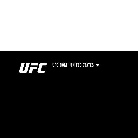
UFC.COM - UNITED STATES