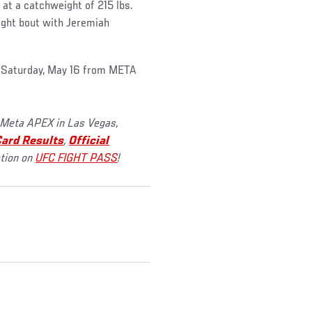
e at a catchweight of 215 lbs.
ght bout with Jeremiah
s Saturday, May 16 from META
 Meta APEX in Las Vegas,
ard Results
,
Official
ction on
UFC FIGHT PASS
!