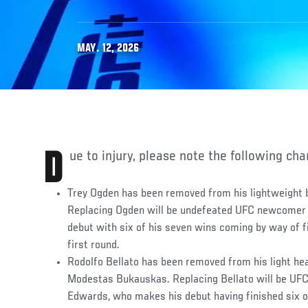
MAY. 12, 2026
Due to injury, please note the following ch
Trey Ogden has been removed from his lightweight 
Replacing Ogden will be undefeated UFC newcomer 
debut with six of his seven wins coming by way of fin
first round.
Rodolfo Bellato has been removed from his light he
Modestas Bukauskas. Replacing Bellato will be UF
Edwards, who makes his debut having finished six of