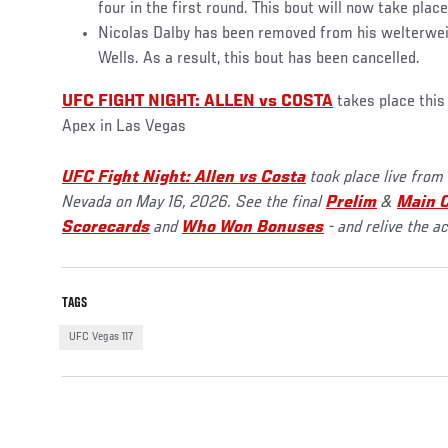
four in the first round. This bout will now take plac
Nicolas Dalby has been removed from his welterwei
Wells. As a result, this bout has been cancelled.
UFC FIGHT NIGHT: ALLEN vs COSTA
takes place thi
Apex in Las Vegas
UFC Fight Night: Allen vs Costa
took place live from
Nevada on May 16, 2026. See the final
Prelim
&
Main C
Scorecards
and
Who Won Bonuses
- and relive the a
TAGS
UFC Vegas 117