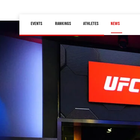
Skip
to
Main
main
EVENTS
RANKINGS
ATHLETES
NEWS
navigation
content