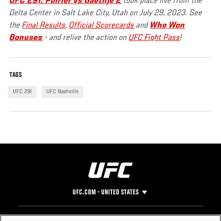
UFC 291: Poirier vs Gaethje 2
took place live from the
Delta Center in Salt Lake City, Utah on July 29, 2023. See
the
Final Results
,
Official Scorecards
and
Who Won
Bonuses
- and relive the action on
UFC Fight Pass
!
TAGS
UFC 291
UFC Nashville
UFC.COM - UNITED STATES