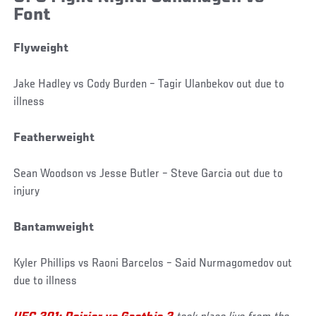
Font
Flyweight
Jake Hadley vs Cody Burden – Tagir Ulanbekov out due to
illness
Featherweight
Sean Woodson vs Jesse Butler – Steve Garcia out due to
injury
Bantamweight
Kyler Phillips vs Raoni Barcelos – Said Nurmagomedov out
due to illness