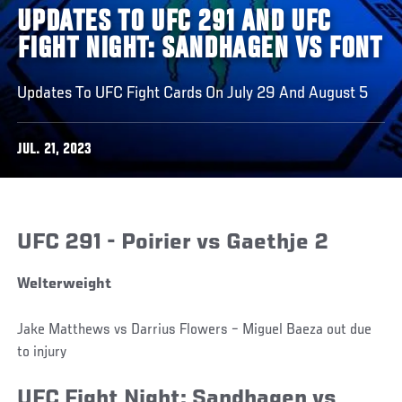
UPDATES TO UFC 291 AND UFC
FIGHT NIGHT: SANDHAGEN VS FONT
Updates To UFC Fight Cards On July 29 And August 5
JUL. 21, 2023
UFC 291 - Poirier vs Gaethje 2
Welterweight
Jake Matthews vs Darrius Flowers – Miguel Baeza out due
to injury
UFC Fight Night: Sandhagen vs