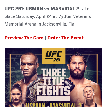
UFC 261: USMAN vs MASVIDAL 2
takes
place Saturday, April 24 at VyStar Veterans
Memorial Arena in Jacksonville, Fla.
Preview The Card
|
Order The Event