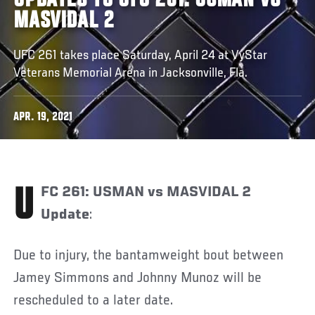
UPDATES TO UFC 261: USMAN VS
MASVIDAL 2
UFC 261 takes place Saturday, April 24 at VyStar
Veterans Memorial Arena in Jacksonville, Fla.
APR. 19, 2021
UFC 261: USMAN vs MASVIDAL 2
Update
:
Due to injury, the bantamweight bout between
Jamey Simmons and Johnny Munoz will be
rescheduled to a later date.