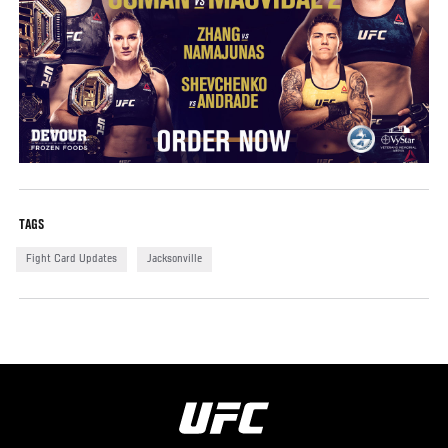
TAGS
Fight Card Updates
Jacksonville