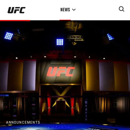
Skip
NEWS
to
main
content
ANNOUNCEMENTS