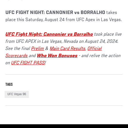
UFC FIGHT NIGHT: CANNONIER vs BORRALHO
takes
place this Saturday, August 24 from UFC Apex in Las Vegas.
UFC Fight Night: Cannonier vs Borralho
took place live
from UFC APEX in Las Vegas, Nevada on August 24, 2024.
See the final
Prelim
&
Main Card Results
,
Official
Scorecards
and
Who Won Bonuses
- and relive the action
on
UFC FIGHT PASS
!
TAGS
UFC Vegas 96