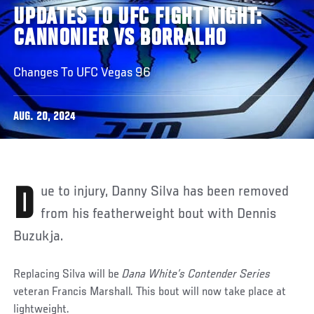
UPDATES TO UFC FIGHT NIGHT:
CANNONIER VS BORRALHO
Changes To UFC Vegas 96
AUG. 20, 2024
Due to injury, Danny Silva has been removed
from his featherweight bout with Dennis
Buzukja.
Replacing Silva will be
Dana White’s Contender Series
veteran Francis Marshall. This bout will now take place at
lightweight.