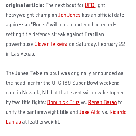
original article:
The next bout for
UFC
light
heavyweight champion
Jon Jones
has an official date --
again -- as "Bones" will look to extend his record-
setting title defense streak against Brazilian
powerhouse
Glover Teixeira
on Saturday, February 22
in Las Vegas.
The Jones-Teixeira bout was originally announced as
the headliner for the UFC 169 Super Bowl weekend
card in Newark, NJ, but that event will now be topped
by two title fights:
Dominick Cruz
vs.
Renan Barao
to
unify the bantamweight title and
Jose Aldo
vs.
Ricardo
Lamas
at featherweight.