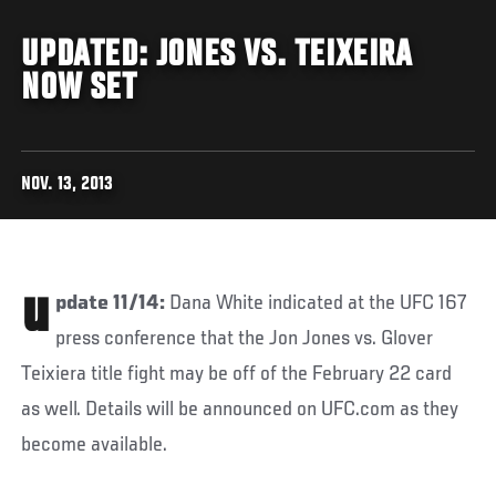
UPDATED: JONES VS. TEIXEIRA
NOW SET
NOV. 13, 2013
u
pdate 11/14:
Dana White indicated at the UFC 167
press conference that the Jon Jones vs. Glover
Teixiera title fight may be off of the February 22 card
as well. Details will be announced on UFC.com as they
become available.