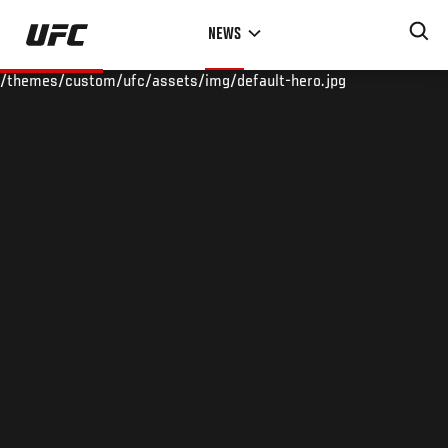
Skip
NEWS
to
main
/themes/custom/ufc/assets/img/default-hero.jpg
content