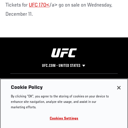
Tickets for
UFC 170<
/a> go on sale on Wednesday,
December 11.
UFC.COM - UNITED STATES
Footer
UFC
SOCIAL MEDIA
HELP
Cookie Policy
The Sport
Facebook
Fight Pass FAQ
By clicking “OK”, you agree to the storing of cookies on your device to
UFC Foundation
Instagram
Press
enhance site navigation, analyze site usage, and assist in our
UFC Careers
Threads
Credentials
marketing efforts.
Zuffa Boxing
WhatsApp
Cookies Settings
Careers
YouTube