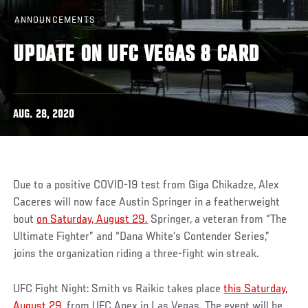
ANNOUNCEMENTS
UPDATE ON UFC VEGAS 8 CARD
AUG. 28, 2020
Due to a positive COVID-19 test from Giga Chikadze, Alex
Caceres will now face Austin Springer in a featherweight
bout
on Saturday, August 29.
Springer, a veteran from “The
Ultimate Fighter” and “Dana White’s Contender Series,”
joins the organization riding a three-fight win streak.
UFC Fight Night: Smith vs Raikic takes place
this Saturday,
August 29
, from UFC Apex in Las Vegas. The event will be