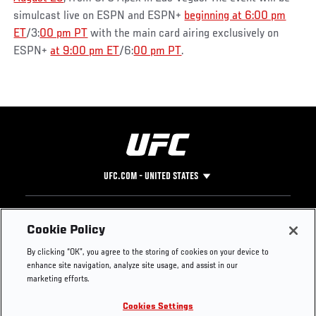
simulcast live on ESPN and ESPN+
beginning at 6:00 pm
ET
/3:
00 pm PT
with the main card airing exclusively on
ESPN+
at 9:00 pm ET
/6:
00 pm PT
.
UFC.COM - UNITED STATES
Footer
UFC
SOCIAL MEDIA
HELP
Cookie Policy
The Sport
Facebook
Fight Pass FAQ
By clicking “OK”, you agree to the storing of cookies on your device to
UFC Foundation
Instagram
Press
enhance site navigation, analyze site usage, and assist in our
UFC Careers
Threads
Credentials
marketing efforts.
Zuffa Boxing
WhatsApp
Cookies Settings
Careers
YouTube