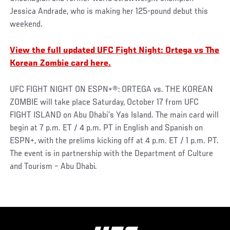
Jessica Andrade, who is making her 125-pound debut this
weekend.
View the full updated UFC Fight Night: Ortega vs The
Korean Zombie card here.
UFC FIGHT NIGHT ON ESPN+®: ORTEGA vs. THE KOREAN
ZOMBIE will take place Saturday, October 17 from UFC
FIGHT ISLAND on Abu Dhabi’s Yas Island. The main card will
begin at 7 p.m. ET / 4 p.m. PT in English and Spanish on
ESPN+, with the prelims kicking off at 4 p.m. ET / 1 p.m. PT.
The event is in partnership with the Department of Culture
and Tourism – Abu Dhabi.