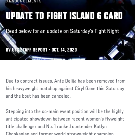
ANNOUNCEMENTS
UPDATE TO FIGHT ISLAND 6 CARD
Read below for an update on Saturday's Fight Night
BY UFC STAFF REPORT • OCT. 14, 2020
Due to contract issues, Ante Delija has been removed from
his heavyweight matchup against Ciryl Gane this Saturday
and the bout has been canceled.
Stepping into the co-main event position will be the highly
anticipated showdown between recent women’s flyweight
title challenger and No. 1 ranked contender Katlyn
Chookagian and former world strawweight champion