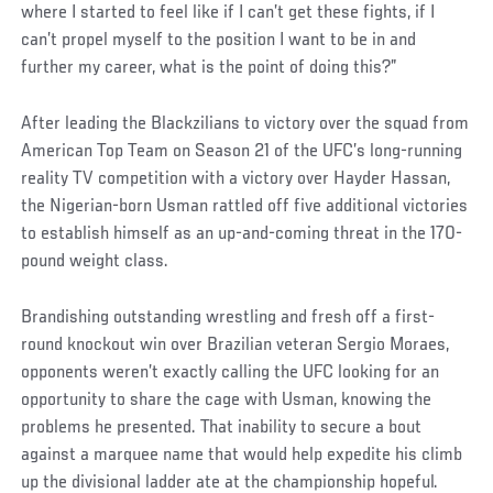
where I started to feel like if I can’t get these fights, if I
can’t propel myself to the position I want to be in and
further my career, what is the point of doing this?”
After leading the Blackzilians to victory over the squad from
American Top Team on Season 21 of the UFC’s long-running
reality TV competition with a victory over Hayder Hassan,
the Nigerian-born Usman rattled off five additional victories
to establish himself as an up-and-coming threat in the 170-
pound weight class.
Brandishing outstanding wrestling and fresh off a first-
round knockout win over Brazilian veteran Sergio Moraes,
opponents weren’t exactly calling the UFC looking for an
opportunity to share the cage with Usman, knowing the
problems he presented. That inability to secure a bout
against a marquee name that would help expedite his climb
up the divisional ladder ate at the championship hopeful.