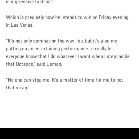
in impressive fashion.”
Which is precisely how he intends to win on Friday evening
in Las Vegas.
“It’s not only dominating the way I do, but it’s also me
putting on an entertaining performance to really let
everyone know that I do whatever I want when I step inside
that Octagon,” said Usman.
“No one can stop me. It’s a matter of time for me to get
that strap.”
Social
Post