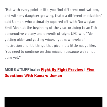
“But with every point in life, you find different motivations,
and with my daughter growing, that’s a different motivation,”
said Usman, who ultimately squared off with Norwegian
Emil Meek at the beginning of the year, cruising to an 11th
consecutive victory and seventh straight UFC win. “Me
getting older and getting wiser, I get new levels of
motivation and it’s things that give me a little nudge like,
‘You need to continue on this mission because we’re not
done yet.’”
MORE #TUFFinale:
Fight By Fight Preview
|
Five
Questions With Kamaru Usman