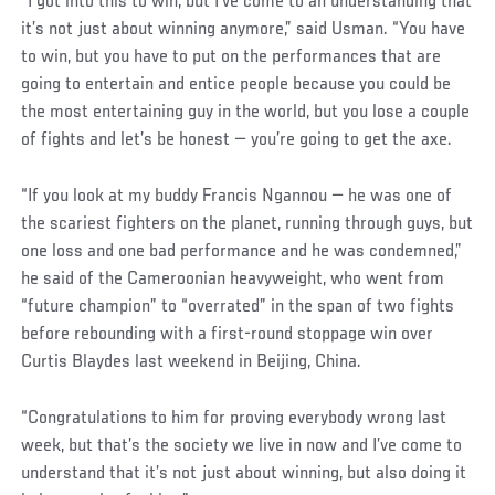
“I got into this to win, but I’ve come to an understanding that
it’s not just about winning anymore,” said Usman. “You have
to win, but you have to put on the performances that are
going to entertain and entice people because you could be
the most entertaining guy in the world, but you lose a couple
of fights and let’s be honest — you’re going to get the axe.
Social
“If you look at my buddy Francis Ngannou — he was one of
Post
the scariest fighters on the planet, running through guys, but
one loss and one bad performance and he was condemned,”
he said of the Cameroonian heavyweight, who went from
“future champion” to “overrated” in the span of two fights
before rebounding with a first-round stoppage win over
Curtis Blaydes last weekend in Beijing, China.
“Congratulations to him for proving everybody wrong last
week, but that’s the society we live in now and I’ve come to
understand that it’s not just about winning, but also doing it