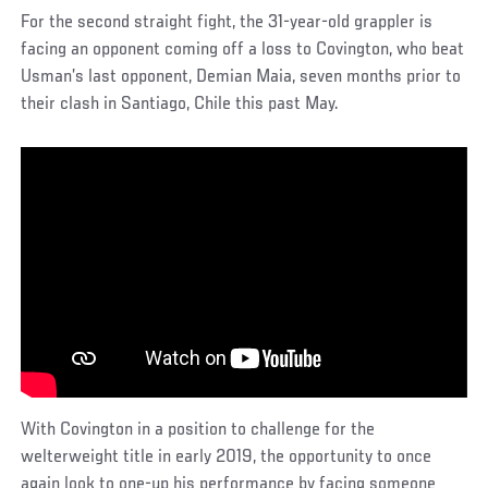
For the second straight fight, the 31-year-old grappler is
facing an opponent coming off a loss to Covington, who beat
Usman’s last opponent, Demian Maia, seven months prior to
their clash in Santiago, Chile this past May.
With Covington in a position to challenge for the
welterweight title in early 2019, the opportunity to once
again look to one-up his performance by facing someone