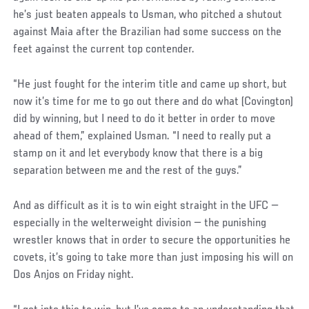
he’s just beaten appeals to Usman, who pitched a shutout
against Maia after the Brazilian had some success on the
feet against the current top contender.
“He just fought for the interim title and came up short, but
now it’s time for me to go out there and do what (Covington)
did by winning, but I need to do it better in order to move
ahead of them,” explained Usman. “I need to really put a
stamp on it and let everybody know that there is a big
separation between me and the rest of the guys.”
And as difficult as it is to win eight straight in the UFC —
especially in the welterweight division — the punishing
wrestler knows that in order to secure the opportunities he
covets, it’s going to take more than just imposing his will on
Dos Anjos on Friday night.