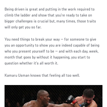
Being driven is great and putting in the work required to
climb the ladder and show that you’re ready to take on
bigger challenges is crucial but, many times, those traits
will only get you so far.
You need things to break your way — for someone to give
you an opportunity to show you are indeed capable of being
who you present yourself to be — and with each day, week,
month that goes by without it happening, you start to
question whether it’s all worth it.
Kamaru Usman knows that feeling all too well.