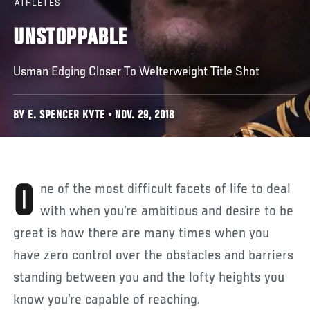
ATHLETES
UNSTOPPABLE
Usman Edging Closer To Welterweight Title Shot
BY E. SPENCER KYTE • NOV. 29, 2018
One of the most difficult facets of life to deal
with when you’re ambitious and desire to be
great is how there are many times when you
have zero control over the obstacles and barriers
standing between you and the lofty heights you
know you’re capable of reaching.