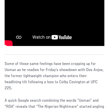
Some of those same feelings have been cropping up for
Usman as he readies for Friday’s showdown with Dos Anjos,
the former lightweight champion who enters their
headlining tilt following a loss to Colby Covington at UFC
225.
A quick Google search combining the words “Usman” and
“RDA” reveals that “The Nigerian Nightmare” started angling