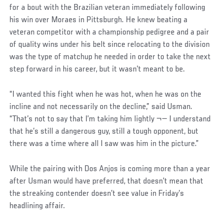
for a bout with the Brazilian veteran immediately following
his win over Moraes in Pittsburgh. He knew beating a
veteran competitor with a championship pedigree and a pair
of quality wins under his belt since relocating to the division
was the type of matchup he needed in order to take the next
step forward in his career, but it wasn’t meant to be.
“I wanted this fight when he was hot, when he was on the
incline and not necessarily on the decline,” said Usman.
“That’s not to say that I’m taking him lightly ¬— I understand
that he’s still a dangerous guy, still a tough opponent, but
there was a time where all I saw was him in the picture.”
While the pairing with Dos Anjos is coming more than a year
after Usman would have preferred, that doesn’t mean that
the streaking contender doesn’t see value in Friday’s
headlining affair.