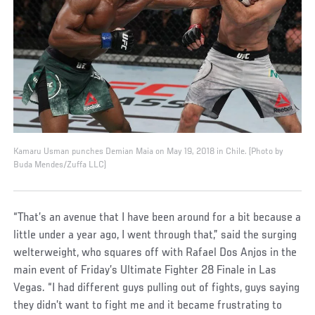
Kamaru Usman punches Demian Maia on May 19, 2018 in Chile. (Photo by
Buda Mendes/Zuffa LLC)
“That’s an avenue that I have been around for a bit because a
little under a year ago, I went through that,” said the surging
welterweight, who squares off with Rafael Dos Anjos in the
main event of Friday’s Ultimate Fighter 28 Finale in Las
Vegas. “I had different guys pulling out of fights, guys saying
they didn’t want to fight me and it became frustrating to