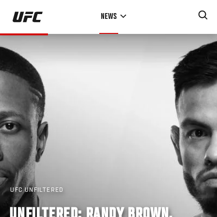
Skip
NEWS
to
main
content
UFC UNFILTERED
UNFILTERED: RANDY BROWN,