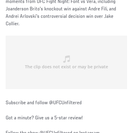
moments from UFC Fight Night: Font vs Vera, including
Joanderson Brito's knockout win against Andre Fili, and
Andrei Arlovski's controversial decision win over Jake
Collier.
Subscribe and follow @UFCUnfiltered
Got a minute? Give us a 5-star review!