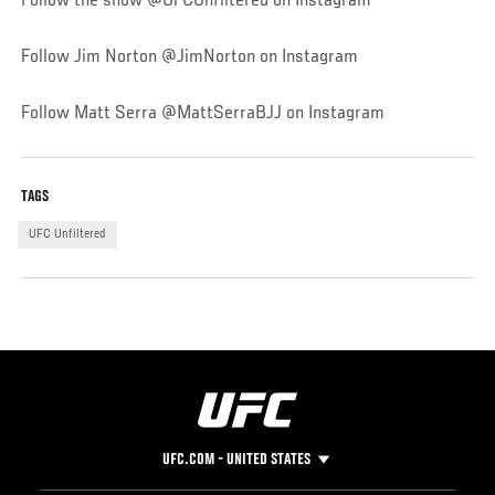
Follow the show @UFCUnfiltered on Instagram
Follow Jim Norton @JimNorton on Instagram
Follow Matt Serra @MattSerraBJJ on Instagram
TAGS
UFC Unfiltered
UFC.COM - UNITED STATES