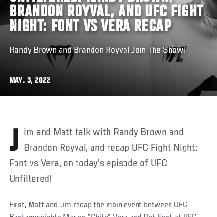
BRANDON ROYVAL, AND UFC FIGHT
NIGHT: FONT VS VERA RECAP
Randy Brown and Brandon Royval Join The Show!
MAY. 3, 2022
Jim and Matt talk with Randy Brown and
Brandon Royval, and recap UFC Fight Night:
Font vs Vera, on today's episode of UFC
Unfiltered!
First, Matt and Jim recap the main event between UFC