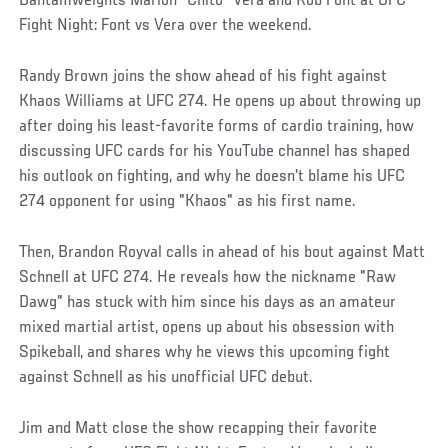
Bantamweights Marlon "Chito" Vera and Rob Font at UFC
Fight Night: Font vs Vera over the weekend.
Randy Brown joins the show ahead of his fight against
Khaos Williams at UFC 274. He opens up about throwing up
after doing his least-favorite forms of cardio training, how
discussing UFC cards for his YouTube channel has shaped
his outlook on fighting, and why he doesn't blame his UFC
274 opponent for using "Khaos" as his first name.
Then, Brandon Royval calls in ahead of his bout against Matt
Schnell at UFC 274. He reveals how the nickname "Raw
Dawg" has stuck with him since his days as an amateur
mixed martial artist, opens up about his obsession with
Spikeball, and shares why he views this upcoming fight
against Schnell as his unofficial UFC debut.
Jim and Matt close the show recapping their favorite