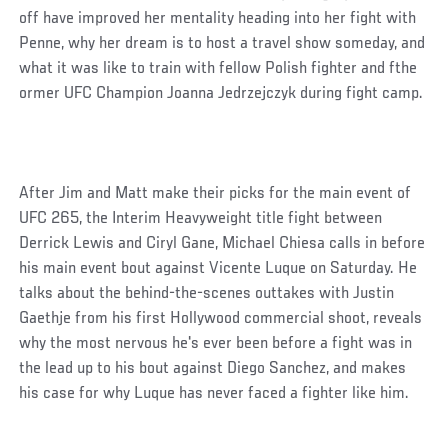
off have improved her mentality heading into her fight with
Penne, why her dream is to host a travel show someday, and
what it was like to train with fellow Polish fighter and fthe
ormer UFC Champion Joanna Jedrzejczyk during fight camp.
After Jim and Matt make their picks for the main event of
UFC 265, the Interim Heavyweight title fight between
Derrick Lewis and Ciryl Gane, Michael Chiesa calls in before
his main event bout against Vicente Luque on Saturday. He
talks about the behind-the-scenes outtakes with Justin
Gaethje from his first Hollywood commercial shoot, reveals
why the most nervous he's ever been before a fight was in
the lead up to his bout against Diego Sanchez, and makes
his case for why Luque has never faced a fighter like him.