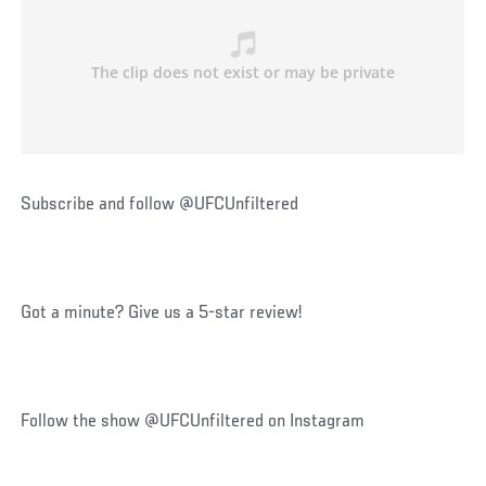
Subscribe and follow @UFCUnfiltered
Got a minute? Give us a 5-star review!
Follow the show @UFCUnfiltered on Instagram