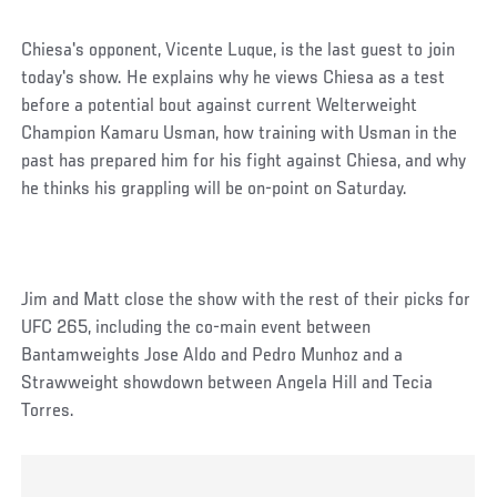
Chiesa's opponent, Vicente Luque, is the last guest to join
today's show. He explains why he views Chiesa as a test
before a potential bout against current Welterweight
Champion Kamaru Usman, how training with Usman in the
past has prepared him for his fight against Chiesa, and why
he thinks his grappling will be on-point on Saturday.
Jim and Matt close the show with the rest of their picks for
UFC 265, including the co-main event between
Bantamweights Jose Aldo and Pedro Munhoz and a
Strawweight showdown between Angela Hill and Tecia
Torres.