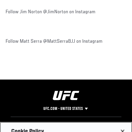
Follow Jim Norton @JimNorton on Instagram
Follow Matt Serra @MattSerraBJJ on Instagram
UFC.COM - UNITED STATES
Footer
UFC
SOCIAL MEDIA
HELP
Cookie Policy