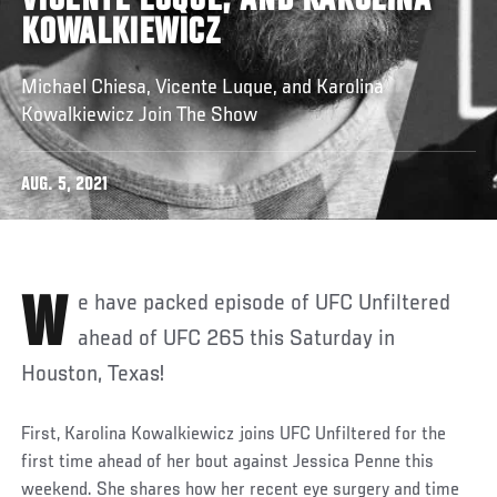
VICENTE LUQUE, AND KAROLINA
KOWALKIEWICZ
Michael Chiesa, Vicente Luque, and Karolina
Kowalkiewicz Join The Show
AUG. 5, 2021
We have packed episode of UFC Unfiltered
ahead of UFC 265 this Saturday in
Houston, Texas!
First, Karolina Kowalkiewicz joins UFC Unfiltered for the
first time ahead of her bout against Jessica Penne this
weekend. She shares how her recent eye surgery and time