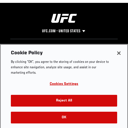
UFC.COM - UNITED STATES
Footer
UFC
SOCIAL MEDIA
HELP
Cookie Policy
The Sport
Facebook
Fight Pass FAQ
By clicking “OK”, you agree to the storing of cookies on your device to
UFC Foundation
Instagram
Press
enhance site navigation, analyze site usage, and assist in our
UFC Careers
Threads
Credentials
marketing efforts.
Zuffa Boxing
WhatsApp
Cookies Settings
Careers
YouTube
Store
TikTok
UFC Fight Club
Twitter
Reject All
UFC Video
Archive
OK