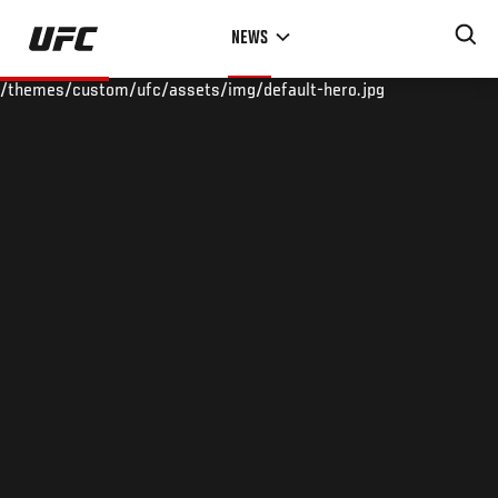
Skip
NEWS
to
main
/themes/custom/ufc/assets/img/default-hero.jpg
content