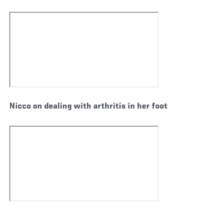
Nicco on dealing with arthritis in her foot