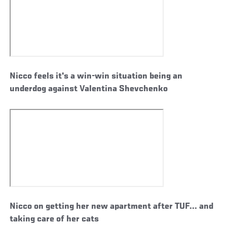
Nicco feels it's a win-win situation being an
underdog against Valentina Shevchenko
Nicco on getting her new apartment after TUF... and
taking care of her cats