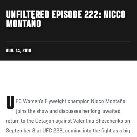
UNFILTERED EPISODE 222: NICCO
MONTAÑO
AUG. 14, 2018
U
FC Women's Flyweight champion Nicco Montaño
joins the show and discusses her long-awaited
return to the Octagon against Valentina Shevchenko on
September 8 at UFC 228, coming into the fight as a big