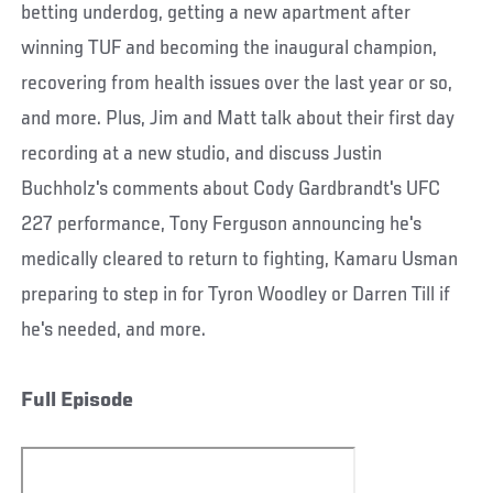
betting underdog, getting a new apartment after
winning TUF and becoming the inaugural champion,
recovering from health issues over the last year or so,
and more. Plus, Jim and Matt talk about their first day
recording at a new studio, and discuss Justin
Buchholz's comments about Cody Gardbrandt's UFC
227 performance, Tony Ferguson announcing he's
medically cleared to return to fighting, Kamaru Usman
preparing to step in for Tyron Woodley or Darren Till if
he's needed, and more.
Full Episode