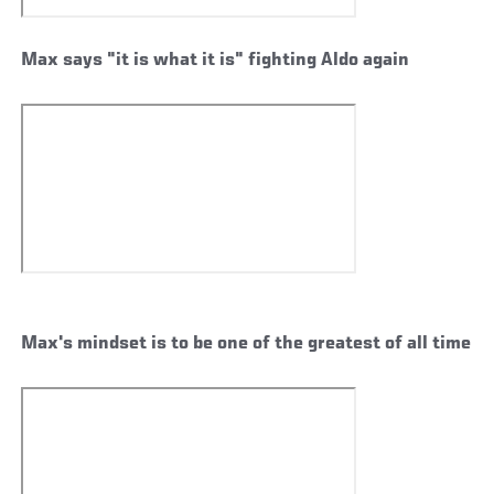
Max says "it is what it is" fighting Aldo again
Max's mindset is to be one of the greatest of all time