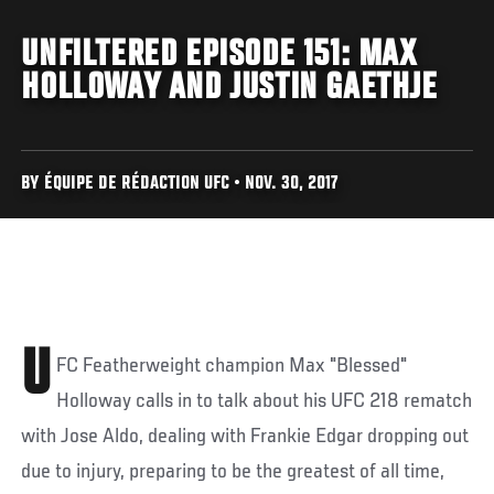
UNFILTERED EPISODE 151: MAX
HOLLOWAY AND JUSTIN GAETHJE
BY ÉQUIPE DE RÉDACTION UFC • NOV. 30, 2017
U
FC Featherweight champion Max "Blessed"
Holloway calls in to talk about his UFC 218 rematch
with Jose Aldo, dealing with Frankie Edgar dropping out
due to injury, preparing to be the greatest of all time,