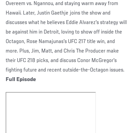
Overeem vs. Ngannou, and staying warm away from
Hawaii. Later, Justin Gaethje joins the show and
discusses what he believes Eddie Alvarez's strategy will
be against him in Detroit, loving to show off inside the
Octagon, Rose Namajunas's UFC 217 title win, and
more. Plus, Jim, Matt, and Chris The Producer make
their UFC 218 picks, and discuss Conor McGregor's
fighting future and recent outside-the-Octagon issues.
Full Episode