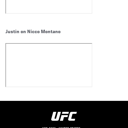
Justin on Nicco Montano