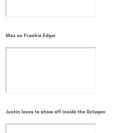
Max on Frankie Edgar
Justin loves to show off inside the Octagon