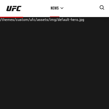
Skip
NEWS
to
main
/themes/custom/ufc/assets/img/default-hero.jpg
content