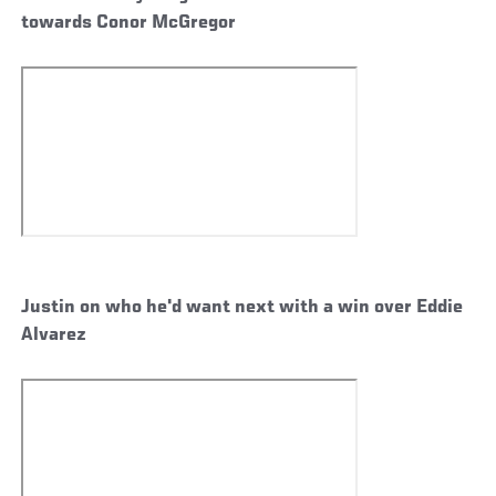
towards Conor McGregor
Justin on who he'd want next with a win over Eddie
Alvarez