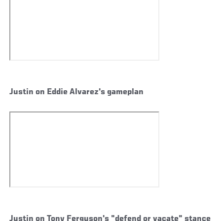
Justin on Eddie Alvarez's gameplan
Justin on Tony Ferguson's "defend or vacate" stance