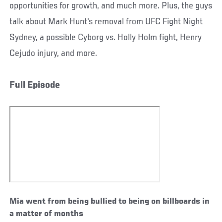
opportunities for growth, and much more. Plus, the guys
talk about Mark Hunt's removal from UFC Fight Night
Sydney, a possible Cyborg vs. Holly Holm fight, Henry
Cejudo injury, and more.
Full Episode
Mia went from being bullied to being on billboards in
a matter of months