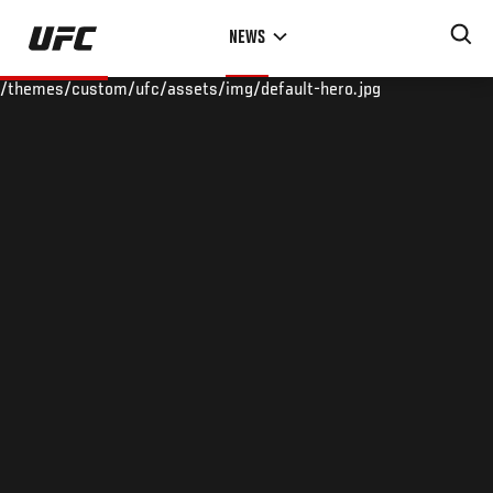
Skip
NEWS
to
main
/themes/custom/ufc/assets/img/default-hero.jpg
content