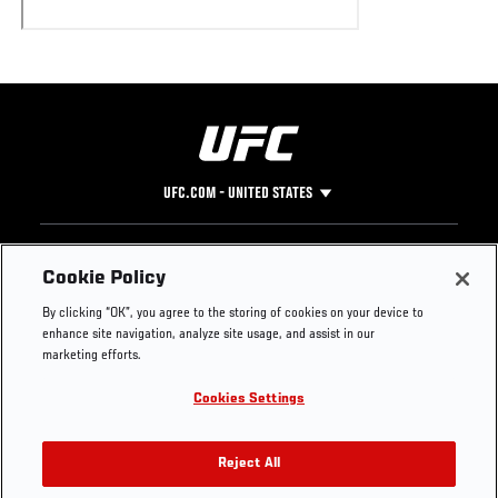
UFC.COM - UNITED STATES
Footer
UFC
SOCIAL MEDIA
HELP
Cookie Policy
The Sport
Facebook
Fight Pass FAQ
By clicking “OK”, you agree to the storing of cookies on your device to
UFC Foundation
Instagram
Press
enhance site navigation, analyze site usage, and assist in our
UFC Careers
Threads
Credentials
marketing efforts.
Zuffa Boxing
WhatsApp
Cookies Settings
Careers
YouTube
Store
TikTok
UFC Fight Club
Twitter
Reject All
UFC Video