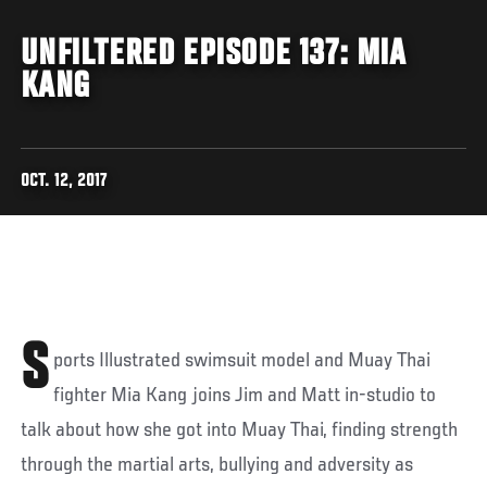
UNFILTERED EPISODE 137: MIA
KANG
OCT. 12, 2017
S
ports Illustrated swimsuit model and Muay Thai
fighter Mia Kang joins Jim and Matt in-studio to
talk about how she got into Muay Thai, finding strength
through the martial arts, bullying and adversity as