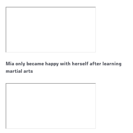
Mia only became happy with herself after learning
martial arts