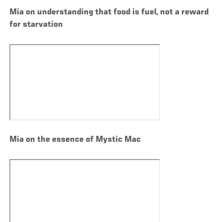
Mia on understanding that food is fuel, not a reward
for starvation
Mia on the essence of Mystic Mac