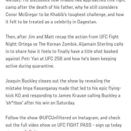
Mendez. He discusses how Khabib has approached this fight
camp after the death of his father, why he still considers
Conor McGregor to be Khabib's toughest challenge, and how
it felt to be treated as a celebrity in Dagestan.
Then, after Jim and Matt recap the action from UFC Fight
Night: Ortega vs The Korean Zombie, Aljamain Sterling calls
in to share how it feels to finally have a title shot booked
against Petr Yan at UFC 256 and how he's been keeping
active during quarantine.
Joaquin Buckley closes out the show by revealing the
mistake Impa Kasanganay made that led to his epic flying-
kick KO and responding to James Krause calling Buckley a
'sh*tbox' after his win on Saturday.
Follow the show @UFCUnfiltered on Instagram, and check
out the full video show on UFC FIGHT PASS - sign up today