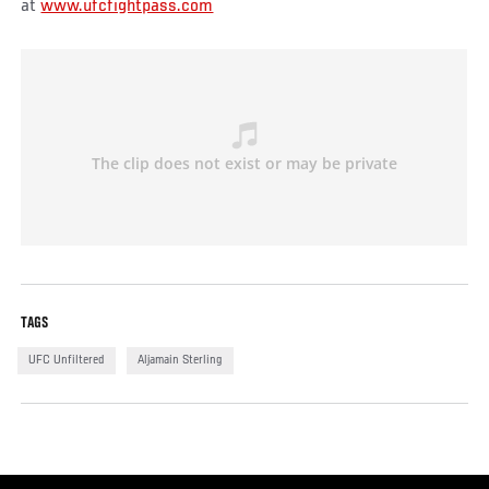
at
www.ufcfightpass.com
TAGS
UFC Unfiltered
Aljamain Sterling