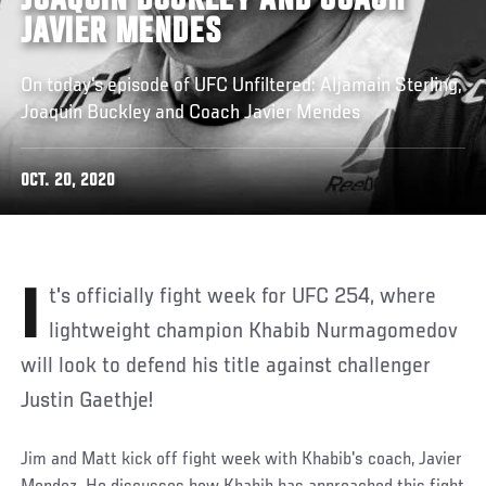
JOAQUIN BUCKLEY AND COACH
JAVIER MENDES
On today's episode of UFC Unfiltered: Aljamain Sterling,
Joaquin Buckley and Coach Javier Mendes
OCT. 20, 2020
It's officially fight week for UFC 254, where
lightweight champion Khabib Nurmagomedov
will look to defend his title against challenger
Justin Gaethje!
Jim and Matt kick off fight week with Khabib's coach, Javier