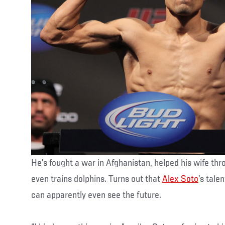
He’s fought a war in Afghanistan, helped his wife thr
even trains dolphins. Turns out that
Alex Soto
’s tale
can apparently even see the future.