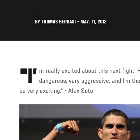
BY THOMAS GERBASI • MAY. 11, 2012
"I’m really excited about this next fight. He (Rivera) is super
dangerous, very aggressive, and I’m th
be very exciting." - Alex Soto