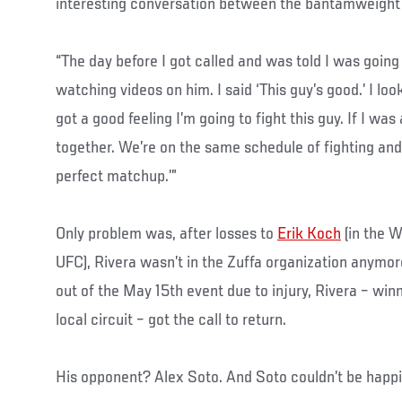
interesting conversation between the bantamweight 
“The day before I got called and was told I was going 
watching videos on him. I said ‘This guy’s good.’ I loo
got a good feeling I’m going to fight this guy. If I wa
together. We’re on the same schedule of fighting and w
perfect matchup.’”
Only problem was, after losses to
Erik Koch
(in the 
UFC), Rivera wasn’t in the Zuffa organization anymo
out of the May 15th event due to injury, Rivera – win
local circuit – got the call to return.
His opponent? Alex Soto. And Soto couldn’t be happi