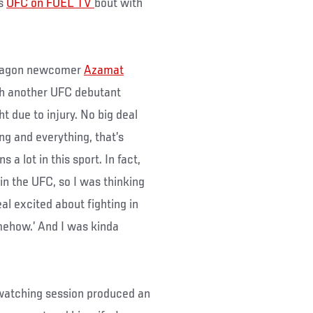
is
UFC on FUEL TV
bout with
 Octagon newcomer
Azamat
th another UFC debutant
 due to injury. No big deal
g and everything, that’s
a lot in this sport. In fact,
n the UFC, so I was thinking
eal excited about fighting in
mehow.’ And I was kinda
 watching session produced an