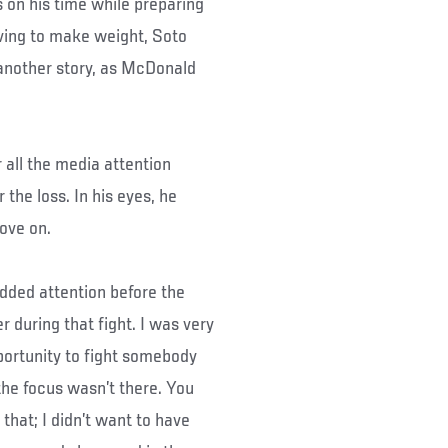
s on his time while preparing
ving to make weight, Soto
 another story, as McDonald
 all the media attention
the loss. In his eyes, he
move on.
 added attention before the
er during that fight. I was very
portunity to fight somebody
the focus wasn’t there. You
that; I didn’t want to have