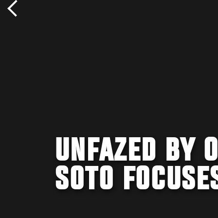
UNFAZED BY 
SOTO FOCUSE