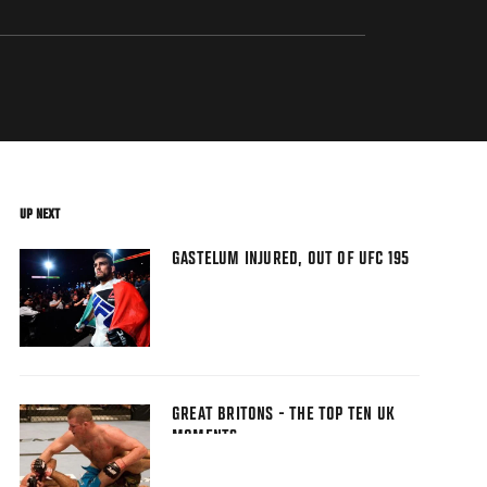
UP NEXT
GASTELUM INJURED, OUT OF UFC 195
GREAT BRITONS - THE TOP TEN UK
MOMENTS