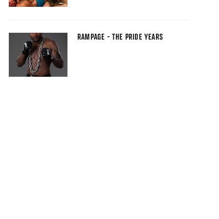
RAMPAGE - THE PRIDE YEARS