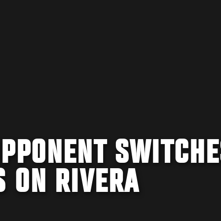
OPPONENT SWITCHE
S ON RIVERA