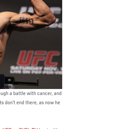
ough a battle with cancer, and
nts don’t end there, as now he