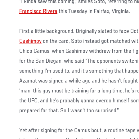
“I kinda saw this coming,” smiles Soto, referring to h
Francisco Rivera
this Tuesday in Fairfax, Virginia.
First a little background. Originally slated to face
Gashimov
on the card, Soto instead got matched wi
Chico Camus, when Gashimov withdrew from the fight
for the San Diegan, who said “The opponents switchin
something I’m used to, and it’s something that happens 
Azamat was signed a while ago and he hasn’t fought i
‘man, this guy must be training for a long time, he’s r
the UFC, and he’s probably gonna overdo himself so
prepared for that. So I wasn’t too surprised.”
Yet after signing for the Camus bout, a routine tape