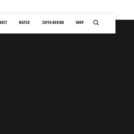
NECT
WATCH
ZUFFA BOXING
SHOP