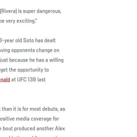
e (Rivera) is super dangerous,
e very exciting.”
28-year old Soto has dealt
t having opponents change on
 just because he has a willing
get the opportunity to
nald
at UFC 139 last
than it is for most debuts, as
positive media coverage for
he bout produced another Alex