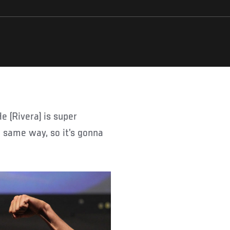
e same way, so it’s gonna