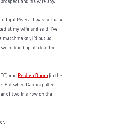
prospect and his wife Joy.
to fight Rivera, I was actually
ked at my wife and said ‘I’ve
s a matchmaker, I’d put us
e’re lined up; it’s like the
WEC) and
Reuben Duran
(in the
re. But when Camus pulled
ner of two in a row on the
er.