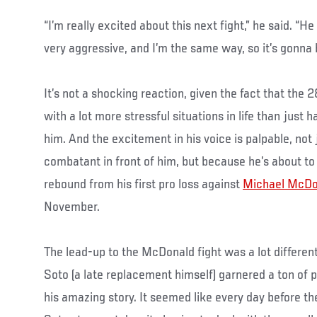
“I’m really excited about this next fight,” he said. “H
very aggressive, and I’m the same way, so it’s gonna b
It’s not a shocking reaction, given the fact that the 
with a lot more stressful situations in life than jus
him. And the excitement in his voice is palpable, not
combatant in front of him, but because he’s about to 
rebound from his first pro loss against
Michael McDo
November.
The lead-up to the McDonald fight was a lot different 
Soto (a late replacement himself) garnered a ton of 
his amazing story. It seemed like every day before t