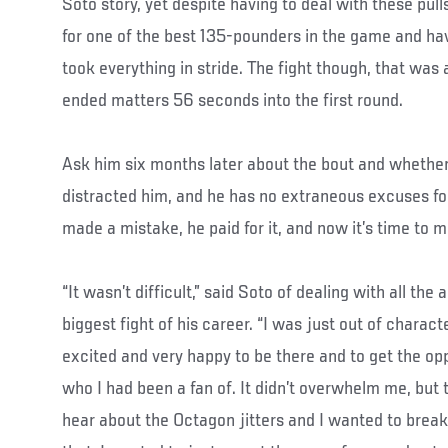
Soto story, yet despite having to deal with these pull
for one of the best 135-pounders in the game and ha
took everything in stride. The fight though, that was
ended matters 56 seconds into the first round.
Ask him six months later about the bout and whether
distracted him, and he has no extraneous excuses for 
made a mistake, he paid for it, and now it’s time to 
“It wasn’t difficult,” said Soto of dealing with all the
biggest fight of his career. “I was just out of charact
excited and very happy to be there and to get the op
who I had been a fan of. It didn’t overwhelm me, but 
hear about the Octagon jitters and I wanted to break 