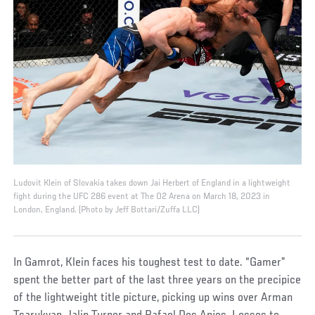
Ludovit Klein of Slovakia takes down Jai Herbert of England in a lightweight
fight during the UFC 286 event at The O2 Arena on March 18, 2023 in
London, England. (Photo by Jeff Bottari/Zuffa LLC)
In Gamrot, Klein faces his toughest test to date. “Gamer”
spent the better part of the last three years on the precipice
of the lightweight title picture, picking up wins over Arman