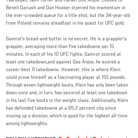
Tsarukyan, Jalin Turner and Rafael Dos Anjos. Losses to
Beneil Dariush and Dan Hooker stymied his momentum in
the ever-crowded queue for a title shot, but the 34-year-old
from Poland remains steadfast in his quest for UFC gold.
Gamrot’s bread-and-butter is no secret. He is a grappler’s
grappler, averaging more than five takedowns per 15
minutes. In each of his 10 UFC fights, Gamrot scored at
least one takedown,and against Dos Anjos, he scored a
career-best 11 takedowns. However, this is where Klein
could prove himself as a fascinating player at 155 pounds.
Through seven lightweight bouts, Klein has only been taken
down once and, in turn, has secured at least one takedown
in his last five bouts in the weight class. Additionally, Klein
has defended takedowns at a 95.2 percent clip since
moving up a division, which is good for the highest all-time
among lightweights.