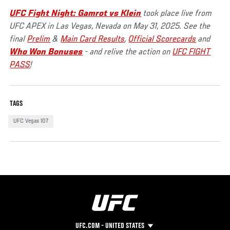
UFC Fight Night: Gamrot vs Klein
took place live from
UFC APEX in Las Vegas, Nevada on May 31, 2025. See the
final
Prelim
&
Main Card Results
,
Official Scorecards
and
Who Won Bonuses
- and relive the action on
UFC FIGHT
PASS
!
TAGS
UFC Vegas 107
UFC.COM - UNITED STATES