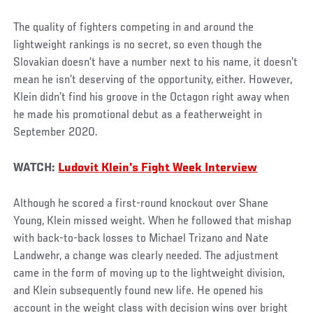
The quality of fighters competing in and around the
lightweight rankings is no secret, so even though the
Slovakian doesn’t have a number next to his name, it doesn’t
mean he isn’t deserving of the opportunity, either. However,
Klein didn’t find his groove in the Octagon right away when
he made his promotional debut as a featherweight in
September 2020.
WATCH:
Ludovit Klein's Fight Week Interview
Although he scored a first-round knockout over Shane
Young, Klein missed weight. When he followed that mishap
with back-to-back losses to Michael Trizano and Nate
Landwehr, a change was clearly needed. The adjustment
came in the form of moving up to the lightweight division,
and Klein subsequently found new life. He opened his
account in the weight class with decision wins over bright