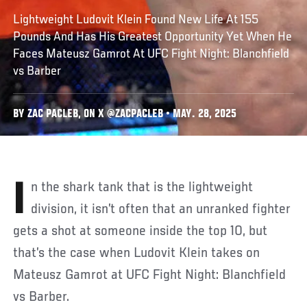
Lightweight Ludovit Klein Found New Life At 155
Pounds And Has His Greatest Opportunity Yet When He
Faces Mateusz Gamrot At UFC Fight Night: Blanchfield
vs Barber
BY ZAC PACLEB, ON X @ZACPACLEB • MAY. 28, 2025
In the shark tank that is the lightweight
division, it isn’t often that an unranked fighter
gets a shot at someone inside the top 10, but
that’s the case when Ludovit Klein takes on
Mateusz Gamrot at UFC Fight Night: Blanchfield
vs Barber.