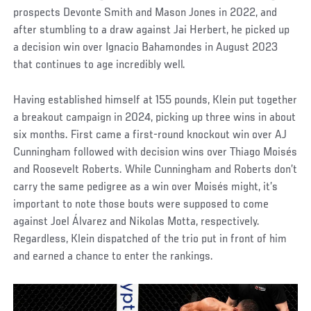
prospects Devonte Smith and Mason Jones in 2022, and
after stumbling to a draw against Jai Herbert, he picked up
a decision win over Ignacio Bahamondes in August 2023
that continues to age incredibly well.
Having established himself at 155 pounds, Klein put together
a breakout campaign in 2024, picking up three wins in about
six months. First came a first-round knockout win over AJ
Cunningham followed with decision wins over Thiago Moisés
and Roosevelt Roberts. While Cunningham and Roberts don’t
carry the same pedigree as a win over Moisés might, it’s
important to note those bouts were supposed to come
against Joel Álvarez and Nikolas Motta, respectively.
Regardless, Klein dispatched of the trio put in front of him
and earned a chance to enter the rankings.