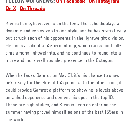
FOLLOW @UFCNEWS:
On Facebook
|
On Instagram
|
On X
|
On Threads
Klein’s home, however, is on the feet. There, he displays a
dynamic and explosive striking style, and he has statistically
out struck each of his opponents in the lightweight division.
He lands at about a 55-percent clip, which ranks ninth all-
time among lightweights, and he continues to round into a
more and more well-rounded presence in the Octagon.
When he faces Gamrot on May 31, it’s his chance to show
he’s ready for the elite at 155 pounds. On the other hand, it
could provide Gamrot a platform to show he is levels above
unranked opponents and cement his spot in the top 10.
Those are high stakes, and Klein is keen on entering the
summer having proved himself as one of the best 155ers in
the world.