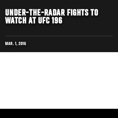
UNDER-THE-RADAR FIGHTS TO
WATCH AT UFC 196
MAR. 1, 2016