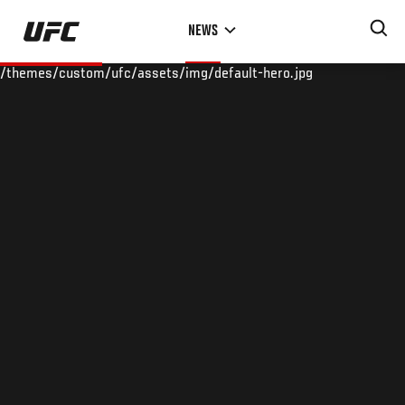
Skip
NEWS
to
main
/themes/custom/ufc/assets/img/default-hero.jpg
content