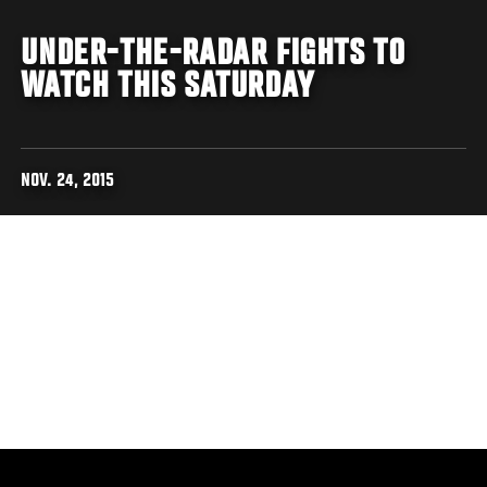
UNDER-THE-RADAR FIGHTS TO
WATCH THIS SATURDAY
NOV. 24, 2015