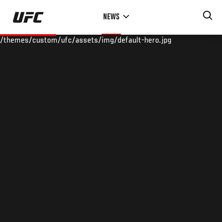
Skip
NEWS
to
main
/themes/custom/ufc/assets/img/default-hero.jpg
content