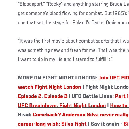
“Bloodsport,” “Rocky” and anything starring Bruce Le
get someone’s blood flowing for combat. But 1985’s 
one that set the stage for Poland’s Daniel Omielancz
“It was the first movie about combat sports that I wat
was something new and fresh for me. That was the
I want to do in my life and I stared to fulfill it.”
MORE ON FIGHT NIGHT LONDON:
Join UFC FI
watch Fight Night London
| Fight Night Lond
Episode 2
,
Episode 3
| UFC Battle Lines:
Part 1
UFC Breakdown: Fight Night London
|
How to 
Read:
Comeback? Anderson Silva never really 
career-long wish: Silva fight
| Say it again -
Si