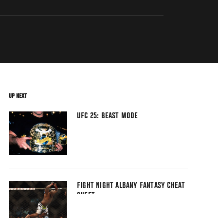
UP NEXT
UFC 25: BEAST MODE
FIGHT NIGHT ALBANY FANTASY CHEAT
SHEET