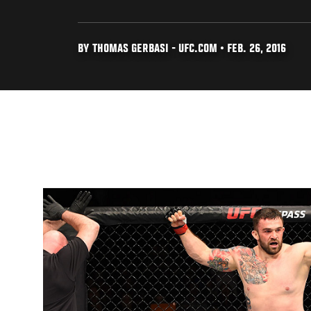
BY THOMAS GERBASI - UFC.COM • FEB. 26, 2016