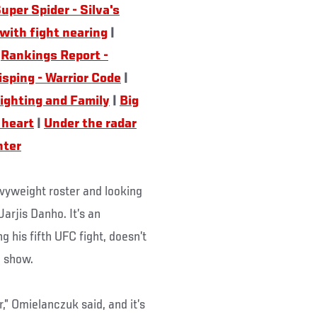
uper Spider - Silva's
 with fight nearing
|
|
Rankings Report -
isping - Warrior Code
|
Fighting and Family
|
Big
 heart
|
Under the radar
hter
vyweight roster and looking
rjis Danho. It’s an
 his fifth UFC fight, doesn’t
g show.
r,” Omielanczuk said, and it’s