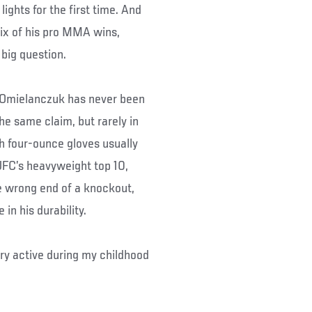
lights for the first time. And
ix of his pro MMA wins,
 big question.
s, Omielanczuk has never been
he same claim, but rarely in
 four-ounce gloves usually
 UFC’s heavyweight top 10,
e wrong end of a knockout,
in his durability.
ery active during my childhood