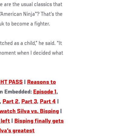
e are the usual classics that
“American Ninja”? That’s the
uk to become a fighter.
ched as a child,” he said. “It
 moment when I decided what
GHT PASS
|
Reasons to
on Embedded:
Episode 1
,
,
Part 2
,
Part 3
,
Part 4
|
watch Silva vs. Bisping
|
left
|
Bisping finally gets
lva's greatest