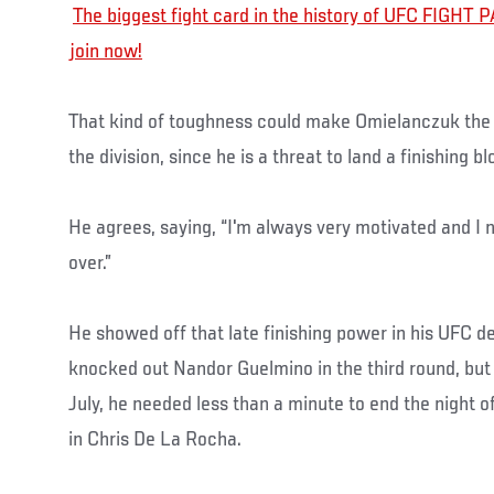
The biggest fight card in the history of UFC FIGHT PA
join now!
That kind of toughness could make Omielanczuk the 
the division, since he is a threat to land a finishing bl
He agrees, saying, “I'm always very motivated and I ne
over.”
He showed off that late finishing power in his UFC 
knocked out Nandor Guelmino in the third round, but 
July, he needed less than a minute to end the night
in Chris De La Rocha.