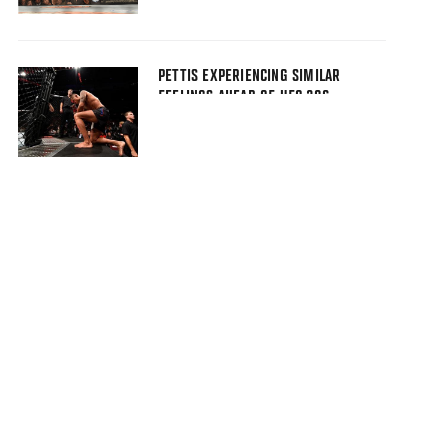
PETTIS EXPERIENCING SIMILAR
FEELINGS AHEAD OF UFC 206