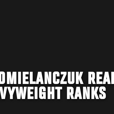
 OMIELANCZUK REA
AVYWEIGHT RANKS