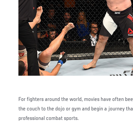
For fighters around the world, movies have often be
the couch to the dojo or gym and begin a journey tha
professional combat sports.