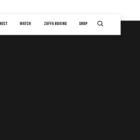
NECT
WATCH
ZUFFA BOXING
SHOP