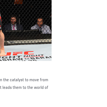
en the catalyst to move from
t leads them to the world of