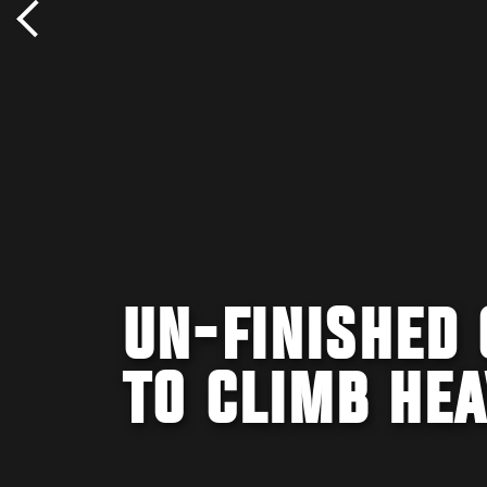
UN-FINISHED
TO CLIMB HE