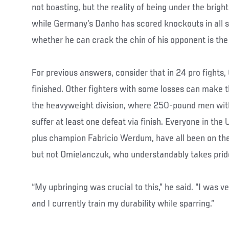
not boasting, but the reality of being under the bright 
while Germany’s Danho has scored knockouts in all s
whether he can crack the chin of his opponent is the
For previous answers, consider that in 24 pro fight
finished. Other fighters with some losses can make t
the heavyweight division, where 250-pound men with
suffer at least one defeat via finish. Everyone in the
plus champion Fabricio Werdum, have all been on th
but not Omielanczuk, who understandably takes pride 
“My upbringing was crucial to this,” he said. “I was v
and I currently train my durability while sparring.”