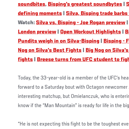
soundbites
,
Bisping's greatest soundbytes
|
S
defining moments
|
Silva, Bisping trade barbs
Watch:
Silva vs. Bisping - Joe Rogan preview
London preview
|
Open Workout Highlights
|
B
Pundits weigh in on Silva-Bisping
|
Bisping - 
Nog on Silva's Best Fights
|
Big Nog on Silva's
fights
|
Breese turns from UFC student to fig
Today, the 33-year-old is a member of the UFC’s hea
forward to a Saturday bout with Octagon newcomer Ja
interesting matchup, but Omielanczuk, who is entering
know if the “Man Mountain” is ready for life in the bi
“He is not expecting this fight to be the toughest eve