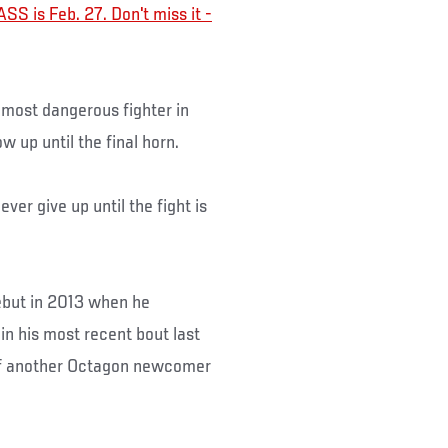
SS is Feb. 27. Don't miss it -
most dangerous fighter in
ow up until the final horn.
ver give up until the fight is
debut in 2013 when he
in his most recent bout last
 of another Octagon newcomer