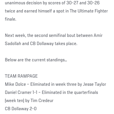
unanimous decision by scores of 30-27 and 30-26
twice and earned himself a spot in The Ultimate Fighter
finale.
Next week, the second semifinal bout between Amir
Sadollah and CB Dollaway takes place.
Below are the current standings…
TEAM RAMPAGE
Mike Dolce – Eliminated in week three by Jesse Taylor
Daniel Cramer 1-1 – Eliminated in the quarterfinals
(week ten) by Tim Credeur
CB Dollaway 2-0