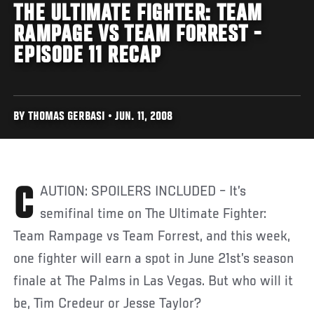
THE ULTIMATE FIGHTER: TEAM
RAMPAGE VS TEAM FORREST -
EPISODE 11 RECAP
BY THOMAS GERBASI • JUN. 11, 2008
CAUTION: SPOILERS INCLUDED – It’s
semifinal time on The Ultimate Fighter:
Team Rampage vs Team Forrest, and this week,
one fighter will earn a spot in June 21st’s season
finale at The Palms in Las Vegas. But who will it
be, Tim Credeur or Jesse Taylor?