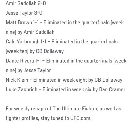
Amir Sadollah 2-0
Jesse Taylor 3-0
Matt Brown 1-1 - Eliminated in the quarterfinals (week
nine) by Amir Sadollah
Cale Yarbrough 1-1 – Eliminated in the quarterfinals
(week ten) by CB Dollaway
Dante Rivera 1-1 – Eliminated in the quarterfinals (week
nine) by Jesse Taylor
Nick Klein – Eliminated in week eight by CB Dollaway
Luke Zachrich – Eliminated in week six by Dan Cramer
For weekly recaps of The Ultimate Fighter, as well as
fighter profiles, stay tuned to UFC.com.