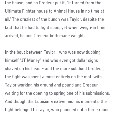
the house, and as Credeur put it, “it turned from the
Ultimate Fighter house to Animal House in no time at
all.” The craziest of the bunch was Taylor, despite the
fact that he had to fight soon, yet when weigh-in time
arrived, he and Credeur both made weight.
In the bout between Taylor - who was now dubbing
himself “JT Money” and who even got dollar signs
shaved on his head – and the more subdued Credeur,
the fight was spent almost entirely on the mat, with
Taylor working his ground and pound and Credeur
waiting for the opening to spring one of his submissions.
And though the Louisiana native had his moments, the
fight belonged to Taylor, who pounded out a three round