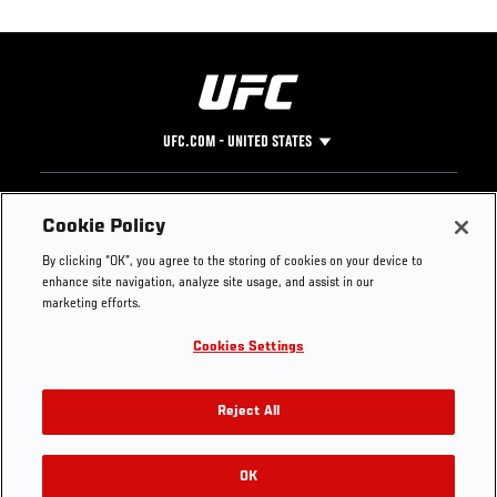
UFC.COM - UNITED STATES
Footer
UFC
SOCIAL MEDIA
HELP
Cookie Policy
The Sport
Facebook
Fight Pass FAQ
By clicking “OK”, you agree to the storing of cookies on your device to
UFC Foundation
Instagram
Press
enhance site navigation, analyze site usage, and assist in our
UFC Careers
Threads
Credentials
marketing efforts.
Zuffa Boxing
WhatsApp
Cookies Settings
Careers
YouTube
Store
TikTok
UFC Fight Club
Twitter
Reject All
UFC Video
Archive
OK