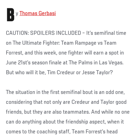
B
y
Thomas Gerbasi
CAUTION: SPOILERS INCLUDED – It’s semifinal time
on The Ultimate Fighter: Team Rampage vs Team
Forrest, and this week, one fighter will earn a spot in
June 21st’s season finale at The Palms in Las Vegas.
But who will it be, Tim Credeur or Jesse Taylor?
The situation in the first semifinal bout is an odd one,
considering that not only are Credeur and Taylor good
friends, but they are also teammates. And while no one
can do anything about the friendship aspect, when it
comes to the coaching staff, Team Forrest’s head