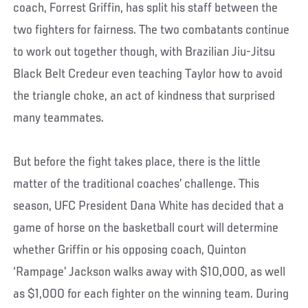
coach, Forrest Griffin, has split his staff between the
two fighters for fairness. The two combatants continue
to work out together though, with Brazilian Jiu-Jitsu
Black Belt Credeur even teaching Taylor how to avoid
the triangle choke, an act of kindness that surprised
many teammates.
But before the fight takes place, there is the little
matter of the traditional coaches’ challenge. This
season, UFC President Dana White has decided that a
game of horse on the basketball court will determine
whether Griffin or his opposing coach, Quinton
‘Rampage’ Jackson walks away with $10,000, as well
as $1,000 for each fighter on the winning team. During