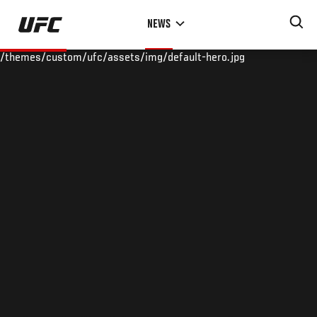
Skip
NEWS
to
main
/themes/custom/ufc/assets/img/default-hero.jpg
content