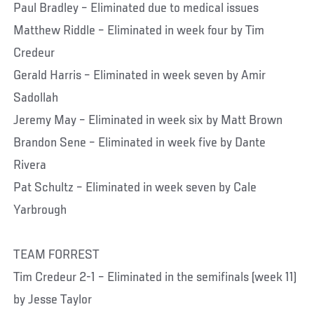
Paul Bradley – Eliminated due to medical issues
Matthew Riddle – Eliminated in week four by Tim
Credeur
Gerald Harris – Eliminated in week seven by Amir
Sadollah
Jeremy May – Eliminated in week six by Matt Brown
Brandon Sene – Eliminated in week five by Dante
Rivera
Pat Schultz – Eliminated in week seven by Cale
Yarbrough
TEAM FORREST
Tim Credeur 2-1 – Eliminated in the semifinals (week 11)
by Jesse Taylor