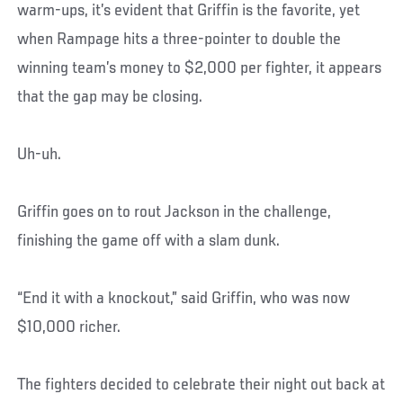
warm-ups, it’s evident that Griffin is the favorite, yet
when Rampage hits a three-pointer to double the
winning team’s money to $2,000 per fighter, it appears
that the gap may be closing.
Uh-uh.
Griffin goes on to rout Jackson in the challenge,
finishing the game off with a slam dunk.
“End it with a knockout,” said Griffin, who was now
$10,000 richer.
The fighters decided to celebrate their night out back at