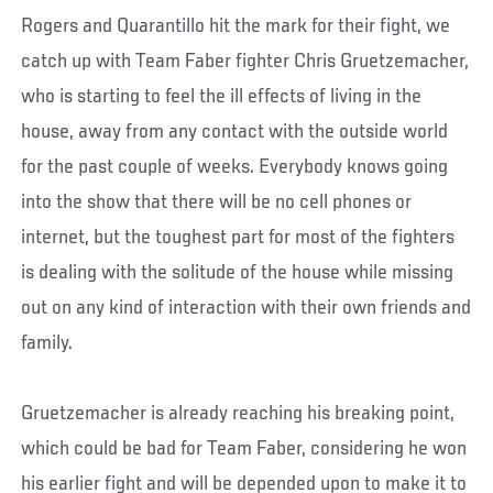
Rogers and Quarantillo hit the mark for their fight, we
catch up with Team Faber fighter Chris Gruetzemacher,
who is starting to feel the ill effects of living in the
house, away from any contact with the outside world
for the past couple of weeks. Everybody knows going
into the show that there will be no cell phones or
internet, but the toughest part for most of the fighters
is dealing with the solitude of the house while missing
out on any kind of interaction with their own friends and
family.
Gruetzemacher is already reaching his breaking point,
which could be bad for Team Faber, considering he won
his earlier fight and will be depended upon to make it to