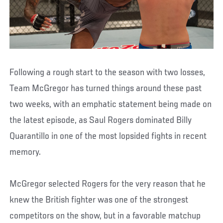
Following a rough start to the season with two losses,
Team McGregor has turned things around these past
two weeks, with an emphatic statement being made on
the latest episode, as Saul Rogers dominated Billy
Quarantillo in one of the most lopsided fights in recent
memory.
McGregor selected Rogers for the very reason that he
knew the British fighter was one of the strongest
competitors on the show, but in a favorable matchup