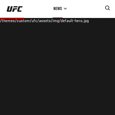
Skip
NEWS
to
main
/themes/custom/ufc/assets/img/default-hero.jpg
content