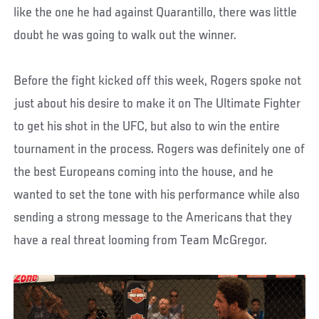
like the one he had against Quarantillo, there was little
doubt he was going to walk out the winner.
Before the fight kicked off this week, Rogers spoke not
just about his desire to make it on The Ultimate Fighter
to get his shot in the UFC, but also to win the entire
tournament in the process. Rogers was definitely one of
the best Europeans coming into the house, and he
wanted to set the tone with his performance while also
sending a strong message to the Americans that they
have a real threat looming from Team McGregor.