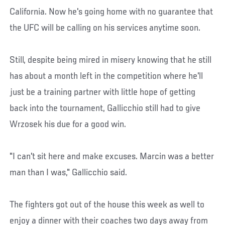
California. Now he's going home with no guarantee that
the UFC will be calling on his services anytime soon.
Still, despite being mired in misery knowing that he still
has about a month left in the competition where he'll
just be a training partner with little hope of getting
back into the tournament, Gallicchio still had to give
Wrzosek his due for a good win.
"I can't sit here and make excuses. Marcin was a better
man than I was," Gallicchio said.
The fighters got out of the house this week as well to
enjoy a dinner with their coaches two days away from