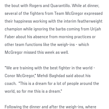
the bout with Rogers and Quarantillo. While at dinner,
several of the fighters from Team McGregor expressed
their happiness working with the interim featherweight
champion while ignoring the barbs coming from Urijah
Faber about his absence from morning practices or
other team functions like the weigh-ins - which
McGregor missed this week as well.
"We are training with the best fighter in the world -
Conor McGregor," Mehdi Baghdad said about his
coach. "This is a dream for a lot of people around the
world, so for me this is a dream."
Following the dinner and after the weigh-ins, where