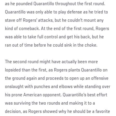
as he pounded Quarantillo throughout the first round.
Quarantillo was only able to play defense as he tried to
stave off Rogers' attacks, but he couldn't mount any
kind of comeback. At the end of the first round, Rogers
was able to take full control and get his back, but he
ran out of time before he could sink in the choke.
The second round might have actually been more
lopsided than the first, as Rogers plants Quarantillo on
the ground again and proceeds to open up an offensive
onslaught with punches and elbows while standing over
his prone American opponent. Quarantillo's best effort
was surviving the two rounds and making it to a
decision, as Rogers showed why he should be a favorite