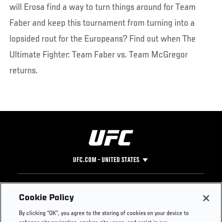
will Erosa find a way to turn things around for Team
Faber and keep this tournament from turning into a
lopsided rout for the Europeans? Find out when The
Ultimate Fighter: Team Faber vs. Team McGregor
returns.
UFC.COM - UNITED STATES
Footer
UFC
SOCIAL MEDIA
HELP
Cookie Policy
The Sport
Facebook
Fight Pass FAQ
By clicking “OK”, you agree to the storing of cookies on your device to
UFC Foundation
Instagram
Press