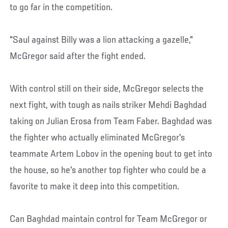
to go far in the competition.
"Saul against Billy was a lion attacking a gazelle,"
McGregor said after the fight ended.
With control still on their side, McGregor selects the
next fight, with tough as nails striker Mehdi Baghdad
taking on Julian Erosa from Team Faber. Baghdad was
the fighter who actually eliminated McGregor's
teammate Artem Lobov in the opening bout to get into
the house, so he's another top fighter who could be a
favorite to make it deep into this competition.
Can Baghdad maintain control for Team McGregor or