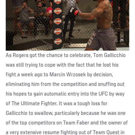
As Rogers got the chance to celebrate, Tom Gallicchio
was still trying to cope with the fact that he lost his
fight a week ago to Marcin Wrzosek by decision,
eliminating him from the competition and snuffing out
his hopes to gain automatic entry into the UFC by way
of The Ultimate Fighter. It was a tough loss for
Gallicchio to swallow, particularly because he was one
of the top competitors on Team Faber and the owner of
a very extensive resume fighting out of Team Quest in