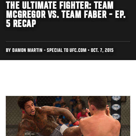
THE ULTIMATE FIGHTER: TEAM
MCGREGOR VS. TEAM FABER - EP.
5 RECAP
BY DAMON MARTIN - SPECIAL TO UFC.COM • OCT. 7, 2015