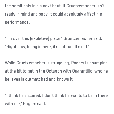
the semifinals in his next bout. If Gruetzemacher isn't
ready in mind and body, it could absolutely affect his
performance.
"I'm over this (expletive) place," Gruetzemacher said.
"Right now, being in here, it's not fun. It's not."
While Gruetzemacher is struggling, Rogers is champing
at the bit to get in the Octagon with Quarantillo, who he
believes is outmatched and knows it.
"I think he's scared. I don't think he wants to be in there
with me," Rogers said.