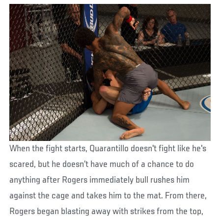
When the fight starts, Quarantillo doesn't fight like he's
scared, but he doesn’t have much of a chance to do
anything after Rogers immediately bull rushes him
against the cage and takes him to the mat. From there,
Rogers began blasting away with strikes from the top,