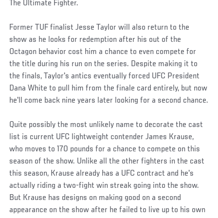
The Ultimate Fighter.
Former TUF finalist Jesse Taylor will also return to the
show as he looks for redemption after his out of the
Octagon behavior cost him a chance to even compete for
the title during his run on the series. Despite making it to
the finals, Taylor's antics eventually forced UFC President
Dana White to pull him from the finale card entirely, but now
he'll come back nine years later looking for a second chance.
Quite possibly the most unlikely name to decorate the cast
list is current UFC lightweight contender James Krause,
who moves to 170 pounds for a chance to compete on this
season of the show. Unlike all the other fighters in the cast
this season, Krause already has a UFC contract and he's
actually riding a two-fight win streak going into the show.
But Krause has designs on making good on a second
appearance on the show after he failed to live up to his own