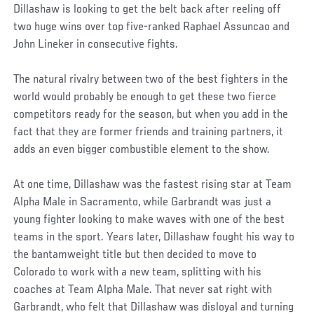
Dillashaw is looking to get the belt back after reeling off
two huge wins over top five-ranked Raphael Assuncao and
John Lineker in consecutive fights.
The natural rivalry between two of the best fighters in the
world would probably be enough to get these two fierce
competitors ready for the season, but when you add in the
fact that they are former friends and training partners, it
adds an even bigger combustible element to the show.
At one time, Dillashaw was the fastest rising star at Team
Alpha Male in Sacramento, while Garbrandt was just a
young fighter looking to make waves with one of the best
teams in the sport. Years later, Dillashaw fought his way to
the bantamweight title but then decided to move to
Colorado to work with a new team, splitting with his
coaches at Team Alpha Male. That never sat right with
Garbrandt, who felt that Dillashaw was disloyal and turning