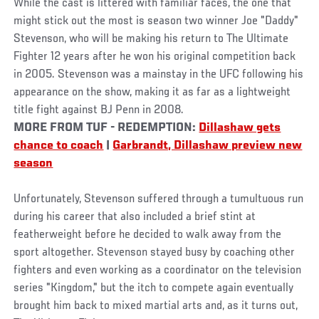
While the cast is littered with familiar faces, the one that
might stick out the most is season two winner Joe "Daddy"
Stevenson, who will be making his return to The Ultimate
Fighter 12 years after he won his original competition back
in 2005. Stevenson was a mainstay in the UFC following his
appearance on the show, making it as far as a lightweight
title fight against BJ Penn in 2008.
MORE FROM TUF - REDEMPTION:
Dillashaw gets
chance to coach
|
Garbrandt, Dillashaw preview new
season
Unfortunately, Stevenson suffered through a tumultuous run
during his career that also included a brief stint at
featherweight before he decided to walk away from the
sport altogether. Stevenson stayed busy by coaching other
fighters and even working as a coordinator on the television
series "Kingdom," but the itch to compete again eventually
brought him back to mixed martial arts and, as it turns out,