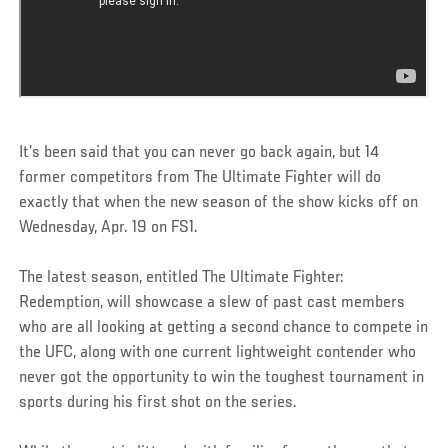
It’s been said that you can never go back again, but 14
former competitors from The Ultimate Fighter will do
exactly that when the new season of the show kicks off on
Wednesday, Apr. 19 on FS1.
The latest season, entitled The Ultimate Fighter:
Redemption, will showcase a slew of past cast members
who are all looking at getting a second chance to compete in
the UFC, along with one current lightweight contender who
never got the opportunity to win the toughest tournament in
sports during his first shot on the series.