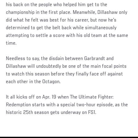
his back on the people who helped him get to the
championship in the first place. Meanwhile, Dillashaw only
did what he felt was best for his career, but now he's
determined to get the belt back while simultaneously
attempting to settle a score with his old team at the same
time.
Needless to say, the disdain between Garbrandt and
Dillashaw will undoubtedly be one of the main focal points
to watch this season before they finally face off against
each other in the Octagon.
It all kicks off on Apr. 19 when The Ultimate Fighter:
Redemption starts with a special two-hour episode, as the
historic 25th season gets underway on FS1.