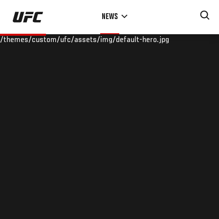
Skip
NEWS
to
main
/themes/custom/ufc/assets/img/default-hero.jpg
content