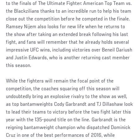
to the finals of The Ultimate Fighter: American Top Team vs.
the Blackzilians thanks to an incredible run to help his team
close out the competition before he competed in the finale.
Ramsey Nijem also looks for new life when he returns to
the show after taking an extended break following his last
fight, and fans will remember that he already holds several
impressive UFC wins, including victories over Beneil Dariush
and Justin Edwards, who is another returning cast member
this season.
While the fighters will remain the focal point of the
competition, the coaches squaring off this season will
undoubtedly bring an explosive rivalry to the show as well,
as top bantamweights Cody Garbrandt and TJ Dillashaw look
to lead their teams to victory before the two fight later this
year with the 135-pound title on the line. Garbrandt is the
reigning bantamweight champion who dispatched Dominick
Cruz in one of the best performances of 2016, while