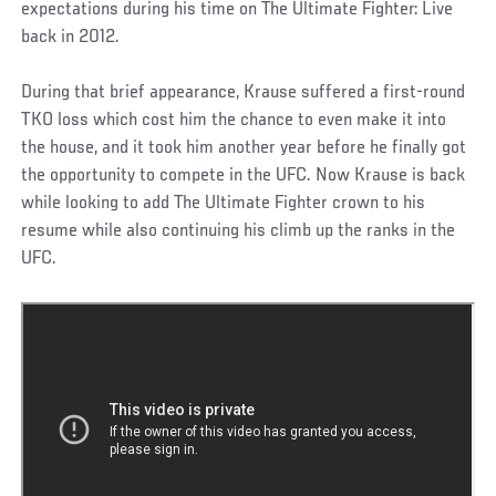
expectations during his time on The Ultimate Fighter: Live
back in 2012.
During that brief appearance, Krause suffered a first-round
TKO loss which cost him the chance to even make it into
the house, and it took him another year before he finally got
the opportunity to compete in the UFC. Now Krause is back
while looking to add The Ultimate Fighter crown to his
resume while also continuing his climb up the ranks in the
UFC.