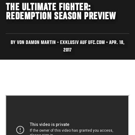
THE ULTIMATE FIGHTER:
REDEMPTION SEASON PREVIEW
BY VON DAMON MARTIN - EXKLUSIV AUF UFC.COM • APR. 18,
2017