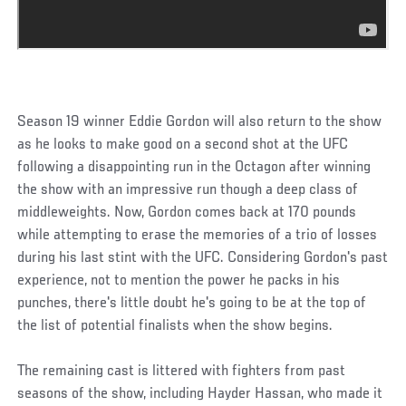
Season 19 winner Eddie Gordon will also return to the show
as he looks to make good on a second shot at the UFC
following a disappointing run in the Octagon after winning
the show with an impressive run though a deep class of
middleweights. Now, Gordon comes back at 170 pounds
while attempting to erase the memories of a trio of losses
during his last stint with the UFC. Considering Gordon's past
experience, not to mention the power he packs in his
punches, there's little doubt he's going to be at the top of
the list of potential finalists when the show begins.
The remaining cast is littered with fighters from past
seasons of the show, including Hayder Hassan, who made it