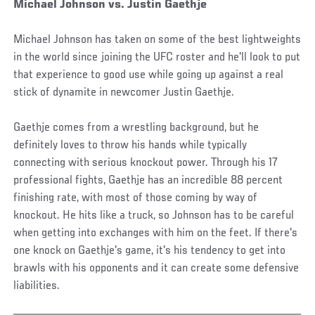
Michael Johnson vs. Justin Gaethje
Michael Johnson has taken on some of the best lightweights
in the world since joining the UFC roster and he'll look to put
that experience to good use while going up against a real
stick of dynamite in newcomer Justin Gaethje.
Gaethje comes from a wrestling background, but he
definitely loves to throw his hands while typically
connecting with serious knockout power. Through his 17
professional fights, Gaethje has an incredible 88 percent
finishing rate, with most of those coming by way of
knockout. He hits like a truck, so Johnson has to be careful
when getting into exchanges with him on the feet. If there's
one knock on Gaethje's game, it's his tendency to get into
brawls with his opponents and it can create some defensive
liabilities.