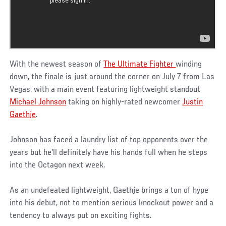
With the newest season of
The Ultimate Fighter
winding
down, the finale is just around the corner on July 7 from Las
Vegas, with a main event featuring lightweight standout
Michael Johnson
taking on highly-rated newcomer
Justin
Gaethje
.
Johnson has faced a laundry list of top opponents over the
years but he'll definitely have his hands full when he steps
into the Octagon next week.
As an undefeated lightweight, Gaethje brings a ton of hype
into his debut, not to mention serious knockout power and a
tendency to always put on exciting fights.