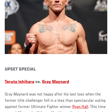
UPSET SPECIAL
Teruto Ishihara
vs.
Gray Maynard
Gray Maynard was not happy after his last loss when the
former title challenger fell in a less than spectacular outing
against former Ultimate Fighter winner
Ryan Hall
. This time