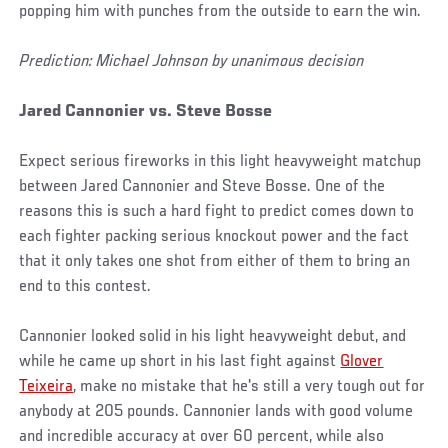
popping him with punches from the outside to earn the win.
Prediction: Michael Johnson by unanimous decision
Jared Cannonier vs. Steve Bosse
Expect serious fireworks in this light heavyweight matchup
between Jared Cannonier and Steve Bosse. One of the
reasons this is such a hard fight to predict comes down to
each fighter packing serious knockout power and the fact
that it only takes one shot from either of them to bring an
end to this contest.
Cannonier looked solid in his light heavyweight debut, and
while he came up short in his last fight against
Glover
Teixeira
, make no mistake that he's still a very tough out for
anybody at 205 pounds. Cannonier lands with good volume
and incredible accuracy at over 60 percent, while also