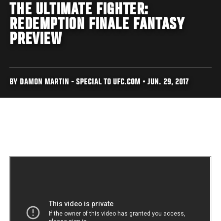
THE ULTIMATE FIGHTER:
REDEMPTION FINALE FANTASY
PREVIEW
BY DAMON MARTIN - SPECIAL TO UFC.COM • JUN. 29, 2017