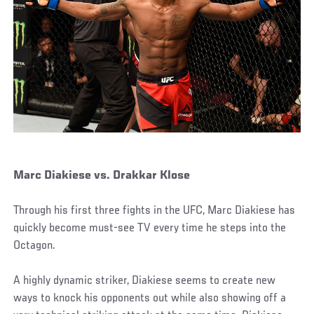
Marc Diakiese vs. Drakkar Klose
Through his first three fights in the UFC, Marc Diakiese has
quickly become must-see TV every time he steps into the
Octagon.
A highly dynamic striker, Diakiese seems to create new
ways to knock his opponents out while also showing off a