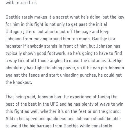
with return fire.
Gaethje rarely makes it a secret what he's doing, but the key
for him in this fight is not only to get past the initial
Octagon jitters, but also to cut off the cage and keep
Johnson from moving around him too much. Gaethje is a
monster if anybody stands in front of him, but Johnson has
typically shown good footwork, so he's going to have to find
a way to cut off those angles to close the distance. Gaethje
absolutely has fight finishing power, so if he can pin Johnson
against the fence and start unloading punches, he could get
the knockout.
That being said, Johnson has the experience of facing the
best of the best in the UFC and he has plenty of ways to win
this fight as well, whether it's on the feet or on the ground.
Add in his speed and quickness and Johnson should be able
to avoid the big barrage from Gaethje while constantly