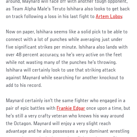
around, Maynard will face off with another tough opponent,
as Team Alpha Male's Teruto Ishihara also looks to get back
on track following a loss in his last fight to
Artem Lobov
.
Now on paper, Ishihara seems like a solid pick to be able to
connect with a lot of punches while averaging just under
five significant strikes per minute. Ishihara also lands with
over 48 percent accuracy, so he's very active on the feet
while not wasting many of the punches he's throwing.
Ishihara will certainly look to use that striking attack
against Maynard while searching for another knockout to
add to his record.
Maynard certainly isn't the same fighter who engaged in a
pair of epic battles with
Frankie Edgar
once upon a time, but
he's still a very crafty veteran who knows his way around
the Octagon. Maynard will enjoy a very slight reach
advantage and he also possesses a very dominant wrestling