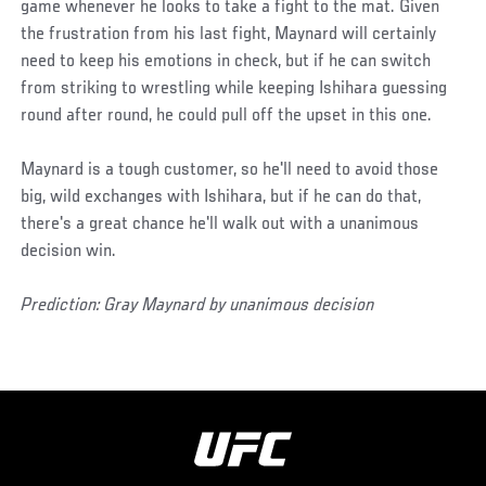
game whenever he looks to take a fight to the mat. Given
the frustration from his last fight, Maynard will certainly
need to keep his emotions in check, but if he can switch
from striking to wrestling while keeping Ishihara guessing
round after round, he could pull off the upset in this one.
Maynard is a tough customer, so he'll need to avoid those
big, wild exchanges with Ishihara, but if he can do that,
there's a great chance he'll walk out with a unanimous
decision win.
Prediction: Gray Maynard by unanimous decision