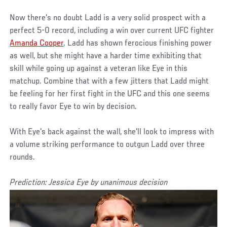
Now there's no doubt Ladd is a very solid prospect with a
perfect 5-0 record, including a win over current UFC fighter
Amanda Cooper
. Ladd has shown ferocious finishing power
as well, but she might have a harder time exhibiting that
skill while going up against a veteran like Eye in this
matchup. Combine that with a few jitters that Ladd might
be feeling for her first fight in the UFC and this one seems
to really favor Eye to win by decision.
With Eye's back against the wall, she'll look to impress with
a volume striking performance to outgun Ladd over three
rounds.
Prediction: Jessica Eye by unanimous decision