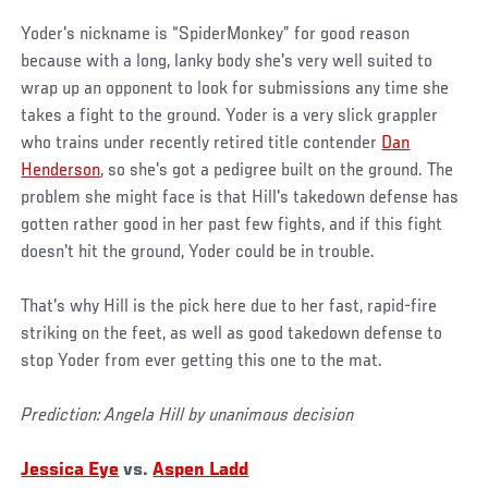
Yoder's nickname is “SpiderMonkey” for good reason
because with a long, lanky body she's very well suited to
wrap up an opponent to look for submissions any time she
takes a fight to the ground. Yoder is a very slick grappler
who trains under recently retired title contender
Dan
Henderson
, so she's got a pedigree built on the ground. The
problem she might face is that Hill's takedown defense has
gotten rather good in her past few fights, and if this fight
doesn't hit the ground, Yoder could be in trouble.
That's why Hill is the pick here due to her fast, rapid-fire
striking on the feet, as well as good takedown defense to
stop Yoder from ever getting this one to the mat.
Prediction: Angela Hill by unanimous decision
Jessica Eye
vs.
Aspen Ladd