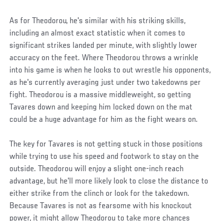
As for Theodorou, he's similar with his striking skills,
including an almost exact statistic when it comes to
significant strikes landed per minute, with slightly lower
accuracy on the feet. Where Theodorou throws a wrinkle
into his game is when he looks to out wrestle his opponents,
as he's currently averaging just under two takedowns per
fight. Theodorou is a massive middleweight, so getting
Tavares down and keeping him locked down on the mat
could be a huge advantage for him as the fight wears on.
The key for Tavares is not getting stuck in those positions
while trying to use his speed and footwork to stay on the
outside. Theodorou will enjoy a slight one-inch reach
advantage, but he'll more likely look to close the distance to
either strike from the clinch or look for the takedown.
Because Tavares is not as fearsome with his knockout
power, it might allow Theodorou to take more chances