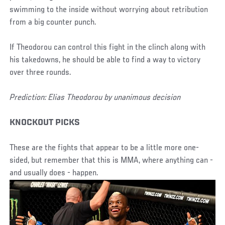
swimming to the inside without worrying about retribution
from a big counter punch.
If Theodorou can control this fight in the clinch along with
his takedowns, he should be able to find a way to victory
over three rounds.
Prediction: Elias Theodorou by unanimous decision
KNOCKOUT PICKS
These are the fights that appear to be a little more one-
sided, but remember that this is MMA, where anything can -
and usually does - happen.