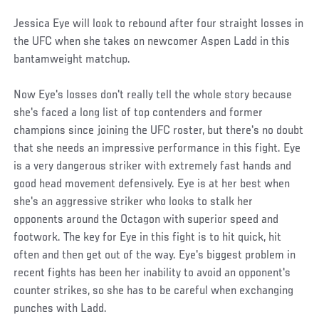
Jessica Eye will look to rebound after four straight losses in
the UFC when she takes on newcomer Aspen Ladd in this
bantamweight matchup.
Now Eye's losses don't really tell the whole story because
she's faced a long list of top contenders and former
champions since joining the UFC roster, but there's no doubt
that she needs an impressive performance in this fight. Eye
is a very dangerous striker with extremely fast hands and
good head movement defensively. Eye is at her best when
she's an aggressive striker who looks to stalk her
opponents around the Octagon with superior speed and
footwork. The key for Eye in this fight is to hit quick, hit
often and then get out of the way. Eye's biggest problem in
recent fights has been her inability to avoid an opponent's
counter strikes, so she has to be careful when exchanging
punches with Ladd.