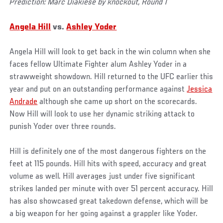
Prediction: Marc Diakiese by knockout, Round 1
Angela Hill
vs.
Ashley Yoder
Angela Hill will look to get back in the win column when she
faces fellow Ultimate Fighter alum Ashley Yoder in a
strawweight showdown. Hill returned to the UFC earlier this
year and put on an outstanding performance against
Jessica
Andrade
although she came up short on the scorecards.
Now Hill will look to use her dynamic striking attack to
punish Yoder over three rounds.
Hill is definitely one of the most dangerous fighters on the
feet at 115 pounds. Hill hits with speed, accuracy and great
volume as well. Hill averages just under five significant
strikes landed per minute with over 51 percent accuracy. Hill
has also showcased great takedown defense, which will be
a big weapon for her going against a grappler like Yoder.