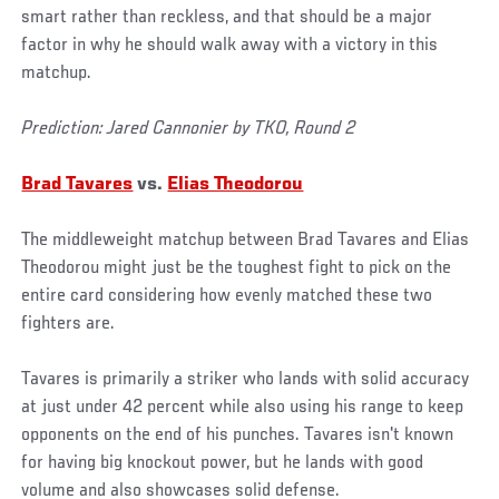
smart rather than reckless, and that should be a major
factor in why he should walk away with a victory in this
matchup.
Prediction: Jared Cannonier by TKO, Round 2
Brad Tavares
vs.
Elias Theodorou
The middleweight matchup between Brad Tavares and Elias
Theodorou might just be the toughest fight to pick on the
entire card considering how evenly matched these two
fighters are.
Tavares is primarily a striker who lands with solid accuracy
at just under 42 percent while also using his range to keep
opponents on the end of his punches. Tavares isn't known
for having big knockout power, but he lands with good
volume and also showcases solid defense.