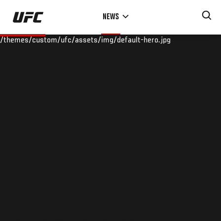
Skip
NEWS
to
main
/themes/custom/ufc/assets/img/default-hero.jpg
content