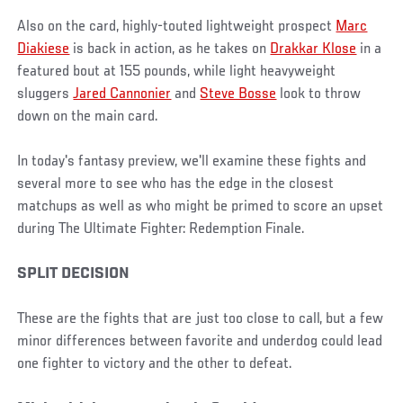
Also on the card, highly-touted lightweight prospect
Marc
Diakiese
is back in action, as he takes on
Drakkar Klose
in a
featured bout at 155 pounds, while light heavyweight
sluggers
Jared Cannonier
and
Steve Bosse
look to throw
down on the main card.
In today's fantasy preview, we'll examine these fights and
several more to see who has the edge in the closest
matchups as well as who might be primed to score an upset
during The Ultimate Fighter: Redemption Finale.
SPLIT DECISION
These are the fights that are just too close to call, but a few
minor differences between favorite and underdog could lead
one fighter to victory and the other to defeat.