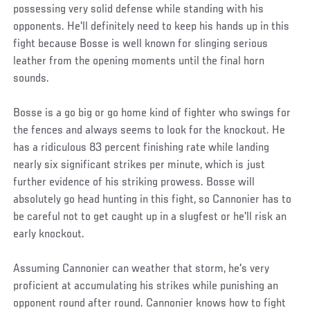
possessing very solid defense while standing with his
opponents. He'll definitely need to keep his hands up in this
fight because Bosse is well known for slinging serious
leather from the opening moments until the final horn
sounds.
Bosse is a go big or go home kind of fighter who swings for
the fences and always seems to look for the knockout. He
has a ridiculous 83 percent finishing rate while landing
nearly six significant strikes per minute, which is just
further evidence of his striking prowess. Bosse will
absolutely go head hunting in this fight, so Cannonier has to
be careful not to get caught up in a slugfest or he'll risk an
early knockout.
Assuming Cannonier can weather that storm, he's very
proficient at accumulating his strikes while punishing an
opponent round after round. Cannonier knows how to fight