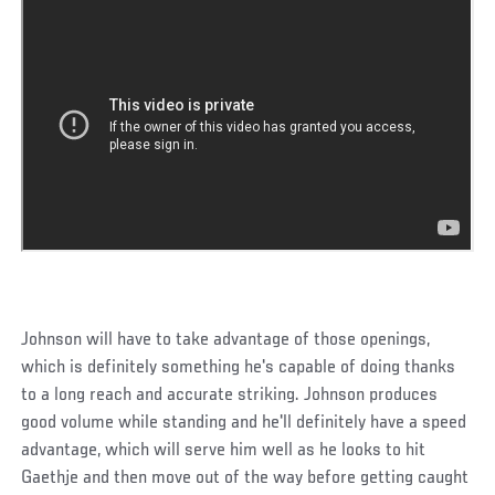
Johnson will have to take advantage of those openings,
which is definitely something he's capable of doing thanks
to a long reach and accurate striking. Johnson produces
good volume while standing and he'll definitely have a speed
advantage, which will serve him well as he looks to hit
Gaethje and then move out of the way before getting caught