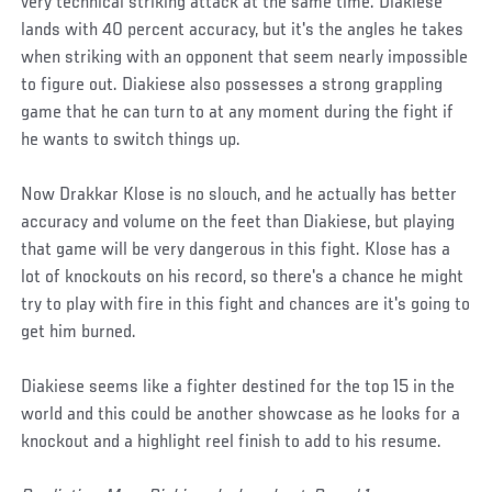
very technical striking attack at the same time. Diakiese
lands with 40 percent accuracy, but it's the angles he takes
when striking with an opponent that seem nearly impossible
to figure out. Diakiese also possesses a strong grappling
game that he can turn to at any moment during the fight if
he wants to switch things up.
Now Drakkar Klose is no slouch, and he actually has better
accuracy and volume on the feet than Diakiese, but playing
that game will be very dangerous in this fight. Klose has a
lot of knockouts on his record, so there's a chance he might
try to play with fire in this fight and chances are it's going to
get him burned.
Diakiese seems like a fighter destined for the top 15 in the
world and this could be another showcase as he looks for a
knockout and a highlight reel finish to add to his resume.