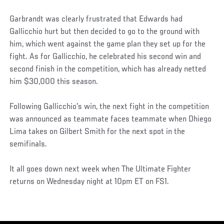
Garbrandt was clearly frustrated that Edwards had
Gallicchio hurt but then decided to go to the ground with
him, which went against the game plan they set up for the
fight. As for Gallicchio, he celebrated his second win and
second finish in the competition, which has already netted
him $30,000 this season.
Following Gallicchio's win, the next fight in the competition
was announced as teammate faces teammate when Dhiego
Lima takes on Gilbert Smith for the next spot in the
semifinals.
It all goes down next week when The Ultimate Fighter
returns on Wednesday night at 10pm ET on FS1.