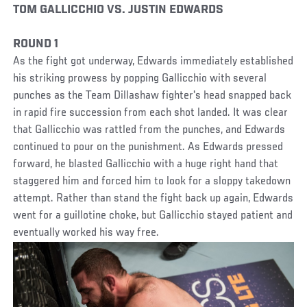
TOM GALLICCHIO VS. JUSTIN EDWARDS
ROUND 1
As the fight got underway, Edwards immediately established
his striking prowess by popping Gallicchio with several
punches as the Team Dillashaw fighter's head snapped back
in rapid fire succession from each shot landed. It was clear
that Gallicchio was rattled from the punches, and Edwards
continued to pour on the punishment. As Edwards pressed
forward, he blasted Gallicchio with a huge right hand that
staggered him and forced him to look for a sloppy takedown
attempt. Rather than stand the fight back up again, Edwards
went for a guillotine choke, but Gallicchio stayed patient and
eventually worked his way free.