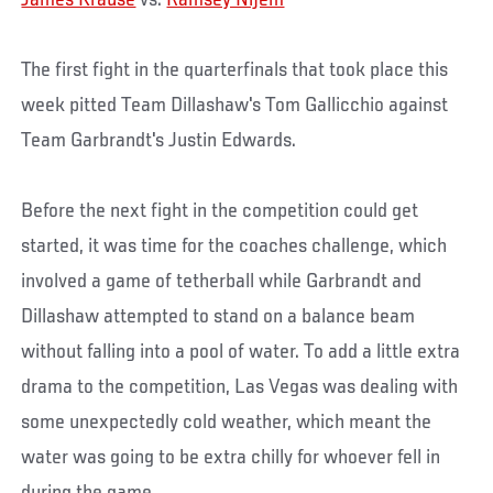
James Krause
vs.
Ramsey Nijem
The first fight in the quarterfinals that took place this
week pitted Team Dillashaw's Tom Gallicchio against
Team Garbrandt's Justin Edwards.
Before the next fight in the competition could get
started, it was time for the coaches challenge, which
involved a game of tetherball while Garbrandt and
Dillashaw attempted to stand on a balance beam
without falling into a pool of water. To add a little extra
drama to the competition, Las Vegas was dealing with
some unexpectedly cold weather, which meant the
water was going to be extra chilly for whoever fell in