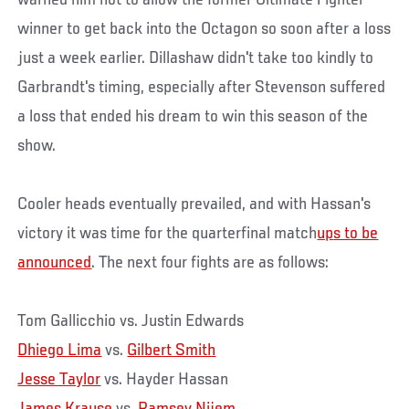
warned him not to allow the former Ultimate Fighter
winner to get back into the Octagon so soon after a loss
just a week earlier. Dillashaw didn't take too kindly to
Garbrandt's timing, especially after Stevenson suffered
a loss that ended his dream to win this season of the
show.
Cooler heads eventually prevailed, and with Hassan's
victory it was time for the quarterfinal match
up
s to be
announced
. The next four fights are as follows:
Tom Gallicchio vs. Justin Edwards
Dhiego Lima
vs.
Gilbert Smith
Jesse Taylor
vs. Hayder Hassan