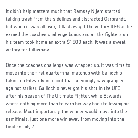
It didn't help matters much that Ramsey Nijem started
talking trash from the sidelines and distracted Garbrandt,
but when it was all over, Dillashaw got the victory 10-8 as he
earned the coaches challenge bonus and all the fighters on
his team took home an extra $1,500 each. It was a sweet
victory for Dillashaw.
Once the coaches challenge was wrapped up, it was time to
move into the first quarterfinal matchup with Gallicchio
taking on Edwards in a bout that seemingly saw grappler
against striker. Gallicchio never got his shot in the UFC
after his season of The Ultimate Fighter, while Edwards
wants nothing more than to earn his way back following his
release. Most importantly, the winner would move into the
semifinals, just one more win away from moving into the
final on July 7.