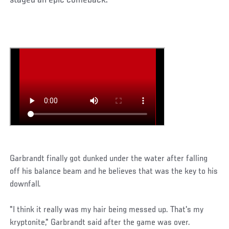
staged an epic comeback.
Garbrandt finally got dunked under the water after falling
off his balance beam and he believes that was the key to his
downfall.
"I think it really was my hair being messed up. That's my
kryptonite," Garbrandt said after the game was over.