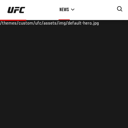
Skip
NEWS
to
main
/themes/custom/ufc/assets/img/default-hero.jpg
content