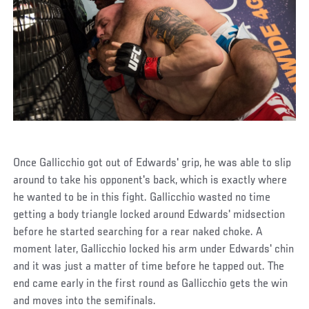
Once Gallicchio got out of Edwards' grip, he was able to slip
around to take his opponent's back, which is exactly where
he wanted to be in this fight. Gallicchio wasted no time
getting a body triangle locked around Edwards' midsection
before he started searching for a rear naked choke. A
moment later, Gallicchio locked his arm under Edwards' chin
and it was just a matter of time before he tapped out. The
end came early in the first round as Gallicchio gets the win
and moves into the semifinals.