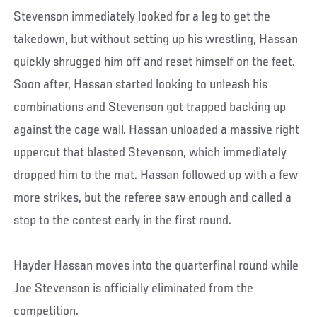
Stevenson immediately looked for a leg to get the
takedown, but without setting up his wrestling, Hassan
quickly shrugged him off and reset himself on the feet.
Soon after, Hassan started looking to unleash his
combinations and Stevenson got trapped backing up
against the cage wall. Hassan unloaded a massive right
uppercut that blasted Stevenson, which immediately
dropped him to the mat. Hassan followed up with a few
more strikes, but the referee saw enough and called a
stop to the contest early in the first round.
Hayder Hassan moves into the quarterfinal round while
Joe Stevenson is officially eliminated from the
competition.