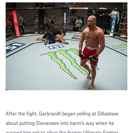
After the fight, Garbrandt began yelling at Dillashaw
about putting Stevenson into harm's way when he