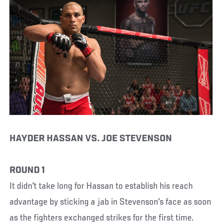
HAYDER HASSAN VS. JOE STEVENSON
ROUND 1
It didn't take long for Hassan to establish his reach
advantage by sticking a jab in Stevenson's face as soon
as the fighters exchanged strikes for the first time.