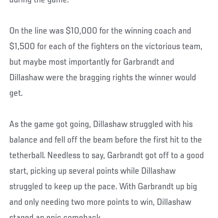
during the game.
On the line was $10,000 for the winning coach and
$1,500 for each of the fighters on the victorious team,
but maybe most importantly for Garbrandt and
Dillashaw were the bragging rights the winner would
get.
As the game got going, Dillashaw struggled with his
balance and fell off the beam before the first hit to the
tetherball. Needless to say, Garbrandt got off to a good
start, picking up several points while Dillashaw
struggled to keep up the pace. With Garbrandt up big
and only needing two more points to win, Dillashaw