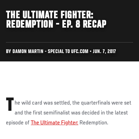
THE ULTIMATE FIGHTER:
REDEMPTION - EP. 8 RECAP
BY DAMON MARTIN - SPECIAL TO UFC.COM • JUN. 7, 2017
T
he wild card was settled, the quarterfinals were set
and the first semifinalist was decided in the latest
episode of
The Ultimate Fighter:
Redemption.