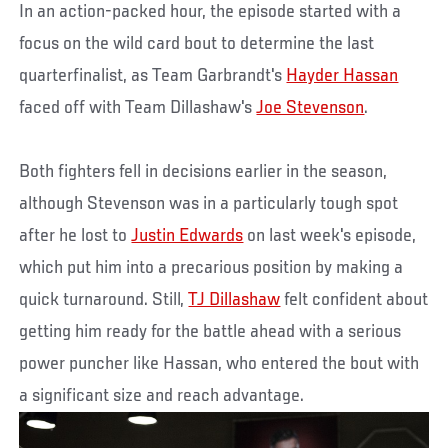
In an action-packed hour, the episode started with a
focus on the wild card bout to determine the last
quarterfinalist, as Team Garbrandt's
Hayder Hassan
faced off with Team Dillashaw's
Joe Stevenson
.
Both fighters fell in decisions earlier in the season,
although Stevenson was in a particularly tough spot
after he lost to
Justin Edwards
on last week's episode,
which put him into a precarious position by making a
quick turnaround. Still,
TJ Dillashaw
felt confident about
getting him ready for the battle ahead with a serious
power puncher like Hassan, who entered the bout with
a significant size and reach advantage.