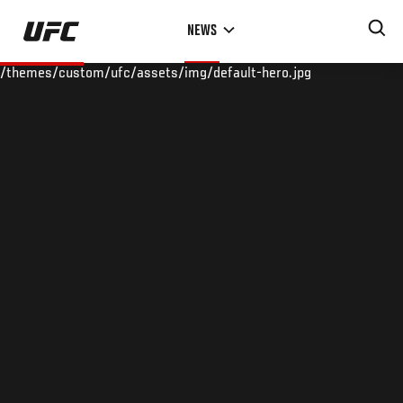
Skip
NEWS
to
main
/themes/custom/ufc/assets/img/default-hero.jpg
content