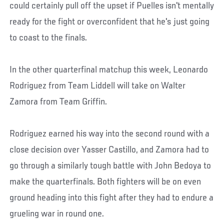
could certainly pull off the upset if Puelles isn't mentally
ready for the fight or overconfident that he's just going
to coast to the finals.
In the other quarterfinal matchup this week, Leonardo
Rodriguez from Team Liddell will take on Walter
Zamora from Team Griffin.
Rodriguez earned his way into the second round with a
close decision over Yasser Castillo, and Zamora had to
go through a similarly tough battle with John Bedoya to
make the quarterfinals. Both fighters will be on even
ground heading into this fight after they had to endure a
grueling war in round one.