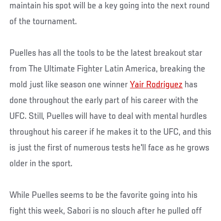
maintain his spot will be a key going into the next round
of the tournament.
Puelles has all the tools to be the latest breakout star
from The Ultimate Fighter Latin America, breaking the
mold just like season one winner
Yair Rodriguez
has
done throughout the early part of his career with the
UFC. Still, Puelles will have to deal with mental hurdles
throughout his career if he makes it to the UFC, and this
is just the first of numerous tests he'll face as he grows
older in the sport.
While Puelles seems to be the favorite going into his
fight this week, Sabori is no slouch after he pulled off