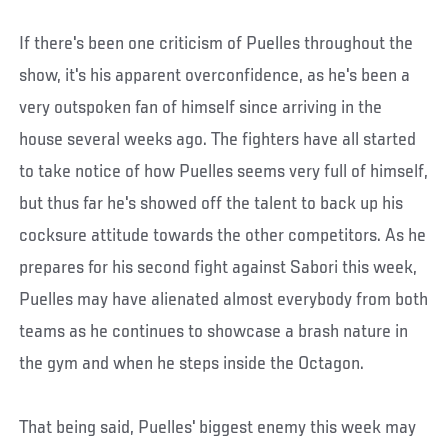
If there's been one criticism of Puelles throughout the
show, it's his apparent overconfidence, as he's been a
very outspoken fan of himself since arriving in the
house several weeks ago. The fighters have all started
to take notice of how Puelles seems very full of himself,
but thus far he's showed off the talent to back up his
cocksure attitude towards the other competitors. As he
prepares for his second fight against Sabori this week,
Puelles may have alienated almost everybody from both
teams as he continues to showcase a brash nature in
the gym and when he steps inside the Octagon.
That being said, Puelles' biggest enemy this week may