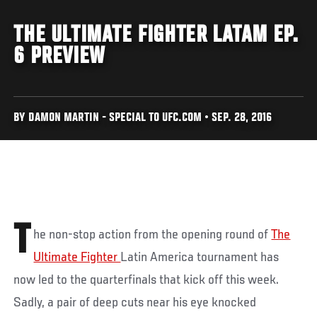
THE ULTIMATE FIGHTER LATAM EP.
6 PREVIEW
BY DAMON MARTIN - SPECIAL TO UFC.COM • SEP. 28, 2016
T
he non-stop action from the opening round of
The
Ultimate Fighter
Latin America tournament has
now led to the quarterfinals that kick off this week.
Sadly, a pair of deep cuts near his eye knocked