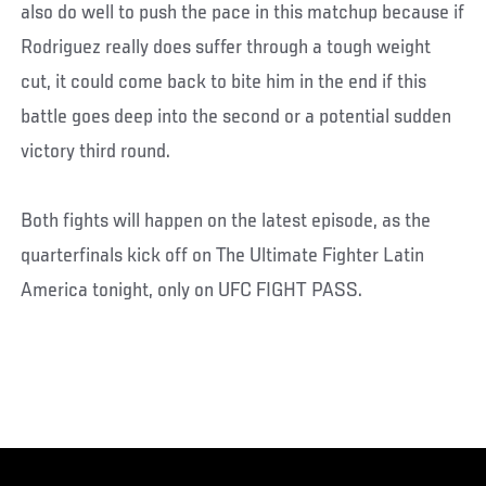
also do well to push the pace in this matchup because if
Rodriguez really does suffer through a tough weight
cut, it could come back to bite him in the end if this
battle goes deep into the second or a potential sudden
victory third round.
Both fights will happen on the latest episode, as the
quarterfinals kick off on The Ultimate Fighter Latin
America tonight, only on UFC FIGHT PASS.