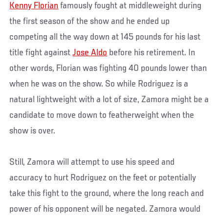
Kenny Florian
famously fought at middleweight during
the first season of the show and he ended up
competing all the way down at 145 pounds for his last
title fight against
Jose Aldo
before his retirement. In
other words, Florian was fighting 40 pounds lower than
when he was on the show. So while Rodriguez is a
natural lightweight with a lot of size, Zamora might be a
candidate to move down to featherweight when the
show is over.
Still, Zamora will attempt to use his speed and
accuracy to hurt Rodriguez on the feet or potentially
take this fight to the ground, where the long reach and
power of his opponent will be negated. Zamora would