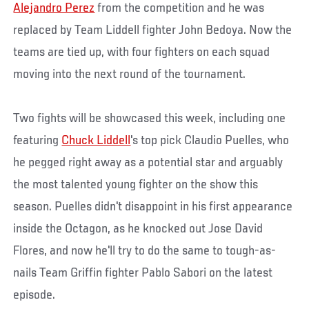
Alejandro Perez
from the competition and he was
replaced by Team Liddell fighter John Bedoya. Now the
teams are tied up, with four fighters on each squad
moving into the next round of the tournament.
Two fights will be showcased this week, including one
featuring
Chuck Liddell
's top pick Claudio Puelles, who
he pegged right away as a potential star and arguably
the most talented young fighter on the show this
season. Puelles didn't disappoint in his first appearance
inside the Octagon, as he knocked out Jose David
Flores, and now he'll try to do the same to tough-as-
nails Team Griffin fighter Pablo Sabori on the latest
episode.