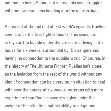
not end up being Sabori, but instead his own struggles
with mental readiness heading into the quarterfinals.
As teased at the tail end of last week's episode, Puelles
seems to be the first fighter thus far this season to
really start to buckle under the pressure of living in the
house for six weeks, surrounded by 15 strangers and
having no connection to the outside world. Of course, in
the history of The Ultimate Fighter, Puelles isn't alone,
as the isolation from the rest of the world without any
kind of connection can be a very tough situation to deal
with over the course of six weeks. Veterans with more
experience than Puelles have struggled under the
weight of the situation, but his ability to adapt and