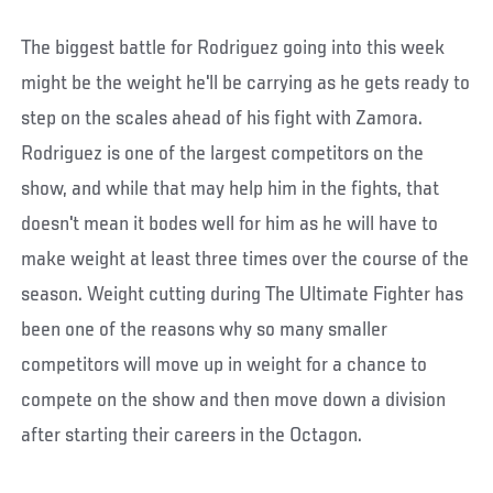
The biggest battle for Rodriguez going into this week
might be the weight he'll be carrying as he gets ready to
step on the scales ahead of his fight with Zamora.
Rodriguez is one of the largest competitors on the
show, and while that may help him in the fights, that
doesn't mean it bodes well for him as he will have to
make weight at least three times over the course of the
season. Weight cutting during The Ultimate Fighter has
been one of the reasons why so many smaller
competitors will move up in weight for a chance to
compete on the show and then move down a division
after starting their careers in the Octagon.