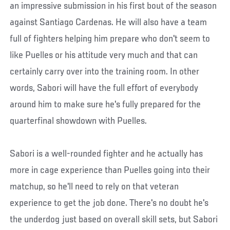
an impressive submission in his first bout of the season
against Santiago Cardenas. He will also have a team
full of fighters helping him prepare who don't seem to
like Puelles or his attitude very much and that can
certainly carry over into the training room. In other
words, Sabori will have the full effort of everybody
around him to make sure he's fully prepared for the
quarterfinal showdown with Puelles.
Sabori is a well-rounded fighter and he actually has
more in cage experience than Puelles going into their
matchup, so he'll need to rely on that veteran
experience to get the job done. There's no doubt he's
the underdog just based on overall skill sets, but Sabori