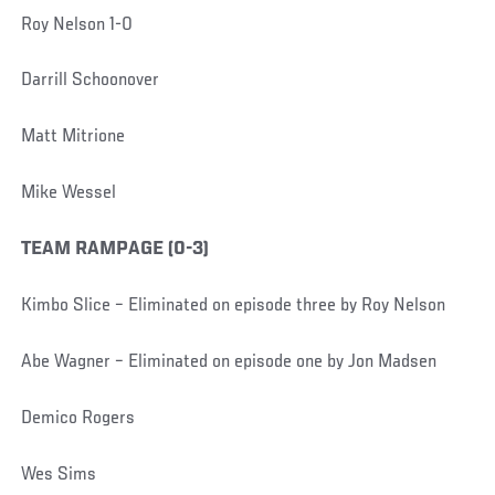
Roy Nelson 1-0
Darrill Schoonover
Matt Mitrione
Mike Wessel
TEAM RAMPAGE (0-3)
Kimbo Slice – Eliminated on episode three by Roy Nelson
Abe Wagner – Eliminated on episode one by Jon Madsen
Demico Rogers
Wes Sims