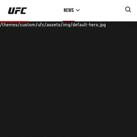
Skip
NEWS
to
main
/themes/custom/ufc/assets/img/default-hero.jpg
content