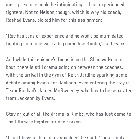
mere presence could be intimidating to less experienced
fighters. Not to Nelson though, which is why his coach,
Rashad Evans, picked him for this assignment.
“Roy has tons of experience and he won’t be intimidated
fighting someone with a big name like Kimbo,” said Evans.
And while this episode’s focus is on the Slice vs Nelson
bout, there is still drama going on between the coaches,
with the arrival in the gym of Keith Jardine sparking some
debate among Evans and Jackson. Even entering the fray is
Team Rashad’s James McSweeney, who has to be separated
from Jackson by Evans.
Staying out of all the drama is Kimbo, who has just come to
The Ultimate Fighter for one reason.
“I don’t have a chip on my shoulder,” he said. “I’m a family