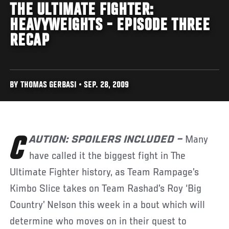
THE ULTIMATE FIGHTER:
HEAVYWEIGHTS - EPISODE THREE
RECAP
BY THOMAS GERBASI • SEP. 28, 2009
CAUTION: SPOILERS INCLUDED –
Many
have called it the biggest fight in The
Ultimate Fighter history, as Team Rampage’s
Kimbo Slice takes on Team Rashad’s Roy ‘Big
Country’ Nelson this week in a bout which will
determine who moves on in their quest to