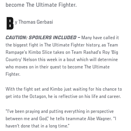
become The Ultimate Fighter.
B
y Thomas Gerbasi
CAUTION: SPOILERS INCLUDED –
Many have called it
the biggest fight in The Ultimate Fighter history, as Team
Rampage’s Kimbo Slice takes on Team Rashad’s Roy ‘Big
Country’ Nelson this week in a bout which will determine
who moves on in their quest to become The Ultimate
Fighter.
With the fight set and Kimbo just waiting for his chance to
get into the Octagon, he is reflective on his life and career.
“I’ve been praying and putting everything in perspective
between me and God,” he tells teammate Abe Wagner. “I
haven’t done that in a long time.”