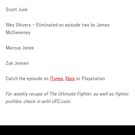
Scott Junk
Wes Shivers – Eliminated on episode two by James
McSweeney
Marcus Jones
Zak Jensen
Catch the episode on
iTunes
,
Xbox
or Playstation
For weekly recaps of The Ultimate Fighter, as well as fighter
profiles, check in with UFC.com.