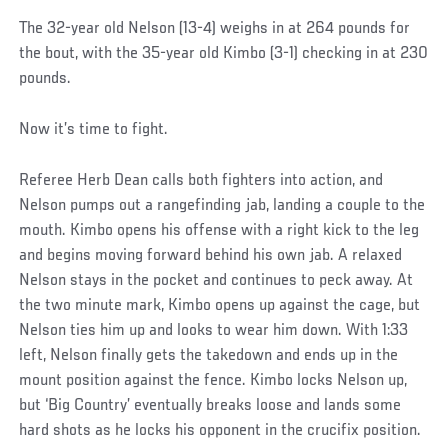
The 32-year old Nelson (13-4) weighs in at 264 pounds for
the bout, with the 35-year old Kimbo (3-1) checking in at 230
pounds.
Now it’s time to fight.
Referee Herb Dean calls both fighters into action, and
Nelson pumps out a rangefinding jab, landing a couple to the
mouth. Kimbo opens his offense with a right kick to the leg
and begins moving forward behind his own jab. A relaxed
Nelson stays in the pocket and continues to peck away. At
the two minute mark, Kimbo opens up against the cage, but
Nelson ties him up and looks to wear him down. With 1:33
left, Nelson finally gets the takedown and ends up in the
mount position against the fence. Kimbo locks Nelson up,
but ‘Big Country’ eventually breaks loose and lands some
hard shots as he locks his opponent in the crucifix position.