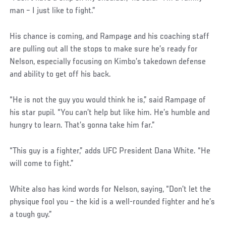
man – I just like to fight.”
His chance is coming, and Rampage and his coaching staff
are pulling out all the stops to make sure he’s ready for
Nelson, especially focusing on Kimbo’s takedown defense
and ability to get off his back.
“He is not the guy you would think he is,” said Rampage of
his star pupil. “You can’t help but like him. He’s humble and
hungry to learn. That’s gonna take him far.”
“This guy is a fighter,” adds UFC President Dana White. “He
will come to fight.”
White also has kind words for Nelson, saying, “Don’t let the
physique fool you – the kid is a well-rounded fighter and he’s
a tough guy.”