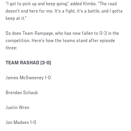
“I got to pick up and keep going,” added Kimbo. “The road
doesn’t end here for me. It’s a fight, it’s a battle, and I gotta
keep at it.”
So does Team Rampage, who has now fallen to 0-3 in the
competition. Here’s how the teams stand after episode
three:
TEAM RASHAD (3-0)
James McSweeney 1-0
Brendan Schaub
Justin Wren
Jon Madsen 1-0