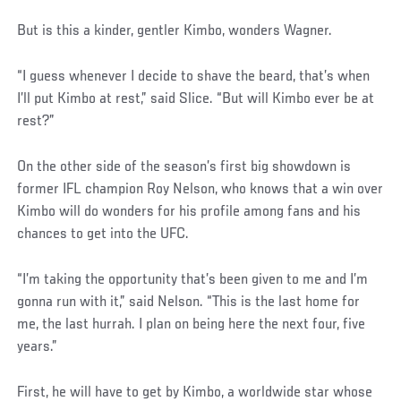
But is this a kinder, gentler Kimbo, wonders Wagner.
“I guess whenever I decide to shave the beard, that’s when
I’ll put Kimbo at rest,” said Slice. “But will Kimbo ever be at
rest?”
On the other side of the season’s first big showdown is
former IFL champion Roy Nelson, who knows that a win over
Kimbo will do wonders for his profile among fans and his
chances to get into the UFC.
“I’m taking the opportunity that’s been given to me and I’m
gonna run with it,” said Nelson. “This is the last home for
me, the last hurrah. I plan on being here the next four, five
years.”
First, he will have to get by Kimbo, a worldwide star whose