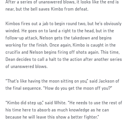
After a series of unanswered blows, it looks like the end is
near, but the bell saves Kimbo from defeat.
Kimbos fires out a jab to begin round two, but he’s obviously
winded. He goes on to land a right to the head, but in the
follow-up attack, Nelson gets the takedown and begins
working for the finish. Once again, Kimbo is caught in the
crucifix and Nelson begins firing off shots again. This time,
Dean decides to call a halt to the action after another series
of unanswered blows.
“That’s like having the moon sitting on you,” said Jackson of
the final sequence. “How do you get the moon off you?”
“Kimbo did step up,” said White. “He needs to use the rest of
his time here to absorb as much knowledge as he can
because he will leave this show a better fighter.”