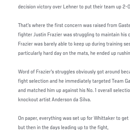
decision victory over Lehner to put their team up 2-0
That's where the first concern was raised from Gas
fighter Justin Frazier was struggling to maintain his 
Frazier was barely able to keep up during training se
particularly hard day on the mats, he ended up rushi
Word of Frazier's struggles obviously got around be
fight selection and he immediately targeted Team Ga
and matched him up against his No. 1 overall selecti
knockout artist Anderson da Silva.
On paper, everything was set up for Whittaker to get h
but then in the days leading up to the fight,