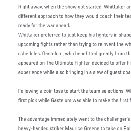
Right away, when the show got started, Whittaker a
different approach to how they would coach their te
ready for the war ahead.
Whittaker preferred to just keep his fighters in shap
upcoming fights rather than trying to reinvent the whe
schedules. Gastelum, who benefitted greatly from t
appeared on The Ultimate Fighter, decided to offer h
experience while also bringing in a slew of guest coa
Following a coin toss to start the team selections, W
first pick while Gastelum was able to make the first f
The advantage immediately went to the challenger's
heavy-handed striker Maurice Greene to take on Pol