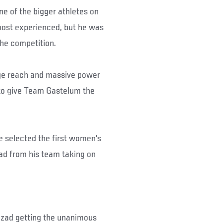
ne of the bigger athletes on
most experienced, but he was
 the competition.
huge reach and massive power
 to give Team Gastelum the
he selected the first women's
ad from his team taking on
anzad getting the unanimous