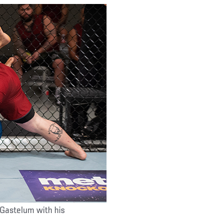
 Gastelum with his