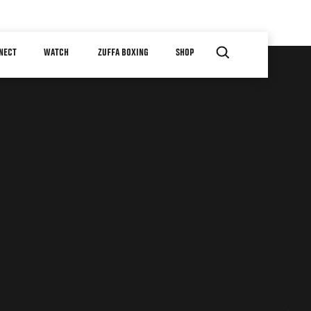
NECT
WATCH
ZUFFA BOXING
SHOP