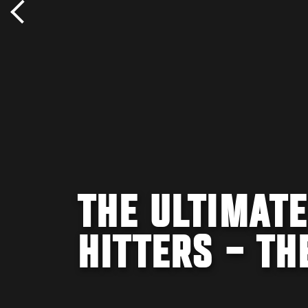
THE ULTIMATE
HITTERS – TH