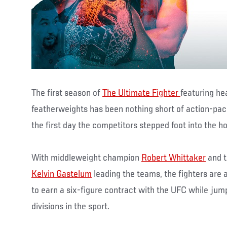
The first season of
The Ultimate Fighter
featuring h
featherweights has been nothing short of action-pa
the first day the competitors stepped foot into the h
With middleweight champion
Robert Whittaker
and t
Kelvin Gastelum
leading the teams, the fighters are al
to earn a six-figure contract with the UFC while jum
divisions in the sport.