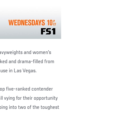
eavyweights and women's
cked and drama-filled from
ouse in Las Vegas.
op five-ranked contender
l vying for their opportunity
ping into two of the toughest