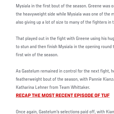
Mysiala in the first bout of the season. Greene was o
the heavyweight side while Mysiala was one of the 
also giving up a lot of size to many of the fighters in
That played out in the fight with Greene using his 
to stun and then finish Mysiala in the opening round
first win of the season.
As Gastelum remained in control for the next fight, 
featherweight bout of the season, with Pannie Kianz
Katharina Lehner from Team Whittaker.
RECAP THE MOST RECENT EPISODE OF TUF
Once again, Gastelum's selections paid off, with Ki