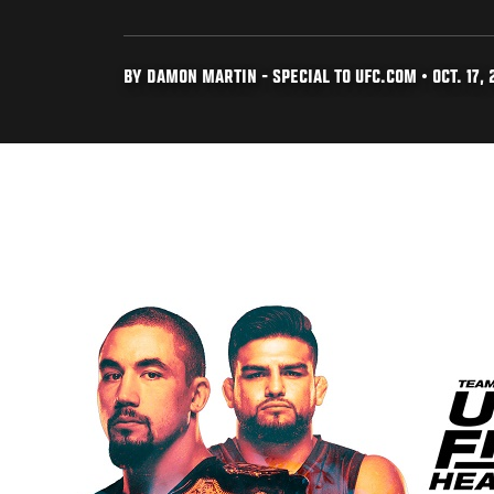
BY DAMON MARTIN - SPECIAL TO UFC.COM • OCT. 17, 