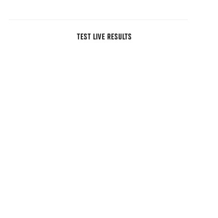
TEST LIVE RESULTS