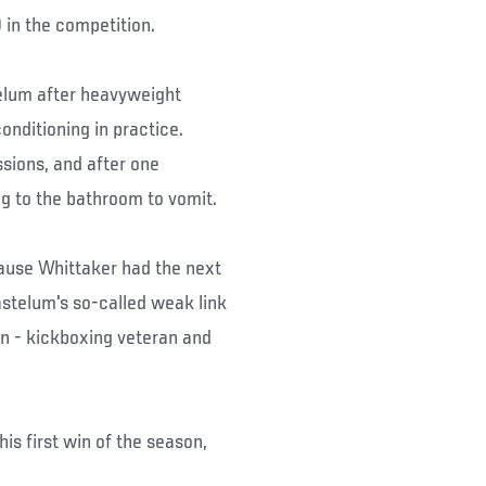
 in the competition.
telum after heavyweight
conditioning in practice.
ssions, and after one
ng to the bathroom to vomit.
cause Whittaker had the next
stelum's so-called weak link
on - kickboxing veteran and
is first win of the season,