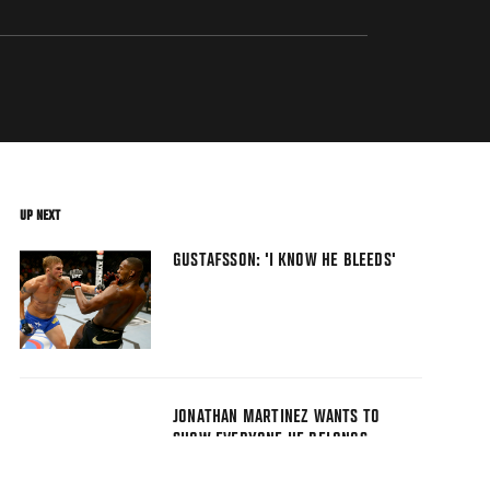
UP NEXT
GUSTAFSSON: 'I KNOW HE BLEEDS'
JONATHAN MARTINEZ WANTS TO
SHOW EVERYONE HE BELONGS