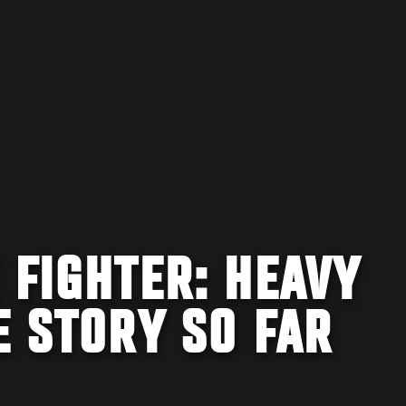
 FIGHTER: HEAVY
E STORY SO FAR