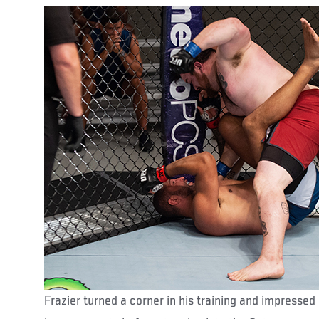
Frazier turned a corner in his training and impressed