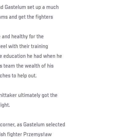
nd Gastelum set up a much
ams and get the fighters
e and healthy for the
el with their training
he education he had when he
is team the wealth of his
ches to help out.
hittaker ultimately got the
ight.
 corner, as Gastelum selected
ish fighter Przemysław