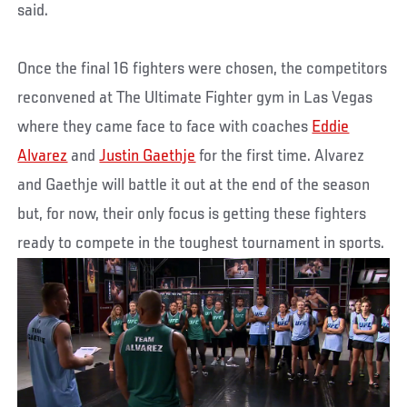
said.
Once the final 16 fighters were chosen, the competitors
reconvened at The Ultimate Fighter gym in Las Vegas
where they came face to face with coaches
Eddie
Alvarez
and
Justin Gaethje
for the first time. Alvarez
and Gaethje will battle it out at the end of the season
but, for now, their only focus is getting these fighters
ready to compete in the toughest tournament in sports.