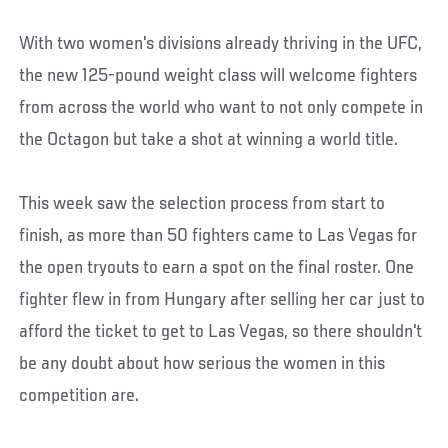
With two women's divisions already thriving in the UFC,
the new 125-pound weight class will welcome fighters
from across the world who want to not only compete in
the Octagon but take a shot at winning a world title.
This week saw the selection process from start to
finish, as more than 50 fighters came to Las Vegas for
the open tryouts to earn a spot on the final roster. One
fighter flew in from Hungary after selling her car just to
afford the ticket to get to Las Vegas, so there shouldn't
be any doubt about how serious the women in this
competition are.