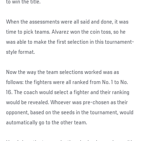
to win the title.
When the assessments were all said and done, it was
time to pick teams. Alvarez won the coin toss, so he
was able to make the first selection in this tournament-
style format.
Now the way the team selections worked was as
follows: the fighters were all ranked from No. 1 to No.
16. The coach would select a fighter and their ranking
would be revealed. Whoever was pre-chosen as their
opponent, based on the seeds in the tournament, would
automatically go to the other team.