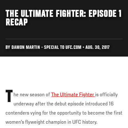
THE ULTIMATE FIGHTER: EPISODE 1
RECAP
BY DAMON MARTIN - SPECIAL TO UFC.COM • AUG. 30, 2017
T
he new season of
The Ultimate Fighter
is officially
underway after the debut episode introduced 16
contenders vying for the opportunity to become the first
women's flyweight champion in UFC history.