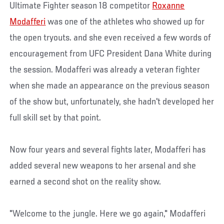
Ultimate Fighter season 18 competitor
Roxanne
Modafferi
was one of the athletes who showed up for
the open tryouts. and she even received a few words of
encouragement from UFC President Dana White during
the session. Modafferi was already a veteran fighter
when she made an appearance on the previous season
of the show but, unfortunately, she hadn't developed her
full skill set by that point.
Now four years and several fights later, Modafferi has
added several new weapons to her arsenal and she
earned a second shot on the reality show.
"Welcome to the jungle. Here we go again," Modafferi