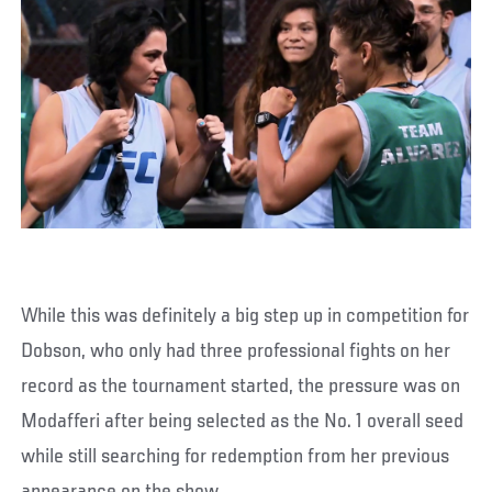
While this was definitely a big step up in competition for
Dobson, who only had three professional fights on her
record as the tournament started, the pressure was on
Modafferi after being selected as the No. 1 overall seed
while still searching for redemption from her previous
appearance on the show.