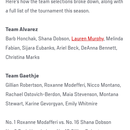
Here's how the team selections broke down, along with
a full list of the tournament this season.
Team Alvarez
Barb Honchak, Shana Dobson,
Lauren Murphy
, Melinda
Fabian, Sijara Eubanks, Ariel Beck, DeAnna Bennett,
Christina Marks
Team Gaethje
Gillian Robertson, Roxanne Modefferi, Nicco Montano,
Rachael Ostovich-Berdon, Maia Stevenson, Montana
Stewart, Karine Gevorgyan, Emily Whitmire
No. 1 Roxanne Modafferi vs. No. 16 Shana Dobson