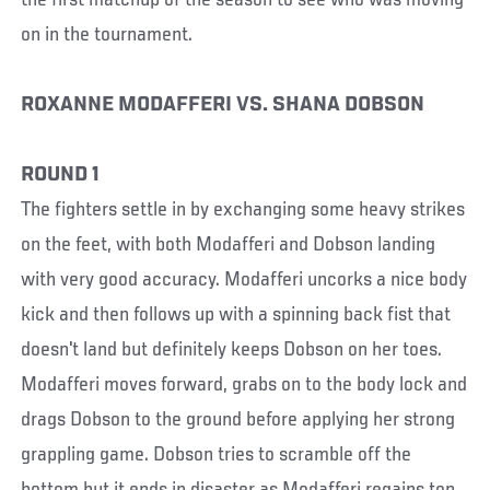
on in the tournament.
ROXANNE MODAFFERI VS. SHANA DOBSON
ROUND 1
The fighters settle in by exchanging some heavy strikes
on the feet, with both Modafferi and Dobson landing
with very good accuracy. Modafferi uncorks a nice body
kick and then follows up with a spinning back fist that
doesn't land but definitely keeps Dobson on her toes.
Modafferi moves forward, grabs on to the body lock and
drags Dobson to the ground before applying her strong
grappling game. Dobson tries to scramble off the
bottom but it ends in disaster as Modafferi regains top