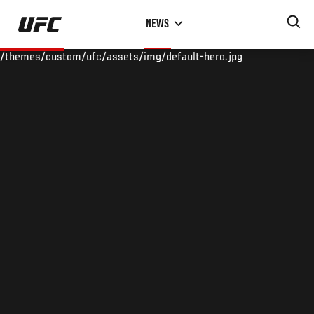
Skip
NEWS
to
main
/themes/custom/ufc/assets/img/default-hero.jpg
content