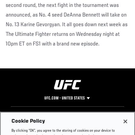
second round, the next fight in the tournament was
announced, as No. 4 seed DeAnna Bennett will take on
No. 13 Karine Gevorgyan. It all goes down next week as
The Ultimate Fighter returns on Wednesday night at
10pm ET on FS1 with a brand new episode.
UFC.COM - UNITED STATES
Footer
UFC
SOCIAL MEDIA
HELP
Cookie Policy
The Sport
Facebook
Fight Pass FAQ
By clicking “OK”, you agree to the storing of cookies on your device to
UFC Foundation
Instagram
Press