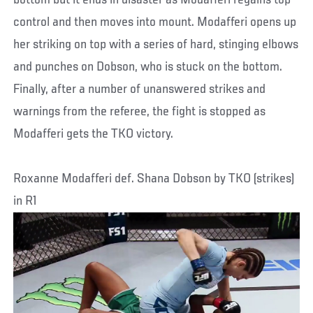
control and then moves into mount. Modafferi opens up
her striking on top with a series of hard, stinging elbows
and punches on Dobson, who is stuck on the bottom.
Finally, after a number of unanswered strikes and
warnings from the referee, the fight is stopped as
Modafferi gets the TKO victory.
Roxanne Modafferi def. Shana Dobson by TKO (strikes)
in R1