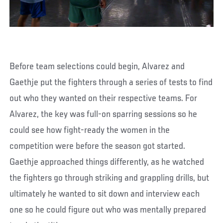
Before team selections could begin, Alvarez and
Gaethje put the fighters through a series of tests to find
out who they wanted on their respective teams. For
Alvarez, the key was full-on sparring sessions so he
could see how fight-ready the women in the
competition were before the season got started.
Gaethje approached things differently, as he watched
the fighters go through striking and grappling drills, but
ultimately he wanted to sit down and interview each
one so he could figure out who was mentally prepared