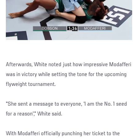
Afterwards, White noted just how impressive Modafferi
was in victory while setting the tone for the upcoming
flyweight tournament.
"She sent a message to everyone, 'I am the No. 1 seed
for a reason'," White said.
With Modafferi officially punching her ticket to the