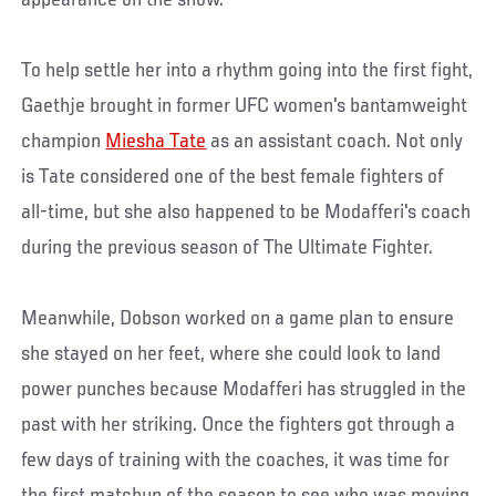
To help settle her into a rhythm going into the first fight,
Gaethje brought in former UFC women's bantamweight
champion
Miesha Tate
as an assistant coach. Not only
is Tate considered one of the best female fighters of
all-time, but she also happened to be Modafferi's coach
during the previous season of The Ultimate Fighter.
Meanwhile, Dobson worked on a game plan to ensure
she stayed on her feet, where she could look to land
power punches because Modafferi has struggled in the
past with her striking. Once the fighters got through a
few days of training with the coaches, it was time for
the first matchup of the season to see who was moving