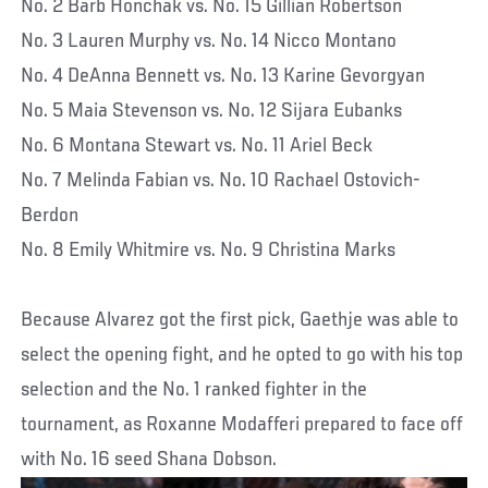
No. 2 Barb Honchak vs. No. 15 Gillian Robertson
No. 3 Lauren Murphy vs. No. 14 Nicco Montano
No. 4 DeAnna Bennett vs. No. 13 Karine Gevorgyan
No. 5 Maia Stevenson vs. No. 12 Sijara Eubanks
No. 6 Montana Stewart vs. No. 11 Ariel Beck
No. 7 Melinda Fabian vs. No. 10 Rachael Ostovich-
Berdon
No. 8 Emily Whitmire vs. No. 9 Christina Marks
Because Alvarez got the first pick, Gaethje was able to
select the opening fight, and he opted to go with his top
selection and the No. 1 ranked fighter in the
tournament, as Roxanne Modafferi prepared to face off
with No. 16 seed Shana Dobson.