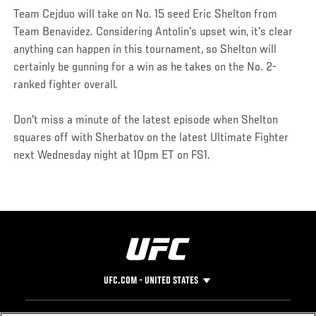
Team Cejduo will take on No. 15 seed Eric Shelton from
Team Benavidez. Considering Antolin's upset win, it's clear
anything can happen in this tournament, so Shelton will
certainly be gunning for a win as he takes on the No. 2-
ranked fighter overall.
Don't miss a minute of the latest episode when Shelton
squares off with Sherbatov on the latest Ultimate Fighter
next Wednesday night at 10pm ET on FS1.
UFC.COM - UNITED STATES