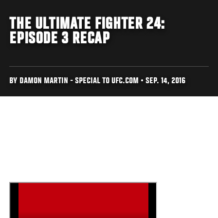
THE ULTIMATE FIGHTER 24:
EPISODE 3 RECAP
BY DAMON MARTIN - SPECIAL TO UFC.COM • SEP. 14, 2016