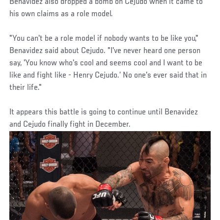
Benavidez also dropped a bomb on Cejudo when it came to
his own claims as a role model.
"You can't be a role model if nobody wants to be like you,"
Benavidez said about Cejudo. "I've never heard one person
say, 'You know who's cool and seems cool and I want to be
like and fight like - Henry Cejudo.’ No one's ever said that in
their life."
It appears this battle is going to continue until Benavidez
and Cejudo finally fight in December.