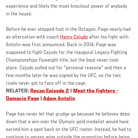
experience and likely the most knockout power of anybody
in the house.
Before he ever stepped foot in the Octagon, Page nearly had
an altercation with coach
Henry Cejudo
after his fight with
Antolin was first announced. Back in 2014, Page was
supposed to fight Cejudo for the inaugural Legacy Fighting
Championships flyweight title, but the bout never took
place. Cejudo pulled out for "personal reasons" and then a
few months later he was signed by the UFC, so the two
rivals never got to face off in the cage.
RELATED:
Recap Episode 2
|
Meet the fighters -
Damacio Page
|
Adam Antolin
Page has never let that grudge go because he believes deep
down that a win over the Olympic gold medalist would have
earned him a spot back on the UFC roster. Instead, he had to
continue to amass wins outside the promotion before being