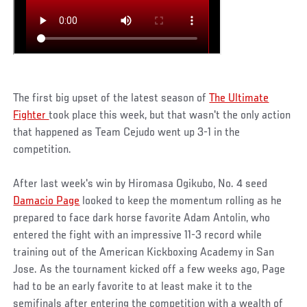
The first big upset of the latest season of
The Ultimate
Fighter
took place this week, but that wasn't the only action
that happened as Team Cejudo went up 3-1 in the
competition.
After last week's win by Hiromasa Ogikubo, No. 4 seed
Damacio Page
looked to keep the momentum rolling as he
prepared to face dark horse favorite Adam Antolin, who
entered the fight with an impressive 11-3 record while
training out of the American Kickboxing Academy in San
Jose. As the tournament kicked off a few weeks ago, Page
had to be an early favorite to at least make it to the
semifinals after entering the competition with a wealth of