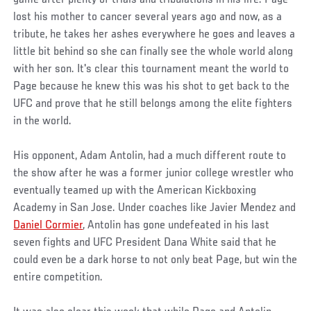
lost his mother to cancer several years ago and now, as a
tribute, he takes her ashes everywhere he goes and leaves a
little bit behind so she can finally see the whole world along
with her son. It's clear this tournament meant the world to
Page because he knew this was his shot to get back to the
UFC and prove that he still belongs among the elite fighters
in the world.
His opponent, Adam Antolin, had a much different route to
the show after he was a former junior college wrestler who
eventually teamed up with the American Kickboxing
Academy in San Jose. Under coaches like Javier Mendez and
Daniel Cormier
, Antolin has gone undefeated in his last
seven fights and UFC President Dana White said that he
could even be a dark horse to not only beat Page, but win the
entire competition.