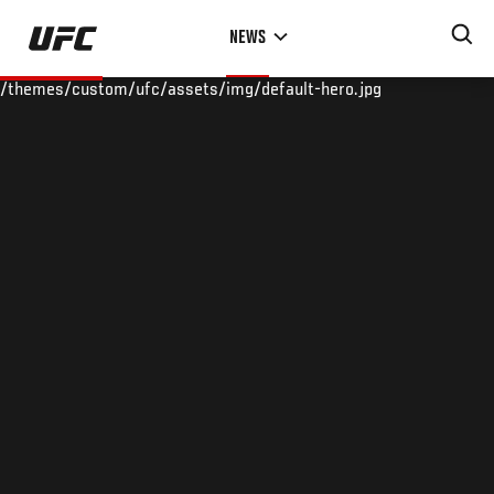
Skip
NEWS
to
main
/themes/custom/ufc/assets/img/default-hero.jpg
content