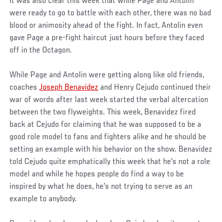
It was also clear this week that while Page and Antolin
were ready to go to battle with each other, there was no bad
blood or animosity ahead of the fight. In fact, Antolin even
gave Page a pre-fight haircut just hours before they faced
off in the Octagon.
While Page and Antolin were getting along like old friends,
coaches
Joseph Benavidez
and Henry Cejudo continued their
war of words after last week started the verbal altercation
between the two flyweights. This week, Benavidez fired
back at Cejudo for claiming that he was supposed to be a
good role model to fans and fighters alike and he should be
setting an example with his behavior on the show. Benavidez
told Cejudo quite emphatically this week that he's not a role
model and while he hopes people do find a way to be
inspired by what he does, he's not trying to serve as an
example to anybody.