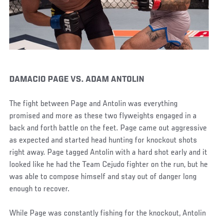
DAMACIO PAGE VS. ADAM ANTOLIN
The fight between Page and Antolin was everything
promised and more as these two flyweights engaged in a
back and forth battle on the feet. Page came out aggressive
as expected and started head hunting for knockout shots
right away. Page tagged Antolin with a hard shot early and it
looked like he had the Team Cejudo fighter on the run, but he
was able to compose himself and stay out of danger long
enough to recover.
While Page was constantly fishing for the knockout, Antolin