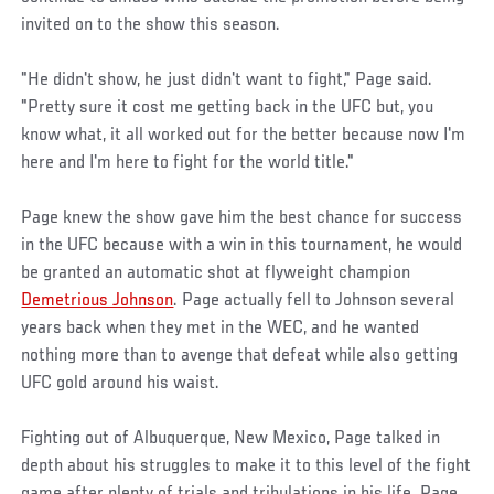
invited on to the show this season.
"He didn't show, he just didn't want to fight," Page said.
"Pretty sure it cost me getting back in the UFC but, you
know what, it all worked out for the better because now I'm
here and I'm here to fight for the world title."
Page knew the show gave him the best chance for success
in the UFC because with a win in this tournament, he would
be granted an automatic shot at flyweight champion
Demetrious Johnson
. Page actually fell to Johnson several
years back when they met in the WEC, and he wanted
nothing more than to avenge that defeat while also getting
UFC gold around his waist.
Fighting out of Albuquerque, New Mexico, Page talked in
depth about his struggles to make it to this level of the fight
game after plenty of trials and tribulations in his life. Page