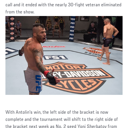
call and it ended with the nearly 30-fight veteran eliminated
from the show.
With Antolin's win, the left side of the bracket is now
complete and the tournament will shift to the right side of
the bracket next week as No. 2 seed Yoni Sherbatov from