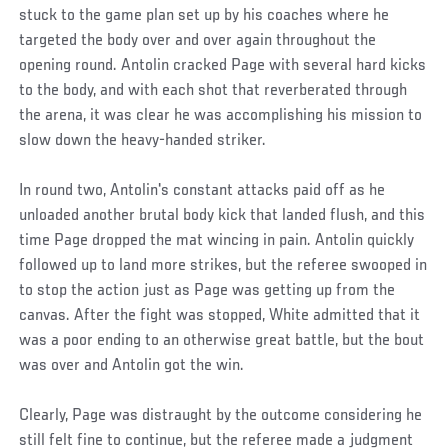
stuck to the game plan set up by his coaches where he
targeted the body over and over again throughout the
opening round. Antolin cracked Page with several hard kicks
to the body, and with each shot that reverberated through
the arena, it was clear he was accomplishing his mission to
slow down the heavy-handed striker.
In round two, Antolin's constant attacks paid off as he
unloaded another brutal body kick that landed flush, and this
time Page dropped the mat wincing in pain. Antolin quickly
followed up to land more strikes, but the referee swooped in
to stop the action just as Page was getting up from the
canvas. After the fight was stopped, White admitted that it
was a poor ending to an otherwise great battle, but the bout
was over and Antolin got the win.
Clearly, Page was distraught by the outcome considering he
still felt fine to continue, but the referee made a judgment