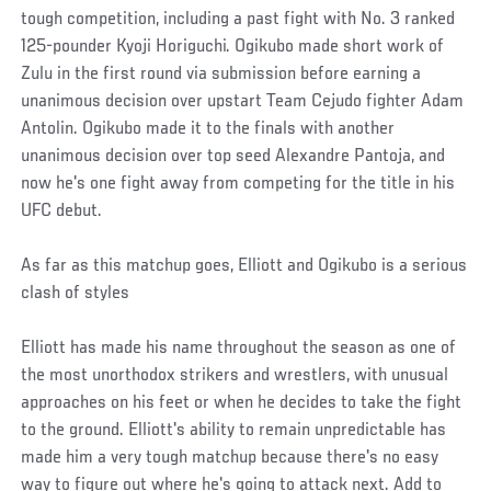
tough competition, including a past fight with No. 3 ranked
125-pounder Kyoji Horiguchi. Ogikubo made short work of
Zulu in the first round via submission before earning a
unanimous decision over upstart Team Cejudo fighter Adam
Antolin. Ogikubo made it to the finals with another
unanimous decision over top seed Alexandre Pantoja, and
now he's one fight away from competing for the title in his
UFC debut.
As far as this matchup goes, Elliott and Ogikubo is a serious
clash of styles
Elliott has made his name throughout the season as one of
the most unorthodox strikers and wrestlers, with unusual
approaches on his feet or when he decides to take the fight
to the ground. Elliott's ability to remain unpredictable has
made him a very tough matchup because there's no easy
way to figure out where he's going to attack next. Add to