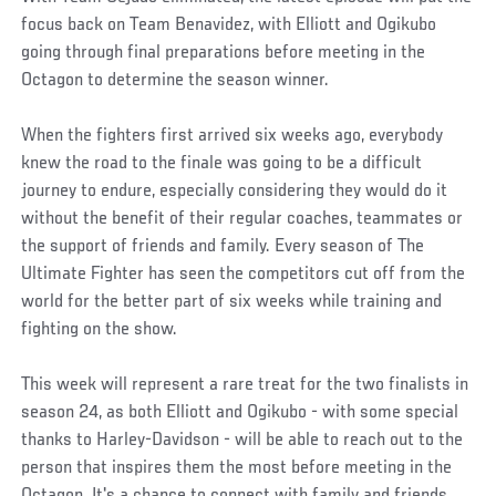
focus back on Team Benavidez, with Elliott and Ogikubo
going through final preparations before meeting in the
Octagon to determine the season winner.
When the fighters first arrived six weeks ago, everybody
knew the road to the finale was going to be a difficult
journey to endure, especially considering they would do it
without the benefit of their regular coaches, teammates or
the support of friends and family. Every season of The
Ultimate Fighter has seen the competitors cut off from the
world for the better part of six weeks while training and
fighting on the show.
This week will represent a rare treat for the two finalists in
season 24, as both Elliott and Ogikubo - with some special
thanks to Harley-Davidson - will be able to reach out to the
person that inspires them the most before meeting in the
Octagon. It's a chance to connect with family and friends