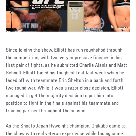
Since joining the show, Elliott has run roughshod through
the competition, with two very impressive finishes in his
first pair of fights, as he submitted Charlie Alaniz and Matt
Schnell. Elliott faced his toughest test last week when he
faced off with teammate Eric Shelton in a back and forth
two round war. While it was a razor close decision, Elliott
managed to get the majority decision to put him into
position to fight in the finals against his teammate and
training partner throughout the season.
As the Shooto Japan flyweight champion, Ogikubo came to
the show with real veteran experience while facing some