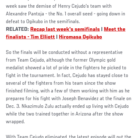
week saw the demise of Henry Cejudo's team with
Alexandre Pantoja - the No. 1 overall seed - going down in
defeat to Ogikubo in the semifinals.
RELATED:
Recap last week's semifinals
|
Meet the
finalists - Tim Elliott
|
Hiromasa Ogikubo
So the finals will be conducted without a representative
from Team Cejudo, although the former Olympic gold
medalist showed a lot of pride in the fighters he picked to
fight in the tournament. In fact, Cejudo has stayed close to
several of the fighters from his team since the show
finished filming, with a few of them working with him as he
prepares for his fight with Joseph Benavidez at the finale on
Dec. 3. Nkazimulo Zulu actually ended up living with Cejudo
while the two trained together in Arizona after the show
wrapped.
With Team Cejudo eliminated, the latest episode will put the