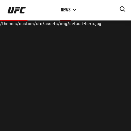
Skip
NEWS
to
main
/themes/custom/ufc/assets/img/default-hero.jpg
content