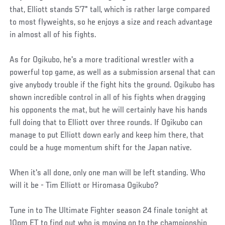
that, Elliott stands 5'7" tall, which is rather large compared
to most flyweights, so he enjoys a size and reach advantage
in almost all of his fights.
As for Ogikubo, he's a more traditional wrestler with a
powerful top game, as well as a submission arsenal that can
give anybody trouble if the fight hits the ground. Ogikubo has
shown incredible control in all of his fights when dragging
his opponents the mat, but he will certainly have his hands
full doing that to Elliott over three rounds. If Ogikubo can
manage to put Elliott down early and keep him there, that
could be a huge momentum shift for the Japan native.
When it's all done, only one man will be left standing. Who
will it be - Tim Elliott or Hiromasa Ogikubo?
Tune in to The Ultimate Fighter season 24 finale tonight at
10pm ET to find out who is moving on to the championship