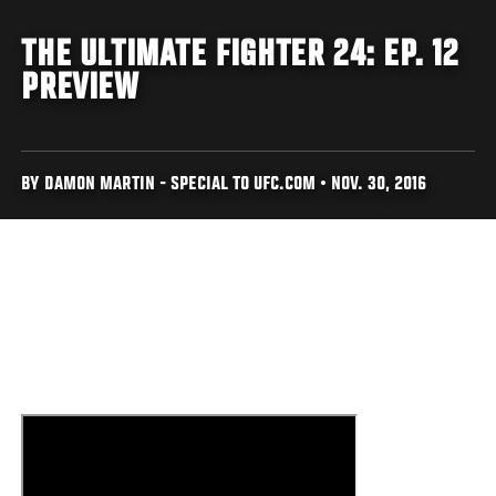
THE ULTIMATE FIGHTER 24: EP. 12
PREVIEW
BY DAMON MARTIN - SPECIAL TO UFC.COM • NOV. 30, 2016