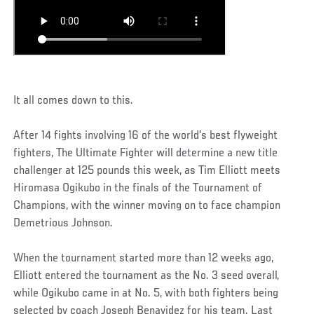
It all comes down to this.
After 14 fights involving 16 of the world's best flyweight
fighters, The Ultimate Fighter will determine a new title
challenger at 125 pounds this week, as Tim Elliott meets
Hiromasa Ogikubo in the finals of the Tournament of
Champions, with the winner moving on to face champion
Demetrious Johnson.
When the tournament started more than 12 weeks ago,
Elliott entered the tournament as the No. 3 seed overall,
while Ogikubo came in at No. 5, with both fighters being
selected by coach Joseph Benavidez for his team. Last