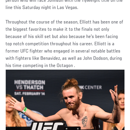
person who will face Johnson with the flyweight title on the
line this Saturday night in Las Vegas.
Throughout the course of the season, Elliott has been one of
the biggest favorites to make it to the finals not only
because of his skill set but also because he's been facing
top notch competition throughout his career. Elliott is a
former UFC fighter who engaged in several notable battles
with fighters like Benavidez, as well as John Dodson, during
his time competing in the Octagon .