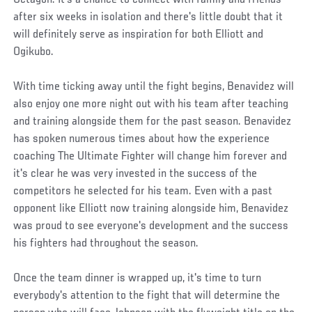
after six weeks in isolation and there's little doubt that it
will definitely serve as inspiration for both Elliott and
Ogikubo.
With time ticking away until the fight begins, Benavidez will
also enjoy one more night out with his team after teaching
and training alongside them for the past season. Benavidez
has spoken numerous times about how the experience
coaching The Ultimate Fighter will change him forever and
it's clear he was very invested in the success of the
competitors he selected for his team. Even with a past
opponent like Elliott now training alongside him, Benavidez
was proud to see everyone's development and the success
his fighters had throughout the season.
Once the team dinner is wrapped up, it's time to turn
everybody's attention to the fight that will determine the