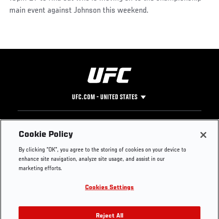
main event against Johnson this weekend.
UFC.COM - UNITED STATES
Footer
UFC
SOCIAL MEDIA
HELP
Cookie Policy
The Sport
Facebook
Fight Pass FAQ
By clicking “OK”, you agree to the storing of cookies on your device to
UFC Foundation
Instagram
Press
enhance site navigation, analyze site usage, and assist in our
UFC Careers
Threads
Credentials
marketing efforts.
Zuffa Boxing
WhatsApp
Cookies Settings
Careers
YouTube
Store
TikTok
UFC Fight Club
Twitter
Reject All