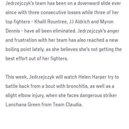
Jedrzejczyk's team has been on a downward slide ever
since with three consecutive losses while three of her
top fighters - Khalil Rountree, JJ Aldrich and Myron
Dennis - have all been eliminated. Jedrzejczyk's anger
and frustration with her team has also reached a new
boiling point lately, as she believes she's not getting the
best effort out of her fighters.
This week, Jedrzejczyk will watch Helen Harper try to
battle back from a bout with bronchitis, as well as a
slight elbow injury, when she faces dangerous striker
Lanchana Green from Team Claudia.