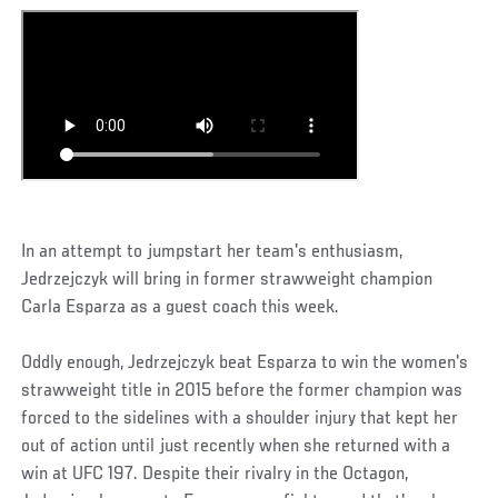
In an attempt to jumpstart her team's enthusiasm,
Jedrzejczyk will bring in former strawweight champion
Carla Esparza as a guest coach this week.
Oddly enough, Jedrzejczyk beat Esparza to win the women's
strawweight title in 2015 before the former champion was
forced to the sidelines with a shoulder injury that kept her
out of action until just recently when she returned with a
win at UFC 197. Despite their rivalry in the Octagon,