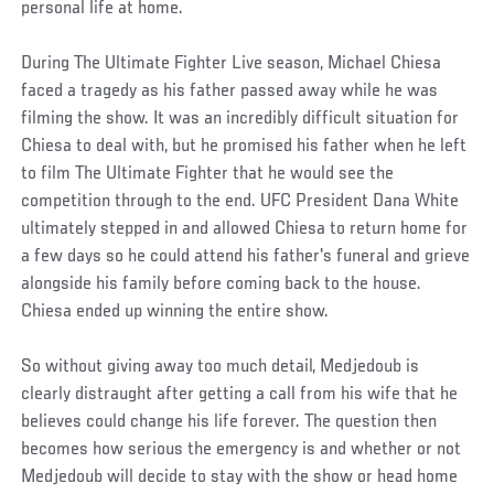
personal life at home.
During The Ultimate Fighter Live season, Michael Chiesa
faced a tragedy as his father passed away while he was
filming the show. It was an incredibly difficult situation for
Chiesa to deal with, but he promised his father when he left
to film The Ultimate Fighter that he would see the
competition through to the end. UFC President Dana White
ultimately stepped in and allowed Chiesa to return home for
a few days so he could attend his father's funeral and grieve
alongside his family before coming back to the house.
Chiesa ended up winning the entire show.
So without giving away too much detail, Medjedoub is
clearly distraught after getting a call from his wife that he
believes could change his life forever. The question then
becomes how serious the emergency is and whether or not
Medjedoub will decide to stay with the show or head home