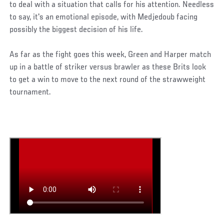
to deal with a situation that calls for his attention. Needless
to say, it's an emotional episode, with Medjedoub facing
possibly the biggest decision of his life.
As far as the fight goes this week, Green and Harper match
up in a battle of striker versus brawler as these Brits look
to get a win to move to the next round of the strawweight
tournament.