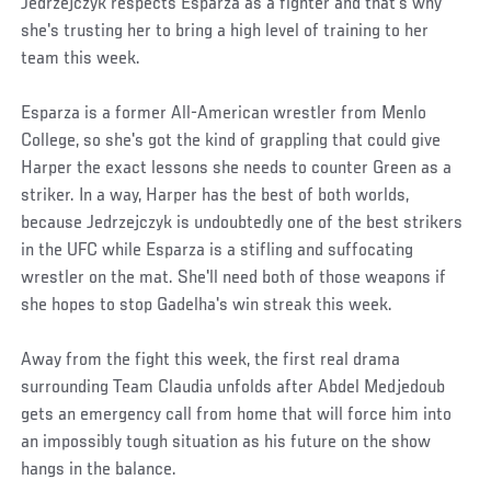
Jedrzejczyk respects Esparza as a fighter and that's why
she's trusting her to bring a high level of training to her
team this week.
Esparza is a former All-American wrestler from Menlo
College, so she's got the kind of grappling that could give
Harper the exact lessons she needs to counter Green as a
striker. In a way, Harper has the best of both worlds,
because Jedrzejczyk is undoubtedly one of the best strikers
in the UFC while Esparza is a stifling and suffocating
wrestler on the mat. She'll need both of those weapons if
she hopes to stop Gadelha's win streak this week.
Away from the fight this week, the first real drama
surrounding Team Claudia unfolds after Abdel Medjedoub
gets an emergency call from home that will force him into
an impossibly tough situation as his future on the show
hangs in the balance.