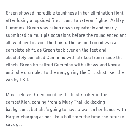
Green showed incredible toughness in her elimination fight
after losing a lopsided first round to veteran fighter Ashley
Cummins. Green was taken down repeatedly and nearly
submitted on multiple occasions before the round ended and
allowed her to avoid the finish. The second round was a
complete shift, as Green took over on the feet and
absolutely punished Cummins with strikes from inside the
clinch. Green brutalized Cummins with elbows and knees
until she crumbled to the mat, giving the British striker the
win by TKO.
Most believe Green could be the best striker in the
competition, coming from a Muay Thai kickboxing
background, but she's going to have a war on her hands with
Harper charging at her like a bull from the time the referee
says go.