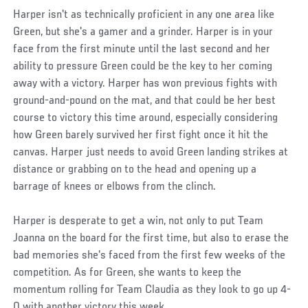
Harper isn't as technically proficient in any one area like
Green, but she's a gamer and a grinder. Harper is in your
face from the first minute until the last second and her
ability to pressure Green could be the key to her coming
away with a victory. Harper has won previous fights with
ground-and-pound on the mat, and that could be her best
course to victory this time around, especially considering
how Green barely survived her first fight once it hit the
canvas. Harper just needs to avoid Green landing strikes at
distance or grabbing on to the head and opening up a
barrage of knees or elbows from the clinch.
Harper is desperate to get a win, not only to put Team
Joanna on the board for the first time, but also to erase the
bad memories she's faced from the first few weeks of the
competition. As for Green, she wants to keep the
momentum rolling for Team Claudia as they look to go up 4-
0 with another victory this week.