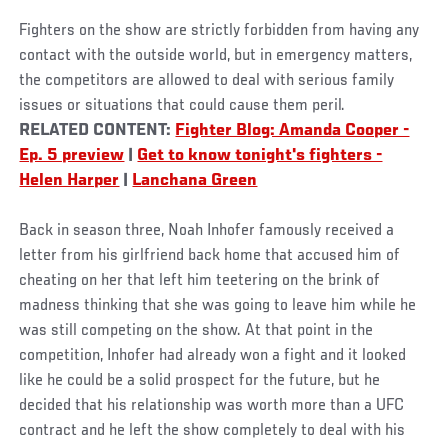
Fighters on the show are strictly forbidden from having any
contact with the outside world, but in emergency matters,
the competitors are allowed to deal with serious family
issues or situations that could cause them peril.
RELATED CONTENT:
Fighter Blog: Amanda Cooper -
Ep. 5 preview
|
Get to know tonight's fighters -
Helen Harper
|
Lanchana Green
Back in season three, Noah Inhofer famously received a
letter from his girlfriend back home that accused him of
cheating on her that left him teetering on the brink of
madness thinking that she was going to leave him while he
was still competing on the show. At that point in the
competition, Inhofer had already won a fight and it looked
like he could be a solid prospect for the future, but he
decided that his relationship was worth more than a UFC
contract and he left the show completely to deal with his