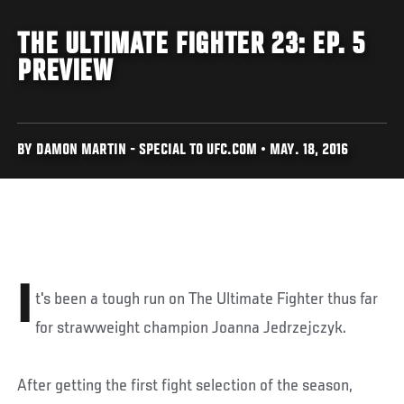
THE ULTIMATE FIGHTER 23: EP. 5
PREVIEW
BY DAMON MARTIN - SPECIAL TO UFC.COM • MAY. 18, 2016
I
t's been a tough run on The Ultimate Fighter thus far
for strawweight champion Joanna Jedrzejczyk.
After getting the first fight selection of the season,