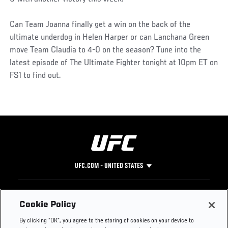
Can Team Joanna finally get a win on the back of the
ultimate underdog in Helen Harper or can Lanchana Green
move Team Claudia to 4-0 on the season? Tune into the
latest episode of The Ultimate Fighter tonight at 10pm ET on
FS1 to find out.
UFC.COM - UNITED STATES
Footer
UFC
SOCIAL MEDIA
HELP
Cookie Policy
The Sport
Facebook
Fight Pass FAQ
By clicking “OK”, you agree to the storing of cookies on your device to
UFC Foundation
Instagram
Press