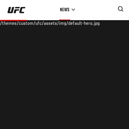
Skip
NEWS
to
main
/themes/custom/ufc/assets/img/default-hero.jpg
content